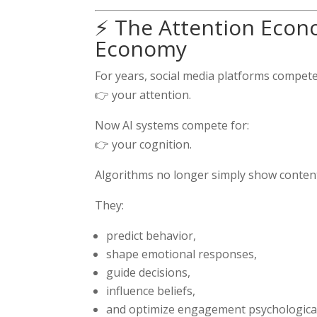
⚡ The Attention Econo
Economy
For years, social media platforms compete
👉 your attention.
Now AI systems compete for:
👉 your cognition.
Algorithms no longer simply show conten
They:
predict behavior,
shape emotional responses,
guide decisions,
influence beliefs,
and optimize engagement psychological