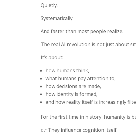
Quietly.
Systematically.
And faster than most people realize.
The real AI revolution is not just about s
It’s about:
how humans think,
what humans pay attention to,
how decisions are made,
how identity is formed,
and how reality itself is increasingly fil
For the first time in history, humanity is 
👉 They influence cognition itself.