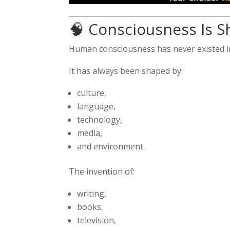
🧠 Consciousness Is 
Human consciousness has never existed in
It has always been shaped by:
culture,
language,
technology,
media,
and environment.
The invention of:
writing,
books,
television,