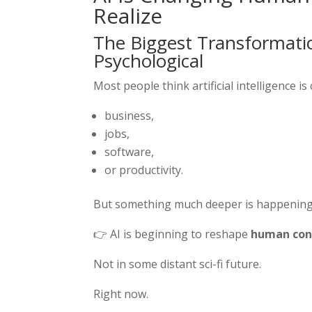
Realize
The Biggest Transformation
Psychological
Most people think artificial intelligence is
business,
jobs,
software,
or productivity.
But something much deeper is happening
👉 AI is beginning to reshape
human cons
Not in some distant sci-fi future.
Right now.