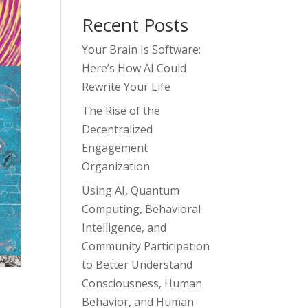
Recent Posts
Your Brain Is Software:
Here’s How AI Could
Rewrite Your Life
The Rise of the
Decentralized
Engagement
Organization
Using AI, Quantum
Computing, Behavioral
Intelligence, and
Community Participation
to Better Understand
Consciousness, Human
Behavior, and Human