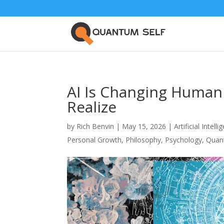
AI Is Changing Human
Realize
by
Rich Benvin
|
May 15, 2026
|
Artificial Intell
Personal Growth
,
Philosophy
,
Psychology
,
Quan