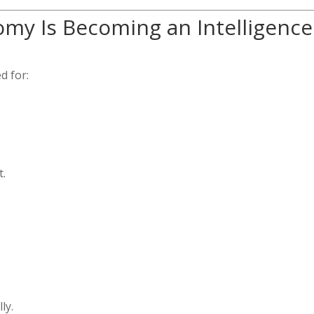
my Is Becoming an Intelligence
d for:
t.
ly.