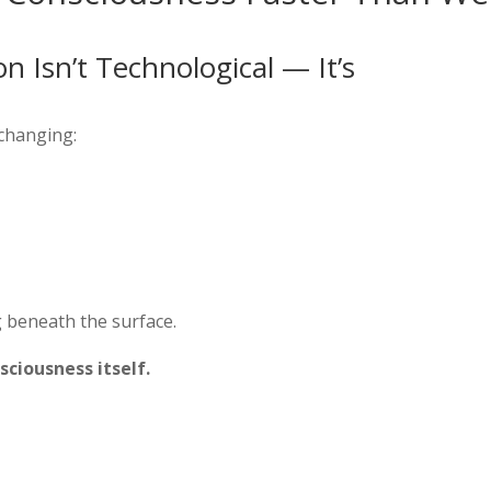
 Isn’t Technological — It’s
 changing:
 beneath the surface.
ciousness itself.