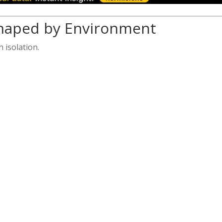
Shaped by Environment
 isolation.