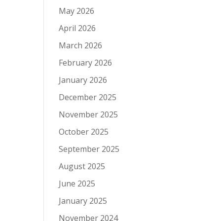
May 2026
April 2026
March 2026
February 2026
January 2026
December 2025
November 2025
October 2025
September 2025
August 2025
June 2025
January 2025
November 2024