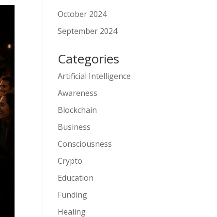
October 2024
September 2024
Categories
Artificial Intelligence
Awareness
Blockchain
Business
Consciousness
Crypto
Education
Funding
Healing