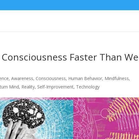
 Consciousness Faster Than We
igence
,
Awareness
,
Consciousness
,
Human Behavior
,
Mindfulness
,
tum Mind
,
Reality
,
Self-Improvement
,
Technology