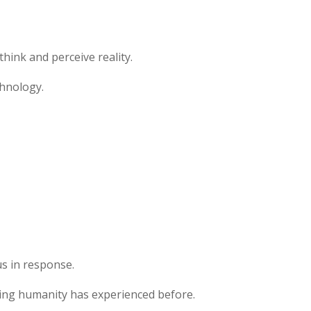
ink and perceive reality.
chnology.
s in response.
hing humanity has experienced before.