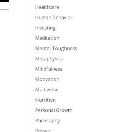
Healthcare
Human Behavior
Investing
Meditation
Mental Toughness
Metaphysics
Mindfulness
Motivation
Multiverse
Nutrition
Personal Growth
Philosophy
Privacy