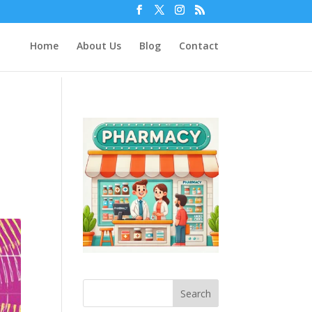
Home
About Us
Blog
Contact
Search