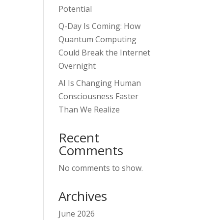
Potential
Q-Day Is Coming: How
Quantum Computing
Could Break the Internet
Overnight
AI Is Changing Human
Consciousness Faster
Than We Realize
Recent
Comments
No comments to show.
Archives
June 2026