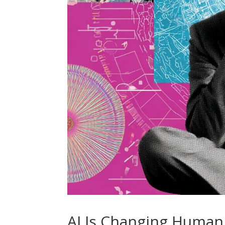
AI Is Changing Human