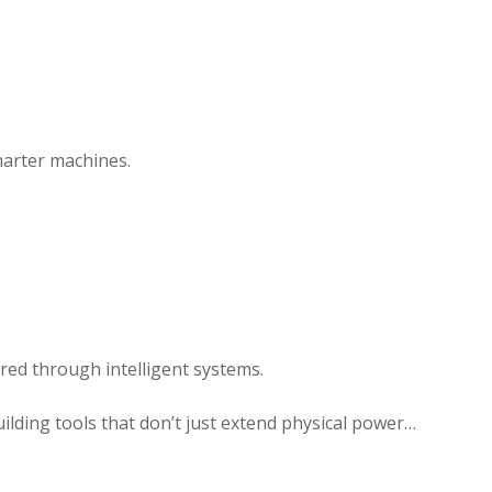
marter machines.
tered through intelligent systems.
building tools that don’t just extend physical power…