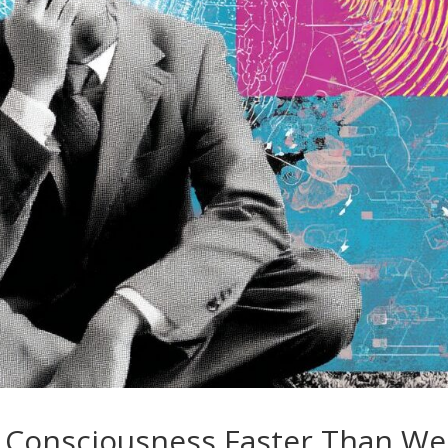
 Consciousness Faster Than We