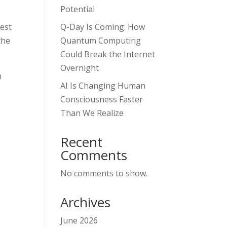
Potential
test
Q-Day Is Coming: How
the
Quantum Computing
Could Break the Internet
Overnight
n
AI Is Changing Human
Consciousness Faster
Than We Realize
Recent
Comments
No comments to show.
Archives
June 2026