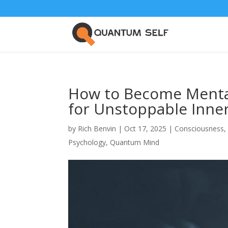
How to Become Mental
for Unstoppable Inne
by
Rich Benvin
|
Oct 17, 2025
|
Consciousness
Psychology
,
Quantum Mind