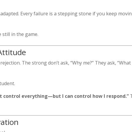
adapted. Every failure is a stepping stone if you keep movin
still in the game.
Attitude
nd rejection. The strong don’t ask, “Why me?” They ask, “What
student.
n’t control everything—but I can control how I respond.”
T
vation