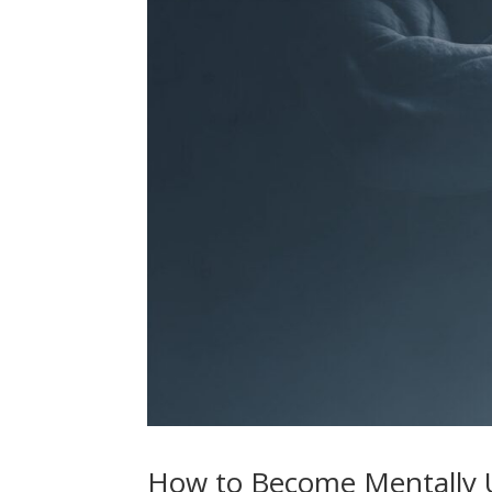
How to Become Mentally U