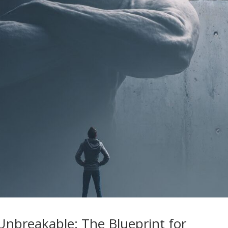
nbreakable: The Blueprint for