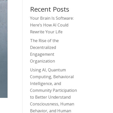
Recent Posts
Your Brain Is Software:
Here’s How AI Could
Rewrite Your Life
The Rise of the
Decentralized
Engagement
Organization
Using AI, Quantum
Computing, Behavioral
Intelligence, and
Community Participation
to Better Understand
Consciousness, Human
Behavior, and Human