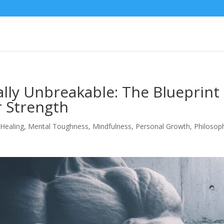
ly Unbreakable: The Blueprint
r Strength
,
Healing
,
Mental Toughness
,
Mindfulness
,
Personal Growth
,
Philosop