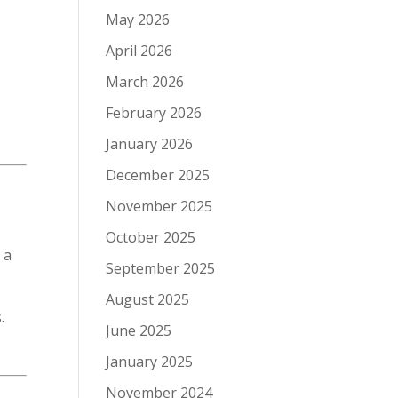
May 2026
April 2026
March 2026
February 2026
January 2026
December 2025
November 2025
October 2025
 a
September 2025
August 2025
.
June 2025
January 2025
November 2024