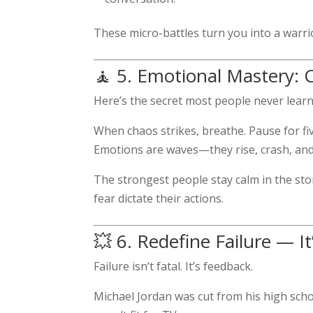
These micro-battles turn you into a warri
🧘 5. Emotional Mastery: 
Here’s the secret most people never lear
When chaos strikes, breathe. Pause for fiv
Emotions are waves—they rise, crash, and 
The strongest people stay calm in the sto
fear dictate their actions.
💥 6. Redefine Failure — I
Failure isn’t fatal. It’s feedback.
Michael Jordan was cut from his high scho