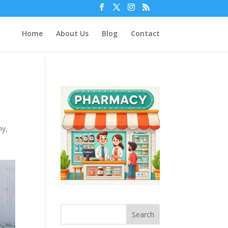
Home
About Us
Blog
Contact
hy
,
Search