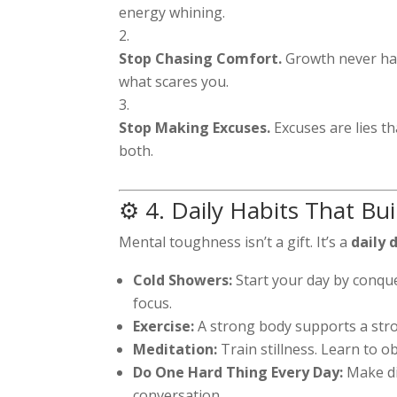
energy whining.
Stop Chasing Comfort.
Growth never ha
what scares you.
Stop Making Excuses.
Excuses are lies t
both.
⚙️ 4. Daily Habits That Bu
Mental toughness isn’t a gift. It’s a
daily 
Cold Showers:
Start your day by conque
focus.
Exercise:
A strong body supports a stro
Meditation:
Train stillness. Learn to o
Do One Hard Thing Every Day:
Make di
conversation.