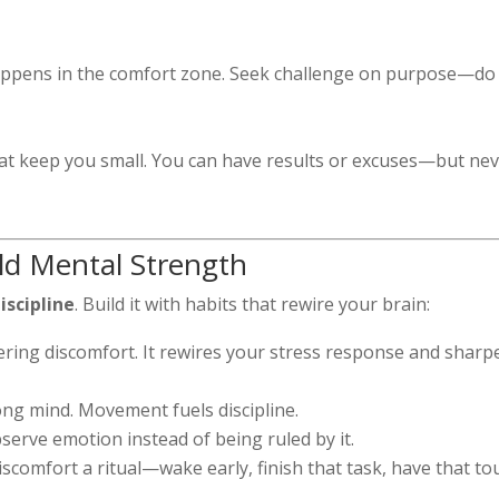
ppens in the comfort zone. Seek challenge on purpose—do
hat keep you small. You can have results or excuses—but ne
ild Mental Strength
discipline
. Build it with habits that rewire your brain:
ring discomfort. It rewires your stress response and sharp
ng mind. Movement fuels discipline.
bserve emotion instead of being ruled by it.
scomfort a ritual—wake early, finish that task, have that t