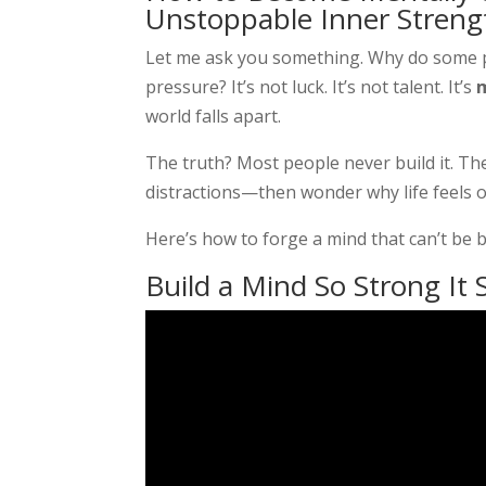
Unstoppable Inner Streng
Let me ask you something. Why do some pe
pressure? It’s not luck. It’s not talent. It’s
world falls apart.
The truth? Most people never build it. T
distractions—then wonder why life feels 
Here’s how to forge a mind that can’t be 
Build a Mind So Strong It S