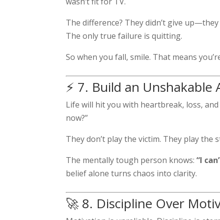
wasn’t fit for TV.
The difference? They didn’t give up—they 
The only true failure is quitting.
So when you fall, smile. That means you’re 
⚡ 7. Build an Unshakable 
Life will hit you with heartbreak, loss, a
now?”
They don’t play the victim. They play the 
The mentally tough person knows:
“I ca
belief alone turns chaos into clarity.
🚀 8. Discipline Over Moti