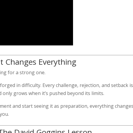
at Changes Everything
ring for a strong one.
rged in difficulty. Every challenge, rejection, and setback is
d only grows when it’s pushed beyond its limits.
ent and start seeing it as preparation, everything changes
 you.
 The David Goggins Lesson