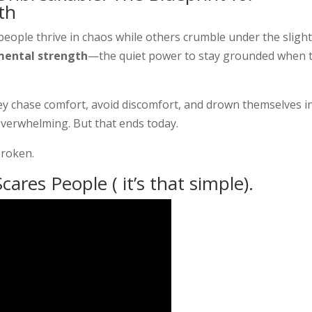
th
ople thrive in chaos while others crumble under the sligh
mental strength
—the quiet power to stay grounded when 
hey chase comfort, avoid discomfort, and drown themselves i
overwhelming. But that ends today.
broken.
cares People ( it’s that simple).