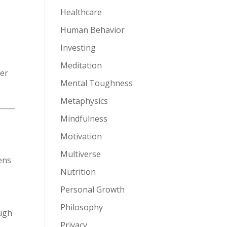
Healthcare
Human Behavior
Investing
Meditation
ver
Mental Toughness
Metaphysics
Mindfulness
Motivation
Multiverse
ens
Nutrition
Personal Growth
Philosophy
ough
Privacy