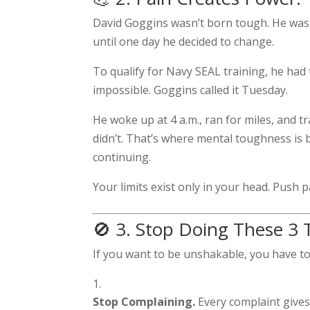
David Goggins wasn’t born tough. He was 
until one day he decided to change.
To qualify for Navy SEAL training, he had
impossible. Goggins called it Tuesday.
He woke up at 4 a.m., ran for miles, and 
didn’t. That’s where mental toughness is 
continuing.
Your limits exist only in your head. Push p
🚫 3. Stop Doing These 3
If you want to be unshakable, you have t
Stop Complaining.
Every complaint gives