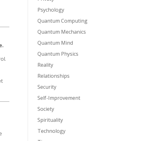
Psychology
Quantum Computing
Quantum Mechanics
Quantum Mind
e.
Quantum Physics
ol.
Reality
Relationships
et
Security
Self-Improvement
Society
Spirituality
Technology
e