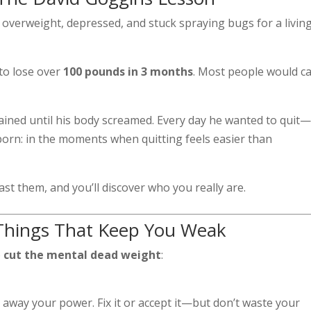
overweight, depressed, and stuck spraying bugs for a livi
 to lose over
100 pounds in 3 months
. Most people would cal
trained until his body screamed. Every day he wanted to quit
born: in the moments when quitting feels easier than
ast them, and you’ll discover who you really are.
 Things That Keep You Weak
o
cut the mental dead weight
:
 away your power. Fix it or accept it—but don’t waste your