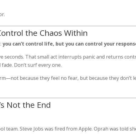
or.
Control the Chaos Within
n:
you can’t control life, but you can control your respons
e seconds. That small act interrupts panic and returns contr
fade. Don’t surf every one.
rm—not because they feel no fear, but because they don’t l
t’s Not the End
ol team. Steve Jobs was fired from Apple. Oprah was told sh