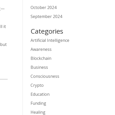
October 2024
ng—
September 2024
l it
Categories
Artificial Intelligence
—but
Awareness
Blockchain
Business
Consciousness
Crypto
Education
Funding
Healing