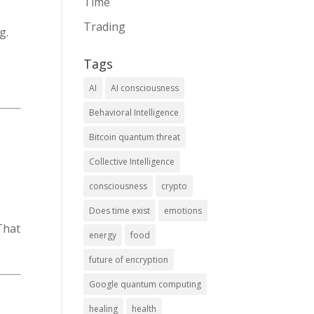
Time
Trading
g.
Tags
AI
AI consciousness
Behavioral Intelligence
Bitcoin quantum threat
Collective Intelligence
consciousness
crypto
Does time exist
emotions
hat
energy
food
future of encryption
Google quantum computing
healing
health