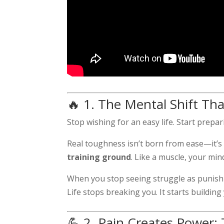
🔥 1. The Mental Shift Th
Stop wishing for an easy life. Start prepa
Real toughness isn’t born from ease—it’s fo
training ground
. Like a muscle, your min
When you stop seeing struggle as punishm
Life stops breaking you. It starts building
💪 2. Pain Creates Power: