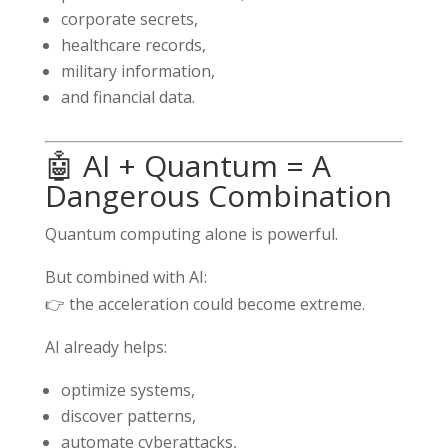
corporate secrets,
healthcare records,
military information,
and financial data.
🤖 AI + Quantum = A
Dangerous Combination
Quantum computing alone is powerful.
But combined with AI:
👉 the acceleration could become extreme.
AI already helps:
optimize systems,
discover patterns,
automate cyberattacks,