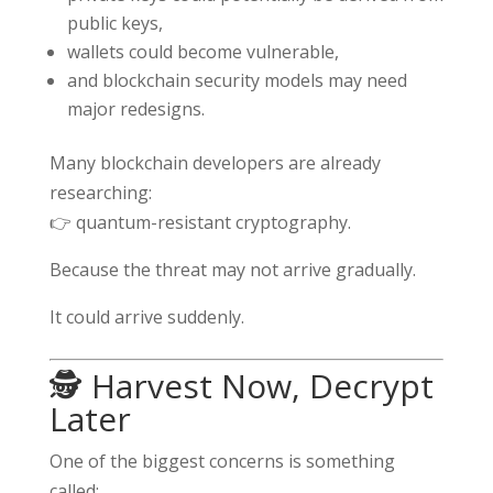
public keys,
wallets could become vulnerable,
and blockchain security models may need
major redesigns.
Many blockchain developers are already
researching:
👉 quantum-resistant cryptography.
Because the threat may not arrive gradually.
It could arrive suddenly.
🕵️ Harvest Now, Decrypt
Later
One of the biggest concerns is something
called: