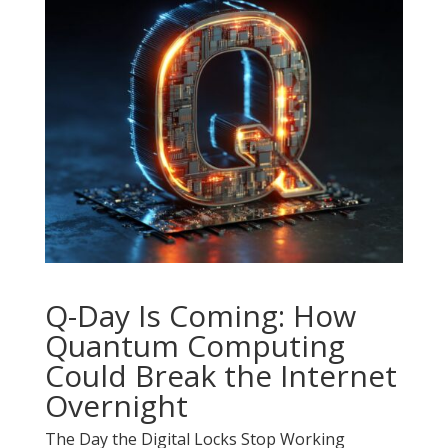
Q-Day Is Coming: How
Quantum Computing
Could Break the Internet
Overnight
The Day the Digital Locks Stop Working