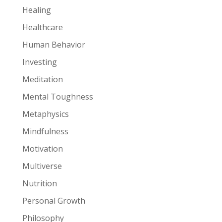
Healing
Healthcare
Human Behavior
Investing
Meditation
Mental Toughness
Metaphysics
Mindfulness
Motivation
Multiverse
Nutrition
Personal Growth
Philosophy