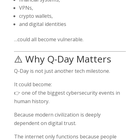
VPNs,
crypto wallets,
and digital identities
…could all become vulnerable.
⚠️ Why Q-Day Matters
Q-Day is not just another tech milestone.
It could become:
👉 one of the biggest cybersecurity events in
human history.
Because modern civilization is deeply
dependent on digital trust.
The internet only functions because people