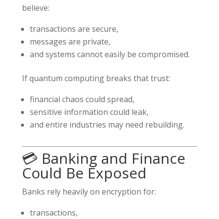
believe:
transactions are secure,
messages are private,
and systems cannot easily be compromised.
If quantum computing breaks that trust:
financial chaos could spread,
sensitive information could leak,
and entire industries may need rebuilding.
💳 Banking and Finance
Could Be Exposed
Banks rely heavily on encryption for:
transactions,