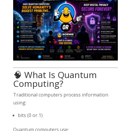
🧠 What Is Quantum
Computing?
Traditional computers process information
using:
bits (0 or 1)
Quantum computers use: