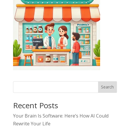
Search
Recent Posts
Your Brain Is Software: Here’s How AI Could
Rewrite Your Life