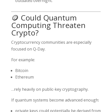
outdated overnight.
🪙 Could Quantum
Computing Threaten
Crypto?
Cryptocurrency communities are especially
focused on Q-Day.
For example:
Bitcoin
Ethereum
…rely heavily on public-key cryptography.
If quantum systems become advanced enough:
private keys could potentially be derived from