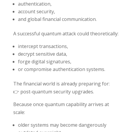
authentication,
account security,
and global financial communication.
A successful quantum attack could theoretically:
intercept transactions,
decrypt sensitive data,
forge digital signatures,
or compromise authentication systems.
The financial world is already preparing for:
👉 post-quantum security upgrades.
Because once quantum capability arrives at
scale:
older systems may become dangerously