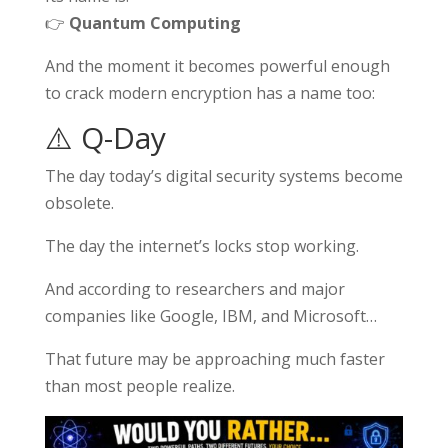
👉
Quantum Computing
And the moment it becomes powerful enough
to crack modern encryption has a name too:
⚠️ Q-Day
The day today’s digital security systems become
obsolete.
The day the internet’s locks stop working.
And according to researchers and major
companies like
Google
,
IBM
, and
Microsoft
…
That future may be approaching much faster
than most people realize.