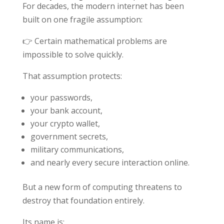
For decades, the modern internet has been
built on one fragile assumption:
👉 Certain mathematical problems are
impossible to solve quickly.
That assumption protects:
your passwords,
your bank account,
your crypto wallet,
government secrets,
military communications,
and nearly every secure interaction online.
But a new form of computing threatens to
destroy that foundation entirely.
Its name is: