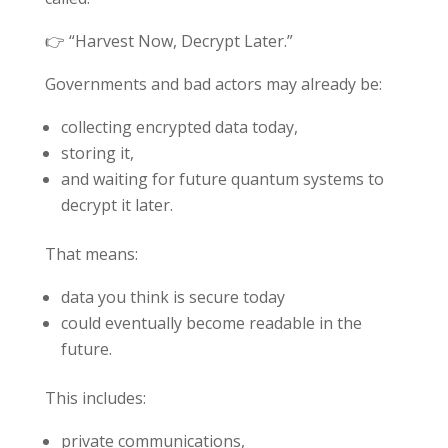
👉 “Harvest Now, Decrypt Later.”
Governments and bad actors may already be:
collecting encrypted data today,
storing it,
and waiting for future quantum systems to
decrypt it later.
That means:
data you think is secure today
could eventually become readable in the
future.
This includes:
private communications,