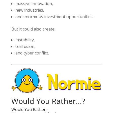
massive innovation,
new industries,
and enormous investment opportunities.
But it could also create:
instability,
confusion,
and cyber conflict.
Would You Rather…?
Would You Rather…