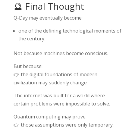
🔮 Final Thought
Q-Day may eventually become:
one of the defining technological moments of
the century.
Not because machines become conscious.
But because:
👉 the digital foundations of modern
civilization may suddenly change.
The internet was built for a world where
certain problems were impossible to solve.
Quantum computing may prove:
👉 those assumptions were only temporary.