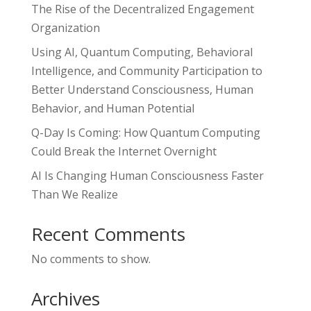
The Rise of the Decentralized Engagement
Organization
Using AI, Quantum Computing, Behavioral
Intelligence, and Community Participation to
Better Understand Consciousness, Human
Behavior, and Human Potential
Q-Day Is Coming: How Quantum Computing
Could Break the Internet Overnight
AI Is Changing Human Consciousness Faster
Than We Realize
Recent Comments
No comments to show.
Archives