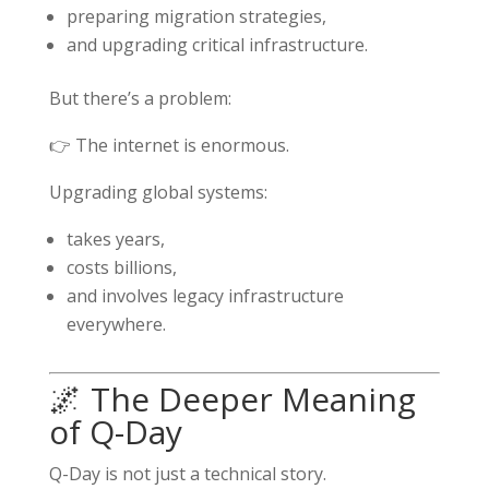
preparing migration strategies,
and upgrading critical infrastructure.
But there’s a problem:
👉 The internet is enormous.
Upgrading global systems:
takes years,
costs billions,
and involves legacy infrastructure
everywhere.
🌌 The Deeper Meaning
of Q-Day
Q-Day is not just a technical story.