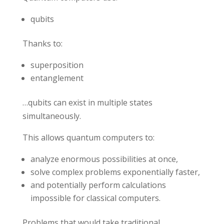
qubits
Thanks to:
superposition
entanglement
…qubits can exist in multiple states
simultaneously.
This allows quantum computers to:
analyze enormous possibilities at once,
solve complex problems exponentially faster,
and potentially perform calculations
impossible for classical computers.
Problems that would take traditional