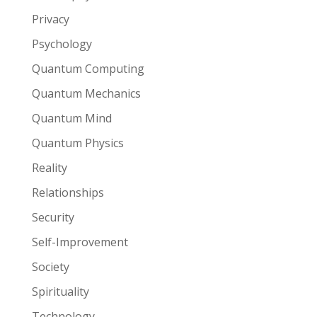
Privacy
Psychology
Quantum Computing
Quantum Mechanics
Quantum Mind
Quantum Physics
Reality
Relationships
Security
Self-Improvement
Society
Spirituality
Technology