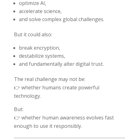
optimize AI,
accelerate science,
and solve complex global challenges.
But it could also:
break encryption,
destabilize systems,
and fundamentally alter digital trust.
The real challenge may not be:
👉 whether humans create powerful
technology.
But:
👉 whether human awareness evolves fast
enough to use it responsibly.