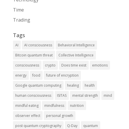
Time
Trading
Tags
AI
AI consciousness
Behavioral Intelligence
Bitcoin quantum threat
Collective Intelligence
consciousness
crypto
Does time exist
emotions
energy
food
future of encryption
Google quantum computing
healing
health
human consciousness
ISITAS
mental strength
mind
mindful eating
mindfulness
nutrition
observer effect
personal growth
post quantum cryptography
Q-Day
quantum