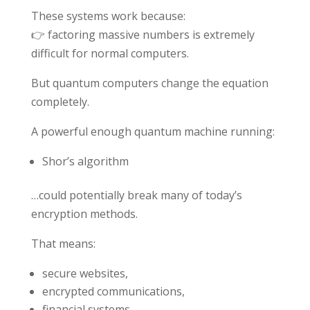
These systems work because:
👉 factoring massive numbers is extremely
difficult for normal computers.
But quantum computers change the equation
completely.
A powerful enough quantum machine running:
Shor’s algorithm
…could potentially break many of today’s
encryption methods.
That means:
secure websites,
encrypted communications,
financial systems,