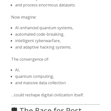
and process enormous datasets.
Now imagine:
AI-enhanced quantum systems,
automated code-breaking,
intelligent cyberwarfare,
and adaptive hacking systems.
The convergence of:
AI,
quantum computing,
and massive data collection
…could reshape digital civilization itself.
🛡️ The Race for Post-