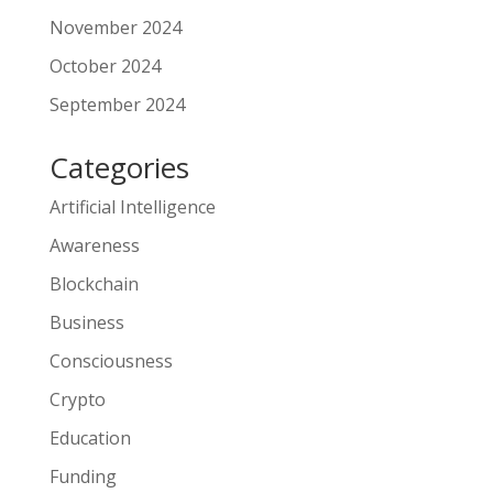
November 2024
October 2024
September 2024
Categories
Artificial Intelligence
Awareness
Blockchain
Business
Consciousness
Crypto
Education
Funding