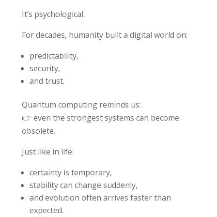
It’s psychological.
For decades, humanity built a digital world on:
predictability,
security,
and trust.
Quantum computing reminds us:
👉 even the strongest systems can become
obsolete.
Just like in life:
certainty is temporary,
stability can change suddenly,
and evolution often arrives faster than
expected.