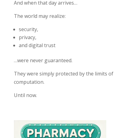
And when that day arrives…
The world may realize:
security,
privacy,
and digital trust
…were never guaranteed.
They were simply protected by the limits of
computation.
Until now.