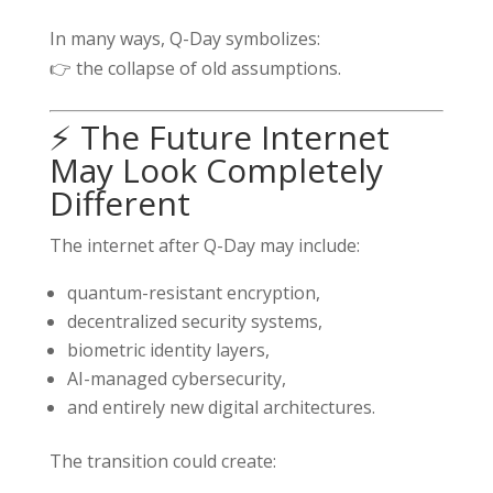
In many ways, Q-Day symbolizes:
👉 the collapse of old assumptions.
⚡ The Future Internet
May Look Completely
Different
The internet after Q-Day may include:
quantum-resistant encryption,
decentralized security systems,
biometric identity layers,
AI-managed cybersecurity,
and entirely new digital architectures.
The transition could create: