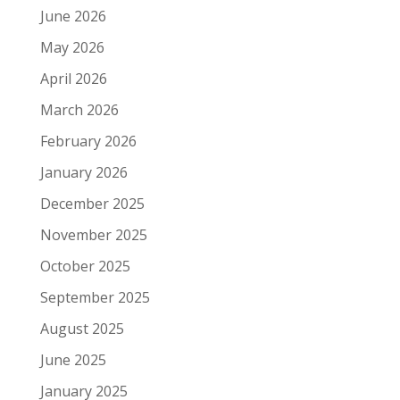
June 2026
May 2026
April 2026
March 2026
February 2026
January 2026
December 2025
November 2025
October 2025
September 2025
August 2025
June 2025
January 2025