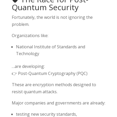
Quantum Security
Fortunately, the world is not ignoring the
problem.
Organizations like:
National Institute of Standards and
Technology
…are developing:
👉 Post-Quantum Cryptography (PQC)
These are encryption methods designed to
resist quantum attacks.
Major companies and governments are already:
testing new security standards,