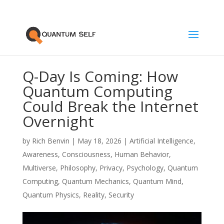
Q-Day Is Coming: How
Quantum Computing
Could Break the Internet
Overnight
by
Rich Benvin
|
May 18, 2026
|
Artificial Intelligence
,
Awareness
,
Consciousness
,
Human Behavior
,
Multiverse
,
Philosophy
,
Privacy
,
Psychology
,
Quantum
Computing
,
Quantum Mechanics
,
Quantum Mind
,
Quantum Physics
,
Reality
,
Security