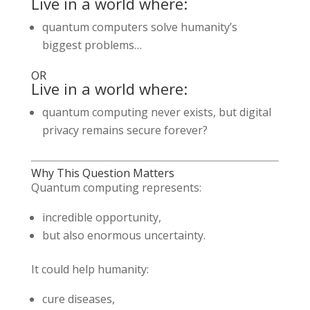
Live in a world where:
quantum computers solve humanity’s
biggest problems…
OR
Live in a world where:
quantum computing never exists, but digital
privacy remains secure forever?
Why This Question Matters
Quantum computing represents:
incredible opportunity,
but also enormous uncertainty.
It could help humanity:
cure diseases,