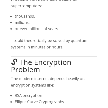
supercomputers:
thousands,
millions,
or even billions of years
…could theoretically be solved by quantum
systems in minutes or hours.
🔓 The Encryption
Problem
The modern internet depends heavily on
encryption systems like:
RSA encryption
Elliptic Curve Cryptography