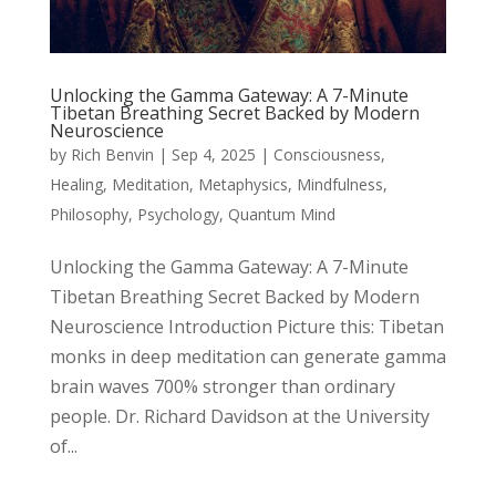
Unlocking the Gamma Gateway: A 7-Minute
Tibetan Breathing Secret Backed by Modern
Neuroscience
by
Rich Benvin
|
Sep 4, 2025
|
Consciousness
,
Healing
,
Meditation
,
Metaphysics
,
Mindfulness
,
Philosophy
,
Psychology
,
Quantum Mind
Unlocking the Gamma Gateway: A 7-Minute
Tibetan Breathing Secret Backed by Modern
Neuroscience Introduction Picture this: Tibetan
monks in deep meditation can generate gamma
brain waves 700% stronger than ordinary
people. Dr. Richard Davidson at the University
of...