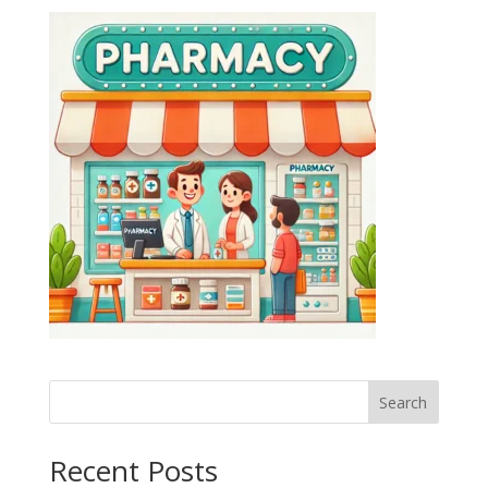
Search
Recent Posts