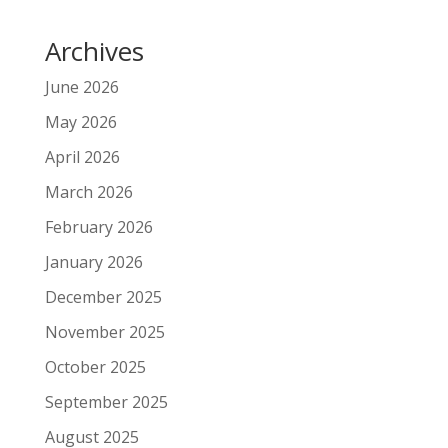
Archives
June 2026
May 2026
April 2026
March 2026
February 2026
January 2026
December 2025
November 2025
October 2025
September 2025
August 2025