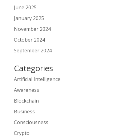
June 2025
January 2025
November 2024
October 2024
September 2024
Categories
Artificial Intelligence
Awareness
Blockchain
Business
Consciousness
Crypto