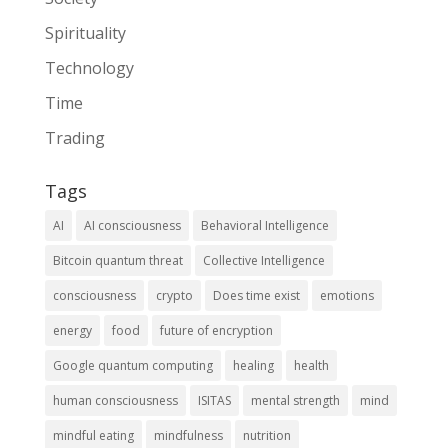
Spirituality
Technology
Time
Trading
Tags
AI
AI consciousness
Behavioral Intelligence
Bitcoin quantum threat
Collective Intelligence
consciousness
crypto
Does time exist
emotions
energy
food
future of encryption
Google quantum computing
healing
health
human consciousness
ISITAS
mental strength
mind
mindful eating
mindfulness
nutrition