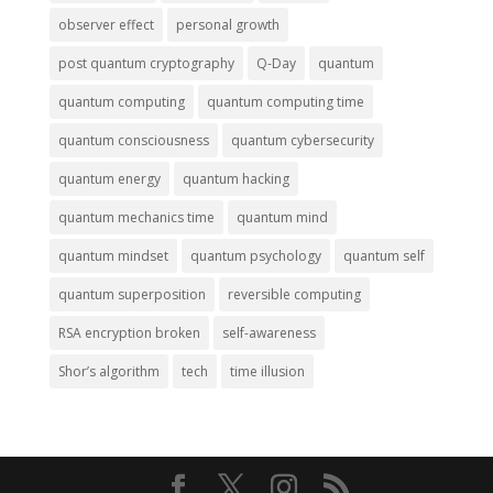
observer effect
personal growth
post quantum cryptography
Q-Day
quantum
quantum computing
quantum computing time
quantum consciousness
quantum cybersecurity
quantum energy
quantum hacking
quantum mechanics time
quantum mind
quantum mindset
quantum psychology
quantum self
quantum superposition
reversible computing
RSA encryption broken
self-awareness
Shor’s algorithm
tech
time illusion