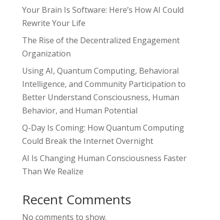
Your Brain Is Software: Here’s How AI Could
Rewrite Your Life
The Rise of the Decentralized Engagement
Organization
Using AI, Quantum Computing, Behavioral
Intelligence, and Community Participation to
Better Understand Consciousness, Human
Behavior, and Human Potential
Q-Day Is Coming: How Quantum Computing
Could Break the Internet Overnight
AI Is Changing Human Consciousness Faster
Than We Realize
Recent Comments
No comments to show.