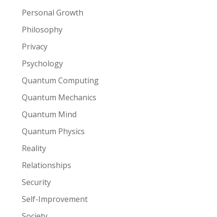
Personal Growth
Philosophy
Privacy
Psychology
Quantum Computing
Quantum Mechanics
Quantum Mind
Quantum Physics
Reality
Relationships
Security
Self-Improvement
Society