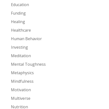
Education
Funding
Healing
Healthcare
Human Behavior
Investing
Meditation
Mental Toughness
Metaphysics
Mindfulness
Motivation
Multiverse
Nutrition