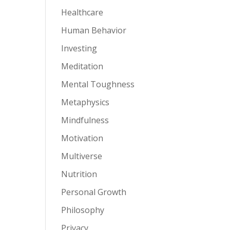
Healthcare
Human Behavior
Investing
Meditation
Mental Toughness
Metaphysics
Mindfulness
Motivation
Multiverse
Nutrition
Personal Growth
Philosophy
Privacy