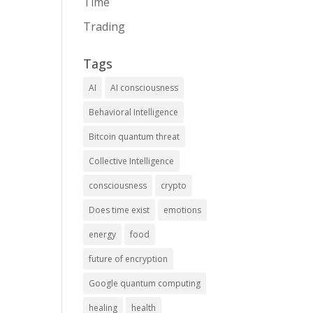
Time
Trading
Tags
AI
AI consciousness
Behavioral Intelligence
Bitcoin quantum threat
Collective Intelligence
consciousness
crypto
Does time exist
emotions
energy
food
future of encryption
Google quantum computing
healing
health