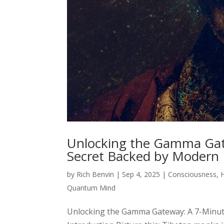
Unlocking the Gamma Gat
Secret Backed by Modern
by
Rich Benvin
|
Sep 4, 2025
|
Consciousness
,
Quantum Mind
Unlocking the Gamma Gateway: A 7-Minut