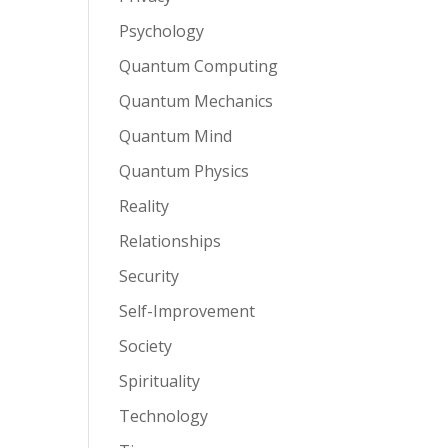
Psychology
Quantum Computing
Quantum Mechanics
Quantum Mind
Quantum Physics
Reality
Relationships
Security
Self-Improvement
Society
Spirituality
Technology