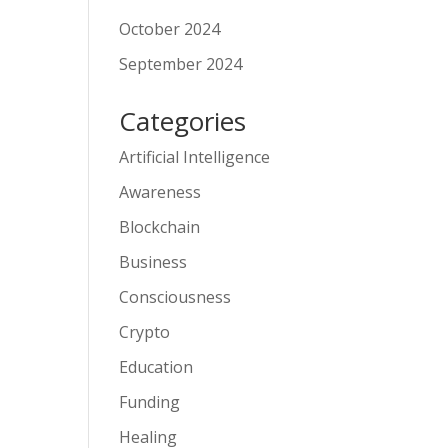
October 2024
September 2024
Categories
Artificial Intelligence
Awareness
Blockchain
Business
Consciousness
Crypto
Education
Funding
Healing