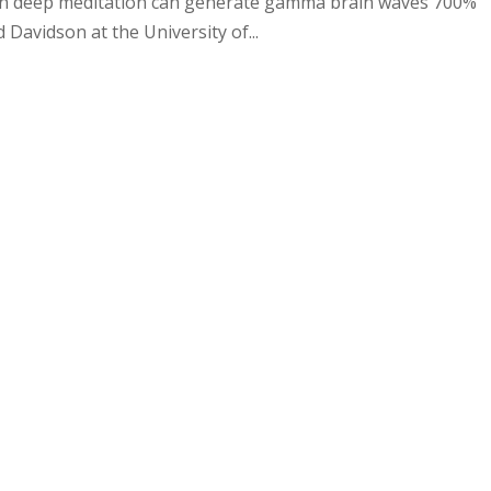
s in deep meditation can generate gamma brain waves 700%
 Davidson at the University of...