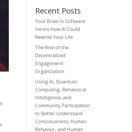
Recent Posts
Your Brain Is Software:
Here’s How AI Could
Rewrite Your Life
The Rise of the
Decentralized
Engagement
Organization
Using AI, Quantum
Computing, Behavioral
Intelligence, and
gy
,
Community Participation
to Better Understand
Consciousness, Human
e
Behavior, and Human