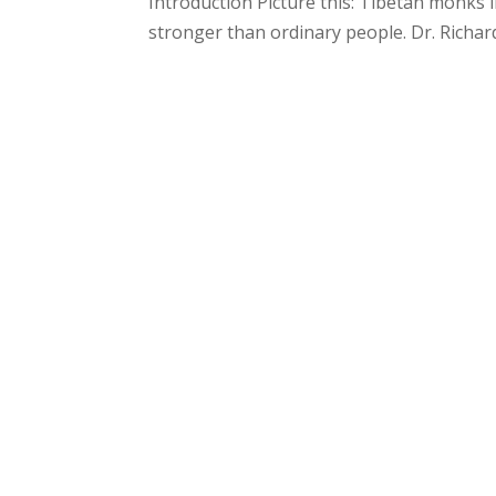
Introduction Picture this: Tibetan monk
stronger than ordinary people. Dr. Richard