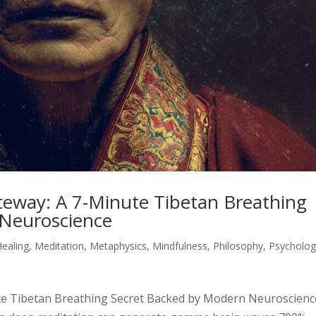
eway: A 7-Minute Tibetan Breathing
 Neuroscience
Healing
,
Meditation
,
Metaphysics
,
Mindfulness
,
Philosophy
,
Psycholo
e Tibetan Breathing Secret Backed by Modern Neuroscienc