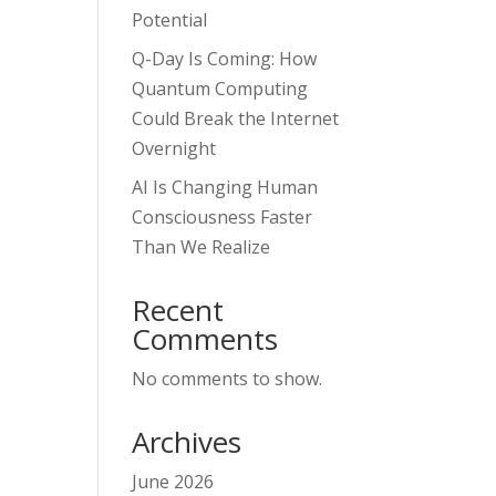
Potential
Q-Day Is Coming: How
Quantum Computing
Could Break the Internet
Overnight
AI Is Changing Human
Consciousness Faster
Than We Realize
Recent
Comments
No comments to show.
Archives
June 2026