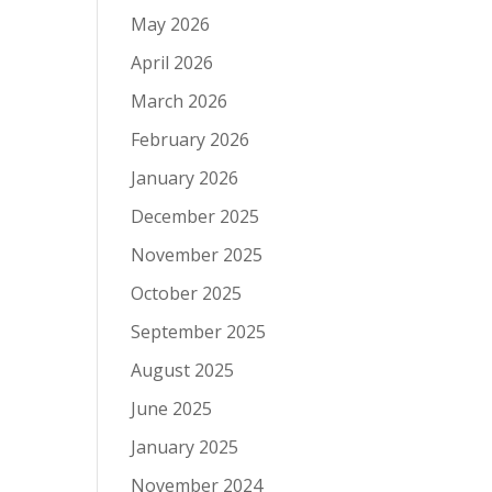
May 2026
April 2026
March 2026
February 2026
January 2026
December 2025
November 2025
October 2025
September 2025
August 2025
June 2025
January 2025
November 2024