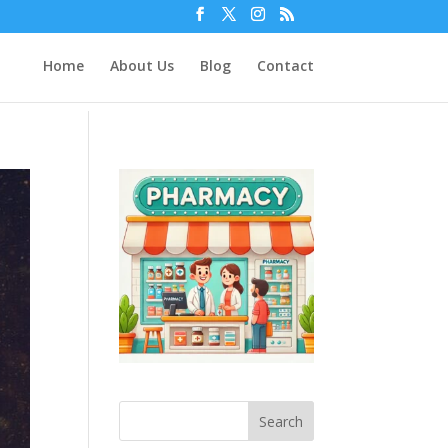
Home
About Us
Blog
Contact
Search