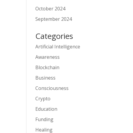
October 2024
September 2024
Categories
Artificial Intelligence
Awareness
Blockchain
Business
Consciousness
Crypto
Education
Funding
Healing