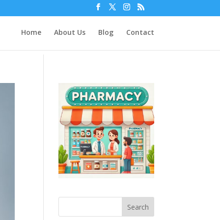
Home
About Us
Blog
Contact
Search