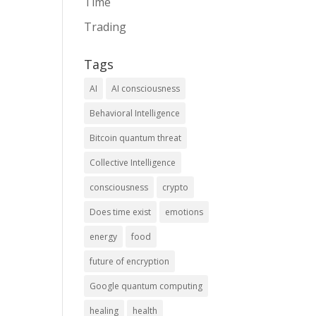
Time
Trading
Tags
AI
AI consciousness
Behavioral Intelligence
Bitcoin quantum threat
Collective Intelligence
consciousness
crypto
Does time exist
emotions
energy
food
future of encryption
Google quantum computing
healing
health