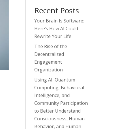
Recent Posts
Your Brain Is Software:
Here’s How AI Could
Rewrite Your Life
The Rise of the
Decentralized
Engagement
Organization
Using AI, Quantum
Computing, Behavioral
Intelligence, and
Community Participation
to Better Understand
Consciousness, Human
Behavior, and Human