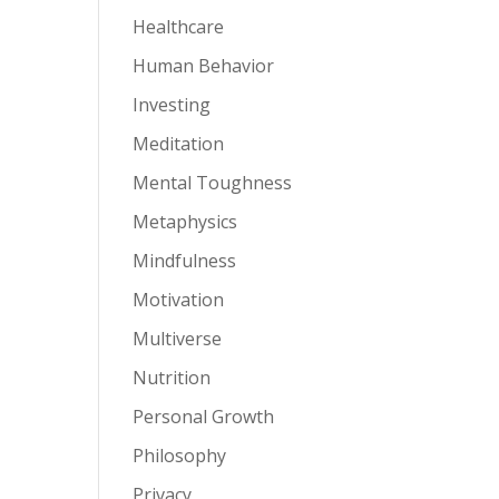
Healthcare
Human Behavior
Investing
Meditation
Mental Toughness
Metaphysics
Mindfulness
Motivation
Multiverse
Nutrition
Personal Growth
Philosophy
Privacy