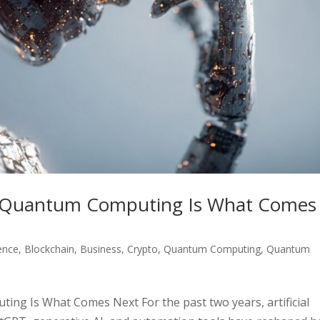
nd Quantum Computing Is What Comes
gence
,
Blockchain
,
Business
,
Crypto
,
Quantum Computing
,
Quantum
ing Is What Comes Next For the past two years, artificial