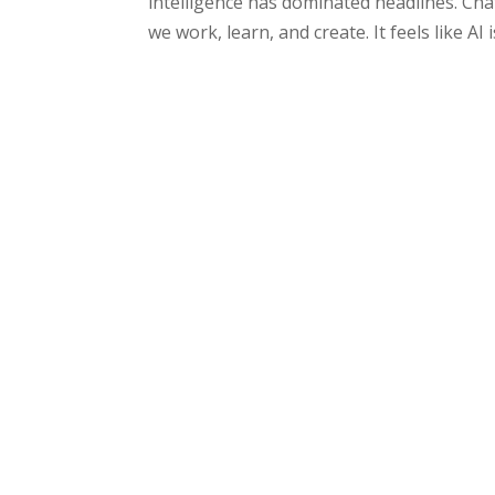
intelligence has dominated headlines. Ch
we work, learn, and create. It feels like AI 