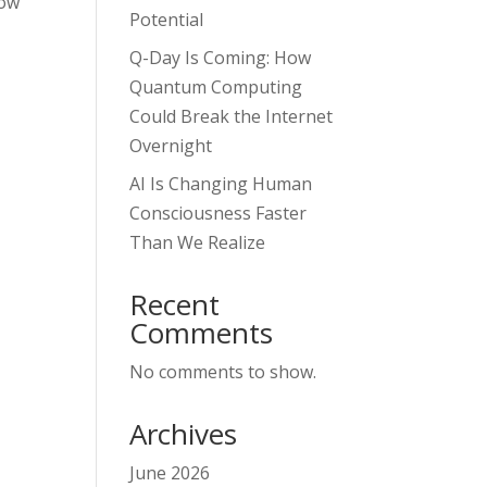
how
Potential
Q-Day Is Coming: How
Quantum Computing
Could Break the Internet
Overnight
AI Is Changing Human
Consciousness Faster
Than We Realize
Recent
Comments
No comments to show.
Archives
June 2026