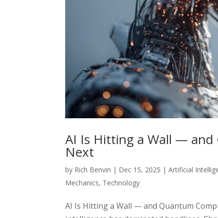
AI Is Hitting a Wall — a
Next
by
Rich Benvin
|
Dec 15, 2025
|
Artificial Intelli
Mechanics
,
Technology
AI Is Hitting a Wall — and Quantum Comput