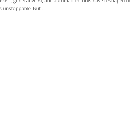
atGPT, generative AI, and automation tools have reshaped 
is unstoppable. But...