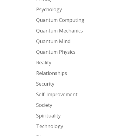
Psychology
Quantum Computing
Quantum Mechanics
Quantum Mind
Quantum Physics
Reality
Relationships
Security
Self-Improvement
Society
Spirituality
Technology