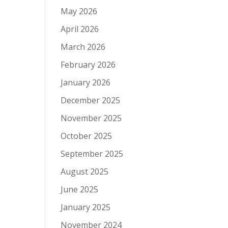
May 2026
April 2026
March 2026
February 2026
January 2026
December 2025
November 2025
October 2025
September 2025
August 2025
June 2025
January 2025
November 2024