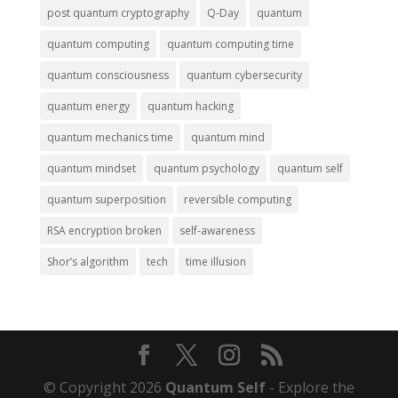
post quantum cryptography
Q-Day
quantum
quantum computing
quantum computing time
quantum consciousness
quantum cybersecurity
quantum energy
quantum hacking
quantum mechanics time
quantum mind
quantum mindset
quantum psychology
quantum self
quantum superposition
reversible computing
RSA encryption broken
self-awareness
Shor’s algorithm
tech
time illusion
© Copyright 2026
Quantum Self
- Explore the