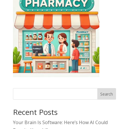
Search
Recent Posts
Your Brain Is Software: Here’s How AI Could