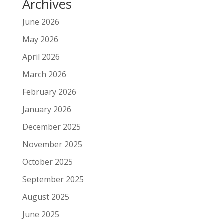
Archives
June 2026
May 2026
April 2026
March 2026
February 2026
January 2026
December 2025
November 2025
October 2025
September 2025
August 2025
June 2025