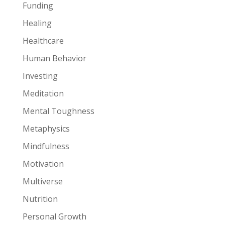
Funding
Healing
Healthcare
Human Behavior
Investing
Meditation
Mental Toughness
Metaphysics
Mindfulness
Motivation
Multiverse
Nutrition
Personal Growth