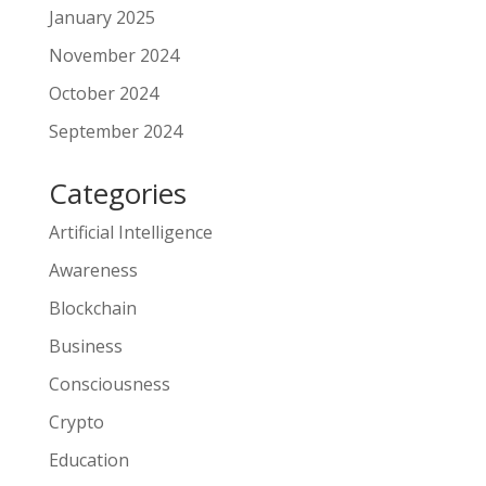
January 2025
November 2024
October 2024
September 2024
Categories
Artificial Intelligence
Awareness
Blockchain
Business
Consciousness
Crypto
Education