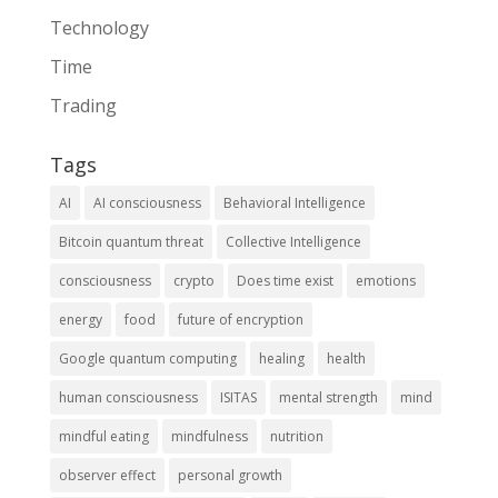
Technology
Time
Trading
Tags
AI
AI consciousness
Behavioral Intelligence
Bitcoin quantum threat
Collective Intelligence
consciousness
crypto
Does time exist
emotions
energy
food
future of encryption
Google quantum computing
healing
health
human consciousness
ISITAS
mental strength
mind
mindful eating
mindfulness
nutrition
observer effect
personal growth