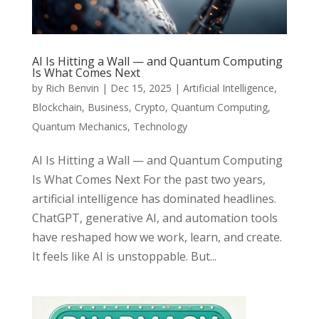
AI Is Hitting a Wall — and Quantum Computing
Is What Comes Next
by
Rich Benvin
|
Dec 15, 2025
|
Artificial Intelligence
,
Blockchain
,
Business
,
Crypto
,
Quantum Computing
,
Quantum Mechanics
,
Technology
AI Is Hitting a Wall — and Quantum Computing
Is What Comes Next For the past two years,
artificial intelligence has dominated headlines.
ChatGPT, generative AI, and automation tools
have reshaped how we work, learn, and create.
It feels like AI is unstoppable. But...