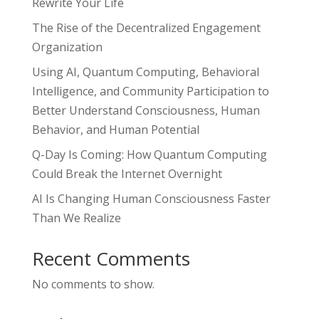
Rewrite Your Life
The Rise of the Decentralized Engagement
Organization
Using AI, Quantum Computing, Behavioral
Intelligence, and Community Participation to
Better Understand Consciousness, Human
Behavior, and Human Potential
Q-Day Is Coming: How Quantum Computing
Could Break the Internet Overnight
AI Is Changing Human Consciousness Faster
Than We Realize
Recent Comments
No comments to show.