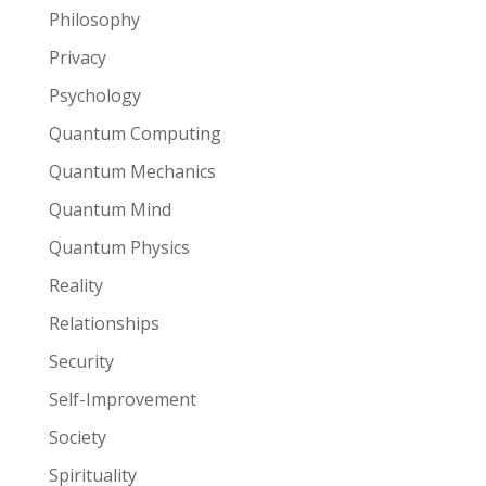
Philosophy
Privacy
Psychology
Quantum Computing
Quantum Mechanics
Quantum Mind
Quantum Physics
Reality
Relationships
Security
Self-Improvement
Society
Spirituality