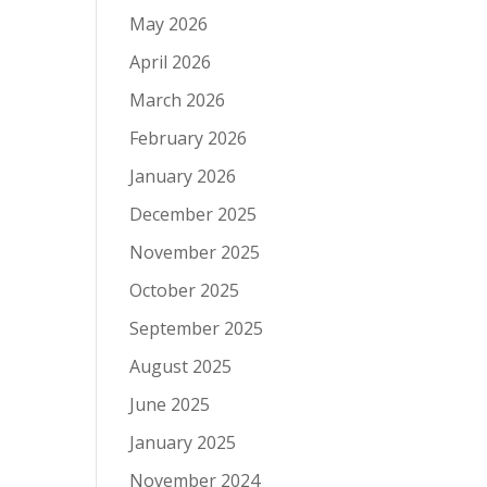
May 2026
April 2026
March 2026
February 2026
January 2026
December 2025
November 2025
October 2025
September 2025
August 2025
June 2025
January 2025
November 2024