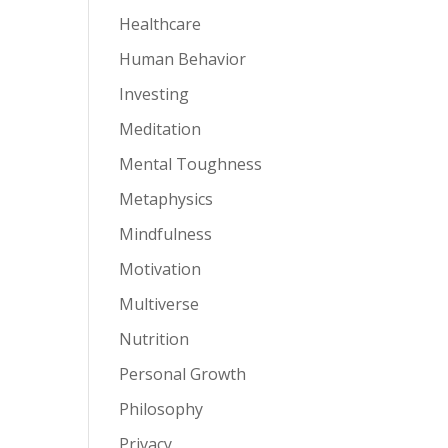
Healthcare
Human Behavior
Investing
Meditation
Mental Toughness
Metaphysics
Mindfulness
Motivation
Multiverse
Nutrition
Personal Growth
Philosophy
Privacy