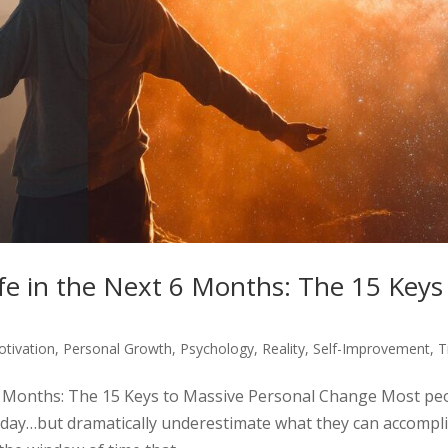
e in the Next 6 Months: The 15 Keys
tivation
,
Personal Growth
,
Psychology
,
Reality
,
Self-Improvement
,
T
6 Months: The 15 Keys to Massive Personal Change Most pe
e day…but dramatically underestimate what they can accompl