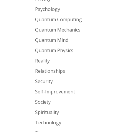
Psychology
Quantum Computing
Quantum Mechanics
Quantum Mind
Quantum Physics
Reality
Relationships
Security
Self-Improvement
Society
Spirituality
Technology