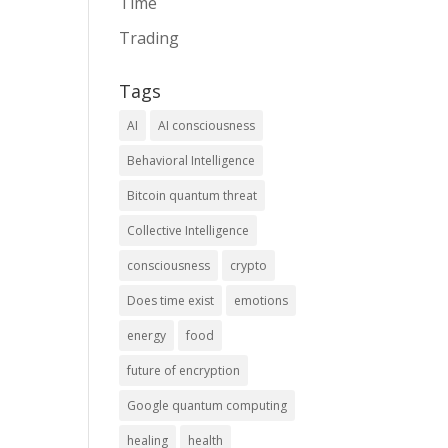
Time
Trading
Tags
AI
AI consciousness
Behavioral Intelligence
Bitcoin quantum threat
Collective Intelligence
consciousness
crypto
Does time exist
emotions
energy
food
future of encryption
Google quantum computing
healing
health