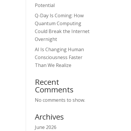
Potential
Q-Day Is Coming: How
Quantum Computing
Could Break the Internet
Overnight
AI Is Changing Human
Consciousness Faster
Than We Realize
Recent
Comments
No comments to show.
Archives
June 2026