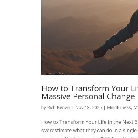
How to Transform Your Lif
Massive Personal Change
by
Rich Benvin
|
Nov 18, 2025
|
Mindfulness
,
Mo
How to Transform Your Life in the Next 
overestimate what they can do in a singl