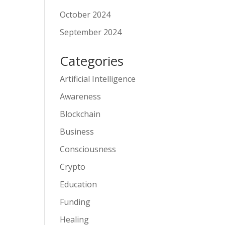
October 2024
September 2024
Categories
Artificial Intelligence
Awareness
Blockchain
Business
Consciousness
Crypto
Education
Funding
Healing