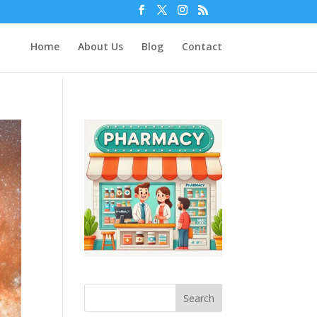
Home
About Us
Blog
Contact
Search