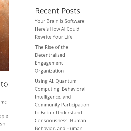
Recent Posts
Your Brain Is Software:
Here’s How AI Could
Rewrite Your Life
The Rise of the
Decentralized
Engagement
Organization
Using AI, Quantum
 to
Computing, Behavioral
Intelligence, and
ime
Community Participation
to Better Understand
ople
Consciousness, Human
ish
Behavior, and Human