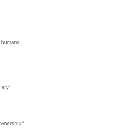
ce humans
lary”
ownership.”