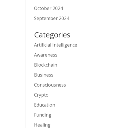
October 2024
September 2024
Categories
Artificial Intelligence
Awareness
Blockchain
Business
Consciousness
Crypto
Education
Funding
Healing