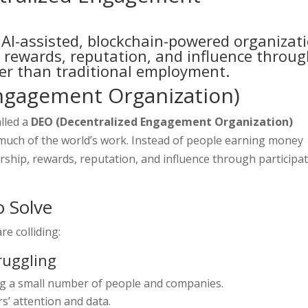
AI-assisted, blockchain-powered organizat
 rewards, reputation, and influence throu
er than traditional employment.
ngagement Organization)
lled a
DEO (Decentralized Engagement Organization)
much of the world’s work. Instead of people earning money
ship, rewards, reputation, and influence through participa
o Solve
e colliding:
truggling
g a small number of people and companies.
s’ attention and data.