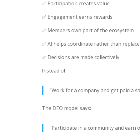
✅ Participation creates value
✅ Engagement earns rewards
✅ Members own part of the ecosystem
✅ AI helps coordinate rather than repla
✅ Decisions are made collectively
Instead of:
“Work for a company and get paid a sa
The DEO model says:
“Participate in a community and earn 