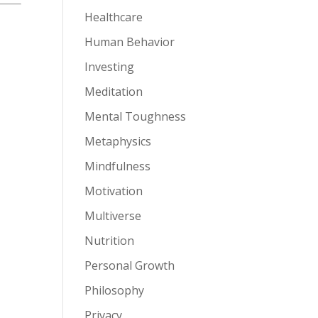
Healthcare
Human Behavior
Investing
Meditation
Mental Toughness
Metaphysics
Mindfulness
Motivation
Multiverse
Nutrition
Personal Growth
Philosophy
Privacy