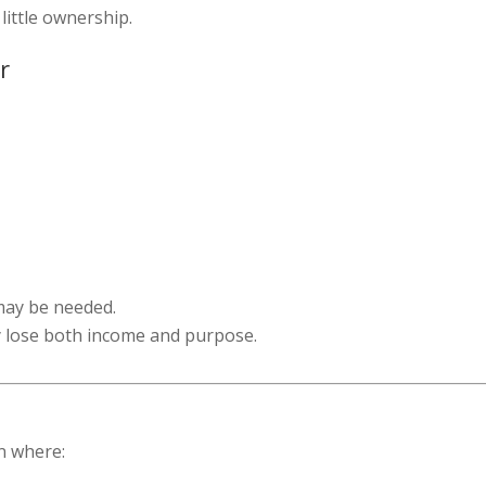
little ownership.
r
may be needed.
y lose both income and purpose.
n where: