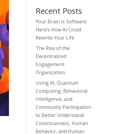
Recent Posts
Your Brain Is Software:
Here’s How AI Could
Rewrite Your Life
The Rise of the
Decentralized
Engagement
Organization
Using AI, Quantum
Computing, Behavioral
Intelligence, and
Community Participation
to Better Understand
Consciousness, Human
Behavior, and Human