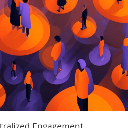
ntralized Engagement