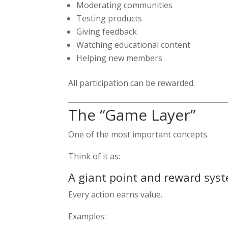
Moderating communities
Testing products
Giving feedback
Watching educational content
Helping new members
All participation can be rewarded.
The “Game Layer”
One of the most important concepts.
Think of it as:
A giant point and reward sys
Every action earns value.
Examples: