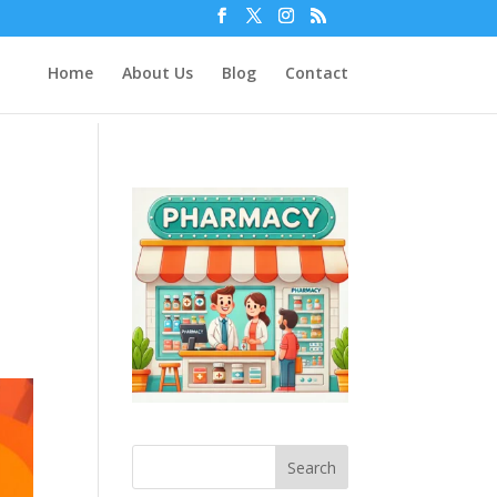
Home
About Us
Blog
Contact
Search