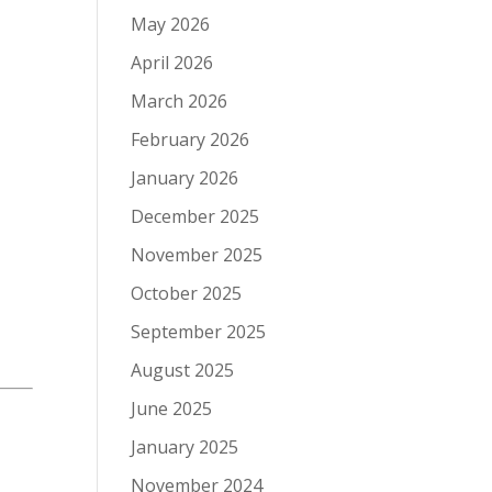
May 2026
April 2026
March 2026
February 2026
January 2026
December 2025
November 2025
October 2025
September 2025
August 2025
June 2025
January 2025
November 2024