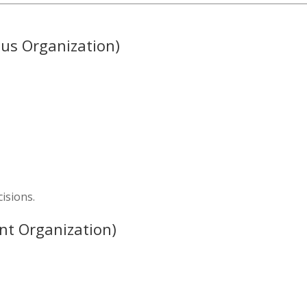
us Organization)
isions.
nt Organization)