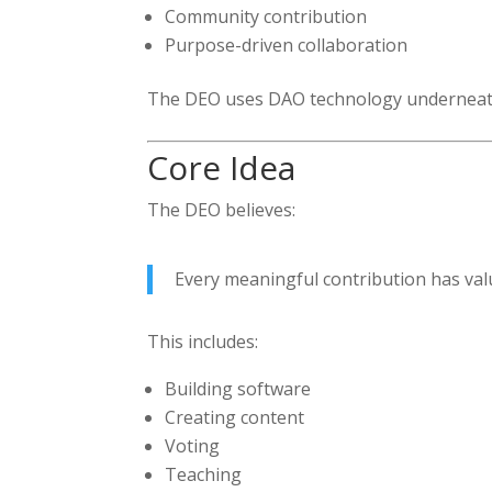
Community contribution
Purpose-driven collaboration
The DEO uses DAO technology underneath
Core Idea
The DEO believes:
Every meaningful contribution has val
This includes:
Building software
Creating content
Voting
Teaching