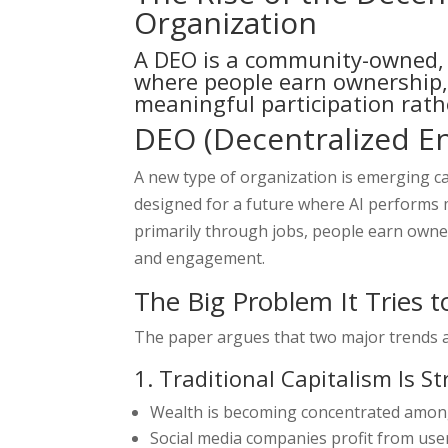
Organization
A DEO is a community-owned, 
where people earn ownership,
meaningful participation rath
DEO (Decentralized E
A new type of organization is emerging ca
designed for a future where AI performs 
primarily through jobs, people earn owner
and engagement.
The Big Problem It Tries t
The paper argues that two major trends ar
1. Traditional Capitalism Is S
Wealth is becoming concentrated amon
Social media companies profit from user