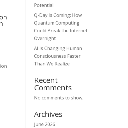
Potential
Q-Day Is Coming: How
ion
gh
Quantum Computing
Could Break the Internet
Overnight
AI Is Changing Human
Consciousness Faster
Than We Realize
tion
Recent
Comments
No comments to show.
Archives
June 2026