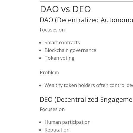
DAO vs DEO
DAO (Decentralized Autonomo
Focuses on:
Smart contracts
Blockchain governance
Token voting
Problem:
Wealthy token holders often control dec
DEO (Decentralized Engageme
Focuses on:
Human participation
Reputation