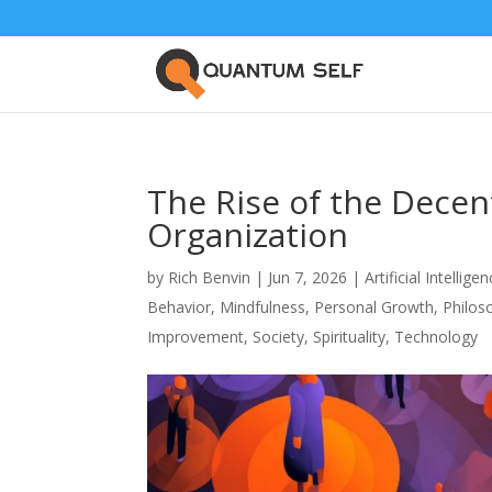
The Rise of the Dece
Organization
by
Rich Benvin
|
Jun 7, 2026
|
Artificial Intellige
Behavior
,
Mindfulness
,
Personal Growth
,
Philos
Improvement
,
Society
,
Spirituality
,
Technology