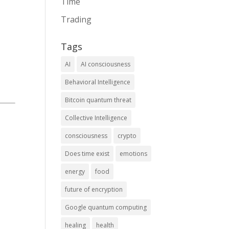
Time
Trading
Tags
AI
AI consciousness
Behavioral Intelligence
Bitcoin quantum threat
Collective Intelligence
consciousness
crypto
Does time exist
emotions
energy
food
future of encryption
Google quantum computing
healing
health