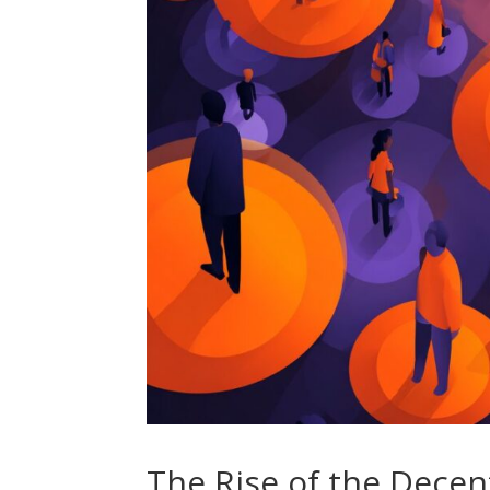
The Rise of the Dece