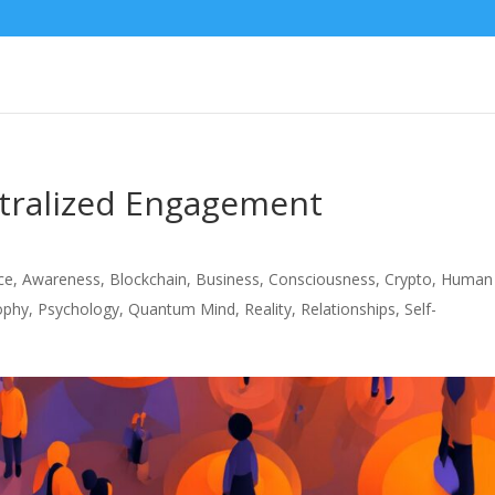
ntralized Engagement
nce
,
Awareness
,
Blockchain
,
Business
,
Consciousness
,
Crypto
,
Human
ophy
,
Psychology
,
Quantum Mind
,
Reality
,
Relationships
,
Self-