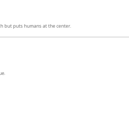
 but puts humans at the center.
ue.