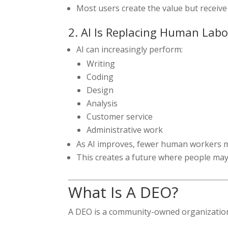
Most users create the value but receive 
2. AI Is Replacing Human Labo
AI can increasingly perform:
Writing
Coding
Design
Analysis
Customer service
Administrative work
As AI improves, fewer human workers 
This creates a future where people ma
What Is A DEO?
A DEO is a community-owned organizatio