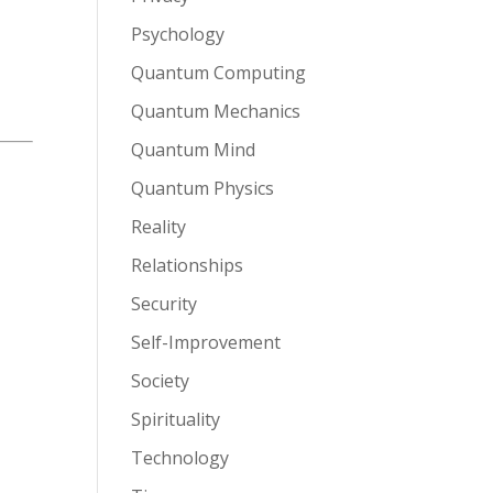
Psychology
Quantum Computing
Quantum Mechanics
Quantum Mind
Quantum Physics
Reality
Relationships
Security
Self-Improvement
Society
Spirituality
Technology