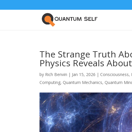
The Strange Truth Ab
Physics Reveals About
by
Rich Benvin
|
Jan 15, 2026
|
Consciousness
,
Computing
,
Quantum Mechanics
,
Quantum Min