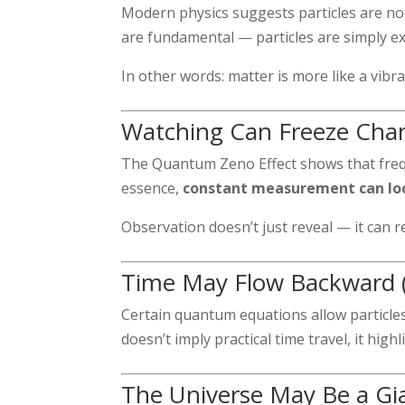
Modern physics suggests particles are not 
are fundamental — particles are simply exc
In other words: matter is more like a vibra
Watching Can Freeze Cha
The Quantum Zeno Effect shows that frequ
essence,
constant measurement can lock
Observation doesn’t just reveal — it can re
Time May Flow Backward (
Certain quantum equations allow particles
doesn’t imply practical time travel, it hig
The Universe May Be a Gi