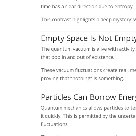
time has a clear direction due to entropy.
This contrast highlights a deep mystery:
Empty Space Is Not Empt
The quantum vacuum is alive with activity. 
that pop in and out of existence.
These vacuum fluctuations create real, m
proving that “nothing” is something.
Particles Can Borrow Energ
Quantum mechanics allows particles to te
it quickly. This is permitted by the uncer
fluctuations.