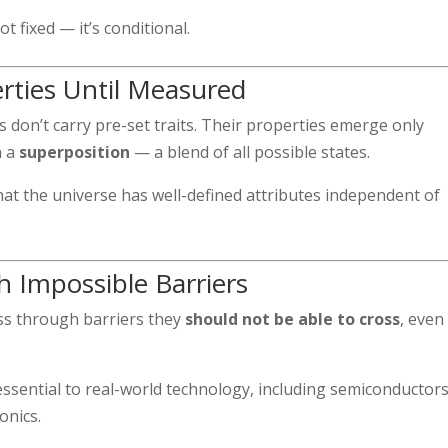
t fixed — it’s conditional.
erties Until Measured
 don’t carry pre-set traits. Their properties emerge only
n a
superposition
— a blend of all possible states.
hat the universe has well-defined attributes independent of
h Impossible Barriers
ss through barriers they
should not be able to cross
, even
essential to real-world technology, including semiconductors
onics.