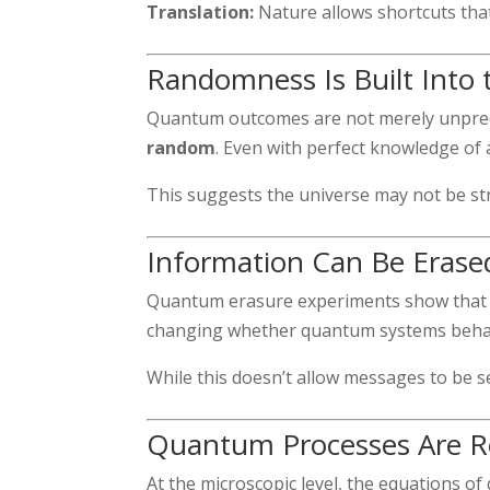
Translation:
Nature allows shortcuts that 
Randomness Is Built Into 
Quantum outcomes are not merely unpred
random
. Even with perfect knowledge of a
This suggests the universe may not be stric
Information Can Be Erased
Quantum erasure experiments show that i
changing whether quantum systems behave 
While this doesn’t allow messages to be se
Quantum Processes Are Re
At the microscopic level, the equations of