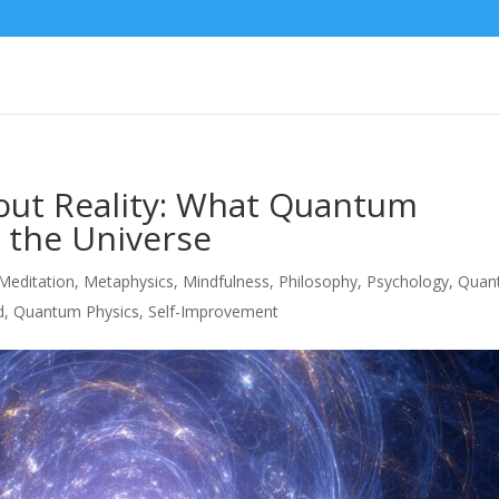
out Reality: What Quantum
 the Universe
Meditation
,
Metaphysics
,
Mindfulness
,
Philosophy
,
Psychology
,
Quan
d
,
Quantum Physics
,
Self-Improvement