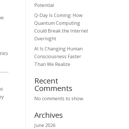
Potential
Q-Day Is Coming: How
the
Quantum Computing
Could Break the Internet
Overnight
AI Is Changing Human
nics
Consciousness Faster
Than We Realize
Recent
Comments
ot
ey
No comments to show.
Archives
June 2026