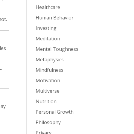
Healthcare
Human Behavior
not.
Investing
Meditation
les
Mental Toughness
Metaphysics
—
Mindfulness
Motivation
Multiverse
Nutrition
pay
Personal Growth
Philosophy
Privacy