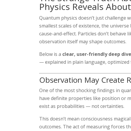
Physics Reveals About
Quantum physics doesn’t just challenge 
smallest scales of existence, the universe 
cause-and-effect. Particles don’t behave li
observation itself may shape outcomes.
Below is a
clear, user-friendly deep div
— explained in plain language, optimized
Observation May Create R
One of the most shocking findings in qua
have definite properties like position o
exist as probabilities — not certainties.
This doesn’t mean consciousness magically
outcomes. The act of measuring forces the