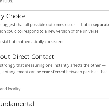
m IOUs.
ry Choice
suggest that all possible outcomes occur — but in
separat
ion could correspond to a new version of the universe.
sial but mathematically consistent.
out Direct Contact
strongly that measuring one instantly affects the other —
ge, entanglement can be
transferred
between particles that
and locality.
 Fundamental