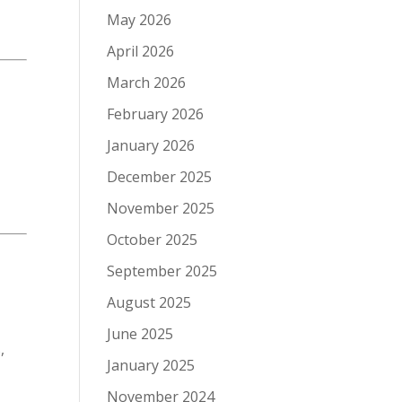
May 2026
April 2026
March 2026
February 2026
January 2026
December 2025
November 2025
October 2025
September 2025
August 2025
June 2025
,
January 2025
November 2024