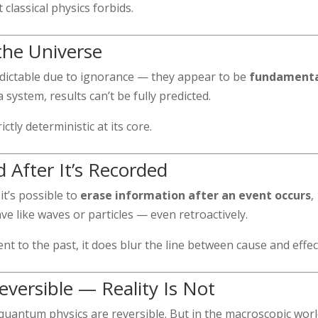
classical physics forbids.
the Universe
ictable due to ignorance — they appear to be
fundamenta
 system, results can’t be fully predicted.
tly deterministic at its core.
 After It’s Recorded
t’s possible to
erase information after an event occurs
,
like waves or particles — even retroactively.
nt to the past, it does blur the line between cause and effec
versible — Reality Is Not
 quantum physics are reversible. But in the macroscopic worl