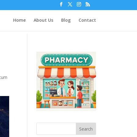
Home
About Us
Blog
Contact
tum
Search