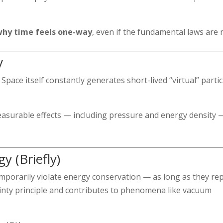
why time feels one-way
, even if the fundamental laws are 
y
Space itself constantly generates short-lived “virtual” partic
easurable effects — including pressure and energy density 
y (Briefly)
mporarily violate energy conservation — as long as they re
tainty principle and contributes to phenomena like vacuum