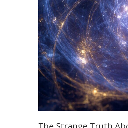
The Strange Truth Ab