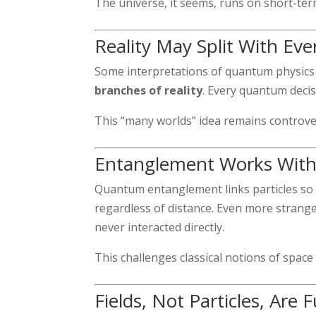
The universe, it seems, runs on short-ter
Reality May Split With Eve
Some interpretations of quantum physics 
branches of reality
. Every quantum decis
This “many worlds” idea remains controver
Entanglement Works With
Quantum entanglement links particles so 
regardless of distance. Even more stran
never interacted directly.
This challenges classical notions of space 
Fields, Not Particles, Are