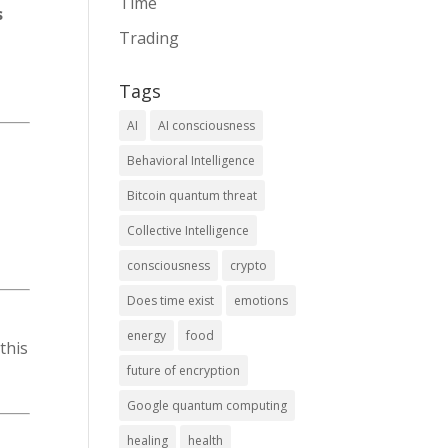
Time
s
Trading
Tags
AI
AI consciousness
Behavioral Intelligence
Bitcoin quantum threat
Collective Intelligence
consciousness
crypto
Does time exist
emotions
energy
food
this
future of encryption
Google quantum computing
healing
health