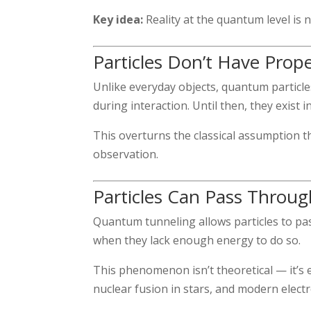
Key idea:
Reality at the quantum level is no
Particles Don’t Have Prop
Unlike everyday objects, quantum particles
during interaction. Until then, they exist i
This overturns the classical assumption t
observation.
Particles Can Pass Throug
Quantum tunneling allows particles to pa
when they lack enough energy to do so.
This phenomenon isn’t theoretical — it’s 
nuclear fusion in stars, and modern electr