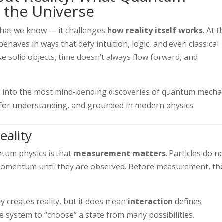
 the Universe
what we know — it challenges
how reality itself works
. At 
behaves in ways that defy intuition, logic, and even classical
ke solid objects, time doesn’t always flow forward, and
e
into the most mind-bending discoveries of quantum mecha
 for understanding, and grounded in modern physics.
eality
ntum physics is that
measurement matters
. Particles do n
r momentum until they are observed. Before measurement, th
 creates reality, but it does mean
interaction
defines
 system to “choose” a state from many possibilities.