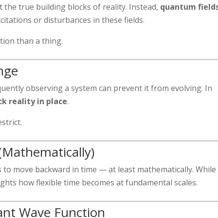
the true building blocks of reality. Instead,
quantum field
itations or disturbances in these fields.
tion than a thing.
nge
ently observing a system can prevent it from evolving. In
 reality in place
.
strict.
Mathematically)
 to move backward in time — at least mathematically. While 
hlights how flexible time becomes at fundamental scales.
ant Wave Function