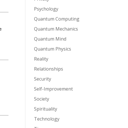
Psychology
Quantum Computing
e
Quantum Mechanics
Quantum Mind
Quantum Physics
Reality
Relationships
Security
Self-Improvement
Society
Spirituality
Technology