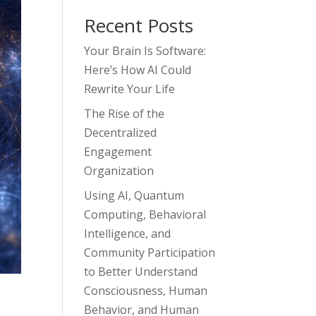
Recent Posts
Your Brain Is Software:
Here’s How AI Could
Rewrite Your Life
The Rise of the
Decentralized
Engagement
Organization
Using AI, Quantum
Computing, Behavioral
Intelligence, and
Community Participation
to Better Understand
Consciousness, Human
Behavior, and Human