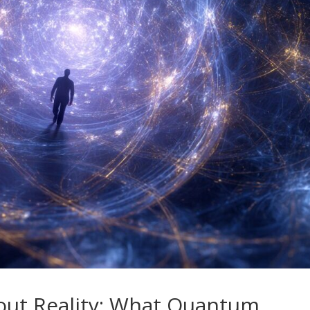
out Reality: What Quantum