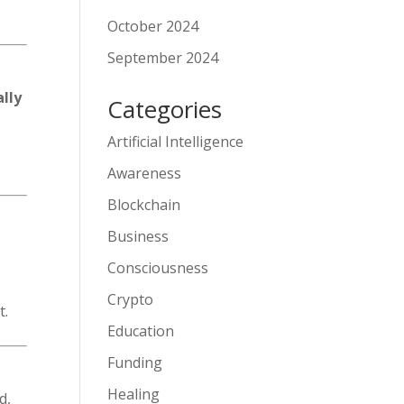
October 2024
September 2024
lly
Categories
Artificial Intelligence
Awareness
Blockchain
Business
Consciousness
Crypto
t.
Education
Funding
Healing
d,