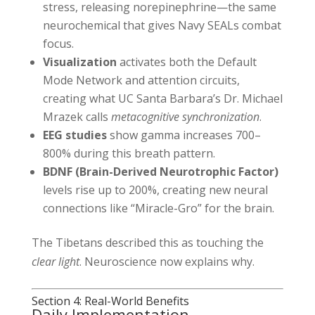
stress, releasing norepinephrine—the same
neurochemical that gives Navy SEALs combat
focus.
Visualization
activates both the Default
Mode Network and attention circuits,
creating what UC Santa Barbara’s Dr. Michael
Mrazek calls
metacognitive synchronization
.
EEG studies
show gamma increases 700–
800% during this breath pattern.
BDNF (Brain-Derived Neurotrophic Factor)
levels rise up to 200%, creating new neural
connections like “Miracle-Gro” for the brain.
The Tibetans described this as touching the
clear light
. Neuroscience now explains why.
Section 4: Real-World Benefits
Daily Implementation