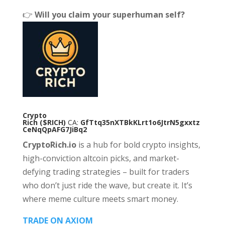
👉
Will you claim your superhuman self?
Crypto
Rich
($RICH)
CA:
GfTtq35nXTBkKLrt1o6JtrN5gxxtz
CeNqQpAFG7JiBq2
CryptoRich.io
is a hub for bold crypto insights,
high-conviction altcoin picks, and market-
defying trading strategies – built for traders
who don’t just ride the wave, but create it. It’s
where meme culture meets smart money.
TRADE ON AXIOM