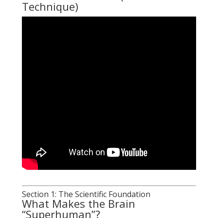
Technique)
Section 1: The Scientific Foundation
What Makes the Brain
“Superhuman”?