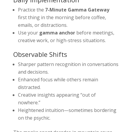
Practice the
7-Minute Gamma Gateway
first thing in the morning before coffee,
emails, or distractions.
Use your
gamma anchor
before meetings,
creative work, or high-stress situations.
Observable Shifts
Sharper pattern recognition in conversations
and decisions.
Enhanced focus while others remain
distracted.
Creative insights appearing “out of
nowhere.”
Heightened intuition—sometimes bordering
on the psychic.