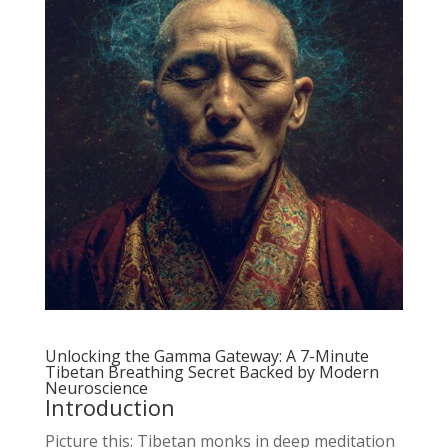
Unlocking the Gamma Gateway: A 7-Minute
Tibetan Breathing Secret Backed by Modern
Neuroscience
Introduction
Picture this: Tibetan monks in deep meditation