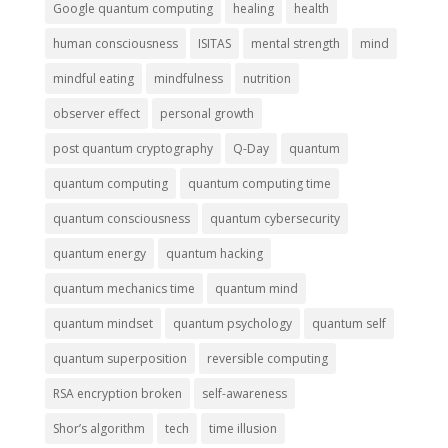
Google quantum computing
healing
health
human consciousness
ISITAS
mental strength
mind
mindful eating
mindfulness
nutrition
observer effect
personal growth
post quantum cryptography
Q-Day
quantum
quantum computing
quantum computing time
quantum consciousness
quantum cybersecurity
quantum energy
quantum hacking
quantum mechanics time
quantum mind
quantum mindset
quantum psychology
quantum self
quantum superposition
reversible computing
RSA encryption broken
self-awareness
Shor’s algorithm
tech
time illusion