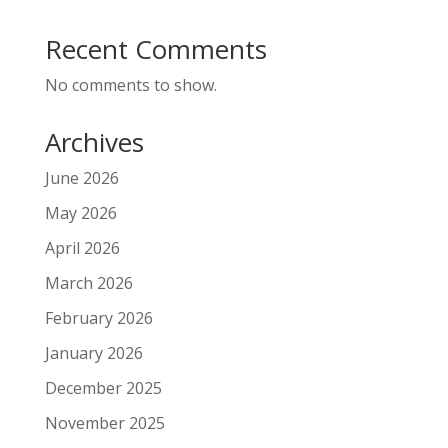
Recent Comments
No comments to show.
Archives
June 2026
May 2026
April 2026
March 2026
February 2026
January 2026
December 2025
November 2025