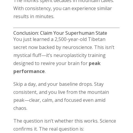
The monks spent decades in mountain caves.
With consistency, you can experience similar
results in minutes.
Conclusion: Claim Your Superhuman State
You just learned a 2,500-year-old Tibetan
secret now backed by neuroscience. This isn’t
mystical fluff—it’s neuroplasticity training
designed to rewire your brain for
peak
performance
.
Skip a day, and your baseline drops. Stay
consistent, and you live from the mountain
peak—clear, calm, and focused even amid
chaos.
The question isn’t whether this works. Science
confirms it. The real question is: