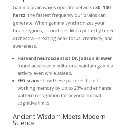
Gamma brain waves operate between
30–100
hertz
, the fastest frequency our brains can
generate. When gamma synchronizes your
brain regions, it functions like a perfectly tuned
orchestra—creating peak focus, creativity, and
awareness.
Harvard neuroscientist Dr. Judson Brewer
found advanced meditators maintain gamma
activity even while asleep.
EEG scans
show these patterns boost
working memory by up to 23% and enhance
pattern recognition far beyond normal
cognitive limits.
Ancient Wisdom Meets Modern
Science