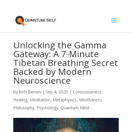
Unlocking the Gamma
Gateway: A 7-Minute
Tibetan Breathing Secret
Backed by Modern
Neuroscience
by
Rich Benvin
|
Sep 4, 2025
|
Consciousness
,
Healing
,
Meditation
,
Metaphysics
,
Mindfulness
,
Philosophy
,
Psychology
,
Quantum Mind