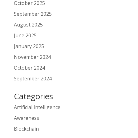
October 2025
September 2025
August 2025
June 2025
January 2025
November 2024
October 2024
September 2024
Categories
Artificial Intelligence
Awareness
Blockchain