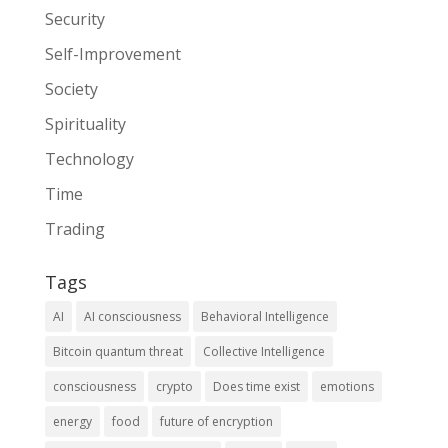
Security
Self-Improvement
Society
Spirituality
Technology
Time
Trading
Tags
AI
AI consciousness
Behavioral Intelligence
Bitcoin quantum threat
Collective Intelligence
consciousness
crypto
Does time exist
emotions
energy
food
future of encryption