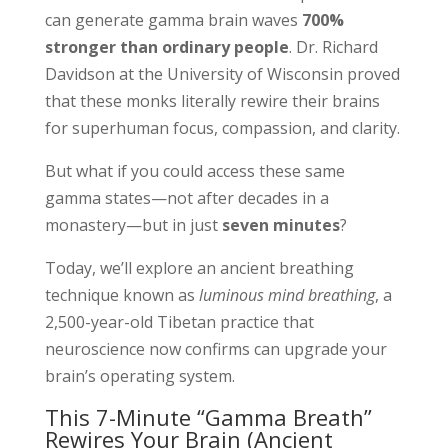
can generate gamma brain waves
700%
stronger than ordinary people
. Dr. Richard
Davidson at the University of Wisconsin proved
that these monks literally rewire their brains
for superhuman focus, compassion, and clarity.
But what if you could access these same
gamma states—not after decades in a
monastery—but in just
seven minutes
?
Today, we’ll explore an ancient breathing
technique known as
luminous mind breathing
, a
2,500-year-old Tibetan practice that
neuroscience now confirms can upgrade your
brain’s operating system.
This 7-Minute “Gamma Breath”
Rewires Your Brain (Ancient