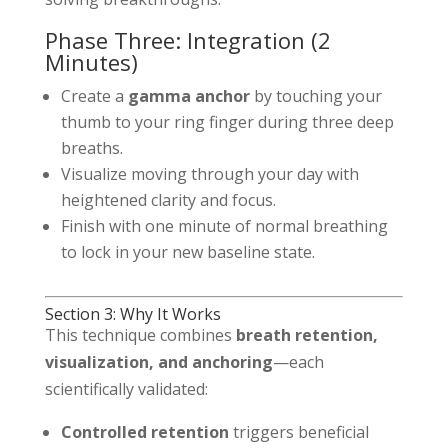
Phase Three: Integration (2
Minutes)
Create a
gamma anchor
by touching your
thumb to your ring finger during three deep
breaths.
Visualize moving through your day with
heightened clarity and focus.
Finish with one minute of normal breathing
to lock in your new baseline state.
Section 3: Why It Works
This technique combines
breath retention,
visualization, and anchoring
—each
scientifically validated:
Controlled retention
triggers beneficial