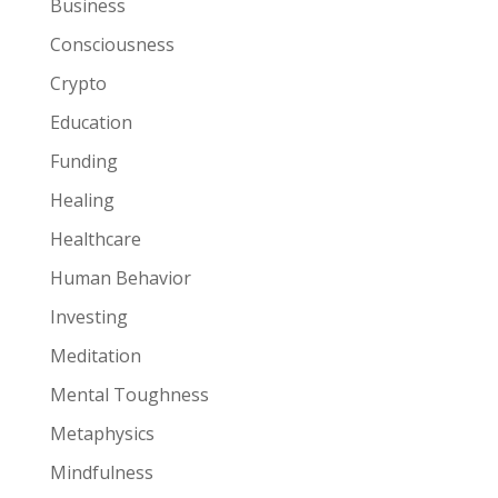
Business
Consciousness
Crypto
Education
Funding
Healing
Healthcare
Human Behavior
Investing
Meditation
Mental Toughness
Metaphysics
Mindfulness