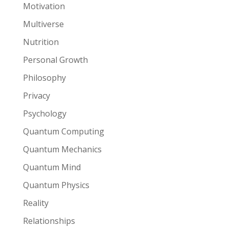
Motivation
Multiverse
Nutrition
Personal Growth
Philosophy
Privacy
Psychology
Quantum Computing
Quantum Mechanics
Quantum Mind
Quantum Physics
Reality
Relationships