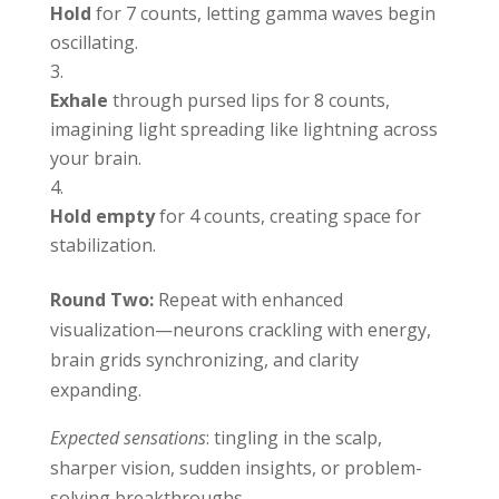
Hold
for 7 counts, letting gamma waves begin
oscillating.
Exhale
through pursed lips for 8 counts,
imagining light spreading like lightning across
your brain.
Hold empty
for 4 counts, creating space for
stabilization.
Round Two:
Repeat with enhanced
visualization—neurons crackling with energy,
brain grids synchronizing, and clarity
expanding.
Expected sensations
: tingling in the scalp,
sharper vision, sudden insights, or problem-
solving breakthroughs.