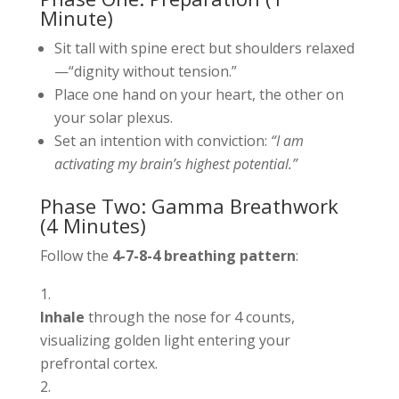
Minute)
Sit tall with spine erect but shoulders relaxed
—“dignity without tension.”
Place one hand on your heart, the other on
your solar plexus.
Set an intention with conviction:
“I am
activating my brain’s highest potential.”
Phase Two: Gamma Breathwork
(4 Minutes)
Follow the
4-7-8-4 breathing pattern
:
Inhale
through the nose for 4 counts,
visualizing golden light entering your
prefrontal cortex.