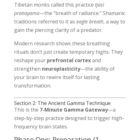
Tibetan monks called this practice
tjasi
pranayama
—the “breath of radiance.” Shamanic
traditions referred to it as
eagle breath
, a way to
gain the piercing clarity of a predator.
Modern research shows these breathing
rituals don’t just create temporary highs. They
reshape your
prefrontal cortex
and
strengthen
neuroplasticity
—the ability of
your brain to rewire itself for lasting
transformation.
Section 2: The Ancient Gamma Technique
This is the
7-Minute Gamma Gateway
—a
step-by-step practice designed to trigger high-
frequency brain states.
Phase One: Preparation (1