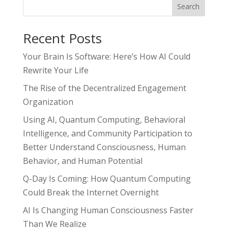
Search
Recent Posts
Your Brain Is Software: Here’s How AI Could
Rewrite Your Life
The Rise of the Decentralized Engagement
Organization
Using AI, Quantum Computing, Behavioral
Intelligence, and Community Participation to
Better Understand Consciousness, Human
Behavior, and Human Potential
Q-Day Is Coming: How Quantum Computing
Could Break the Internet Overnight
AI Is Changing Human Consciousness Faster
Than We Realize