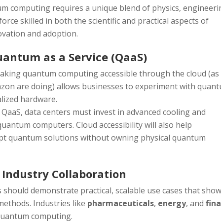
um computing requires a unique blend of physics, engineeri
rce skilled in both the scientific and practical aspects of
ovation and adoption.
Quantum as a Service (QaaS)
Making quantum computing accessible through the cloud (as
azon are doing) allows businesses to experiment with quan
alized hardware.
 QaaS, data centers must invest in advanced cooling and
quantum computers. Cloud accessibility will also help
pt quantum solutions without owning physical quantum
 Industry Collaboration
should demonstrate practical, scalable use cases that sho
methods. Industries like
pharmaceuticals
,
energy
, and
fin
r quantum computing.