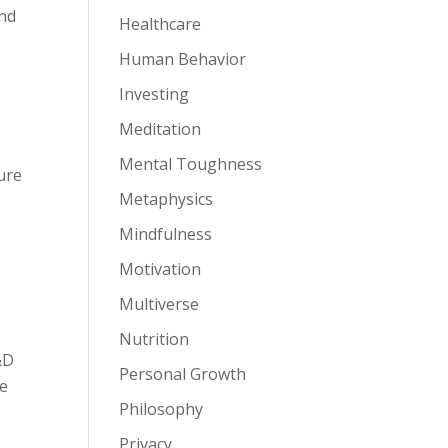
and
Healthcare
Human Behavior
Investing
Meditation
Mental Toughness
cure
Metaphysics
Mindfulness
Motivation
Multiverse
Nutrition
&D
Personal Growth
re
Philosophy
Privacy