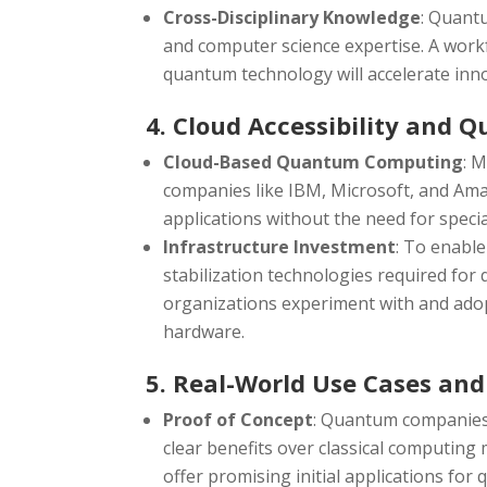
Cross-Disciplinary Knowledge
: Quant
and computer science expertise. A workfo
quantum technology will accelerate inn
4. Cloud Accessibility and 
Cloud-Based Quantum Computing
: 
companies like IBM, Microsoft, and Am
applications without the need for speci
Infrastructure Investment
: To enable
stabilization technologies required for 
organizations experiment with and ado
hardware.
5. Real-World Use Cases and
Proof of Concept
: Quantum companies 
clear benefits over classical computing 
offer promising initial applications fo