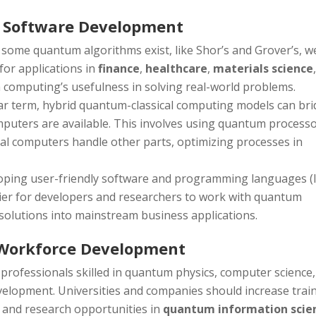
 Software Development
e some quantum algorithms exist, like Shor’s and Grover’s, w
for applications in
finance
,
healthcare
,
materials science
m computing’s usefulness in solving real-world problems.
ear term, hybrid quantum-classical computing models can br
mputers are available. This involves using quantum process
ical computers handle other parts, optimizing processes in
loping user-friendly software and programming languages (l
asier for developers and researchers to work with quantum
olutions into mainstream business applications.
Workforce Development
 professionals skilled in quantum physics, computer science,
elopment. Universities and companies should increase trai
, and research opportunities in
quantum information scie