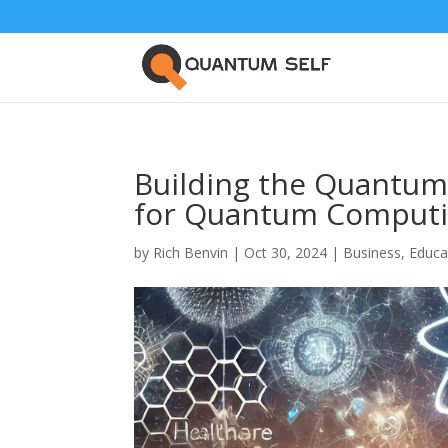
Building the Quantum
for Quantum Computi
by
Rich Benvin
|
Oct 30, 2024
|
Business
,
Educa