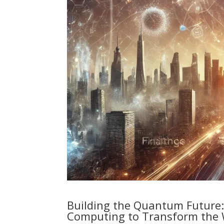
Building the Quantum Future
Computing to Transform the 