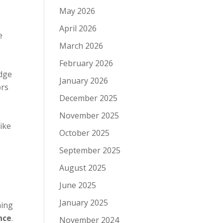
May 2026
April 2026
e
March 2026
,
February 2026
idge
January 2026
ors
December 2025
November 2025
ike
October 2025
September 2025
August 2025
June 2025
January 2025
ning
nce
.
November 2024