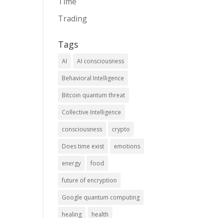
Time
Trading
Tags
AI
AI consciousness
Behavioral Intelligence
Bitcoin quantum threat
Collective Intelligence
consciousness
crypto
Does time exist
emotions
energy
food
future of encryption
Google quantum computing
healing
health