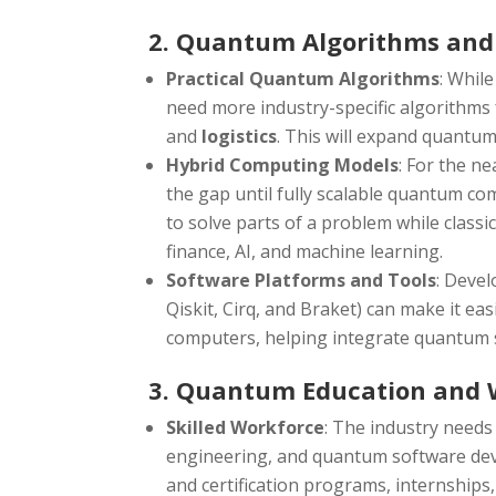
2. Quantum Algorithms and
Practical Quantum Algorithms
: Whil
need more industry-specific algorithms 
and
logistics
. This will expand quantu
Hybrid Computing Models
: For the n
the gap until fully scalable quantum co
to solve parts of a problem while class
finance, AI, and machine learning.
Software Platforms and Tools
: Deve
Qiskit, Cirq, and Braket) can make it e
computers, helping integrate quantum s
3. Quantum Education and 
Skilled Workforce
: The industry needs
engineering, and quantum software dev
and certification programs, internships