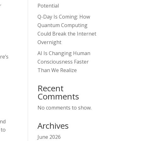
r
Potential
Q-Day Is Coming: How
Quantum Computing
Could Break the Internet
Overnight
AI Is Changing Human
re’s
Consciousness Faster
Than We Realize
Recent
Comments
No comments to show.
and
Archives
 to
June 2026