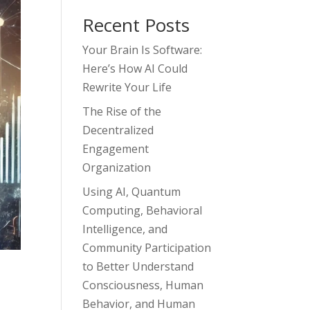
Recent Posts
Your Brain Is Software:
Here’s How AI Could
Rewrite Your Life
The Rise of the
Decentralized
Engagement
Organization
Using AI, Quantum
Computing, Behavioral
Intelligence, and
Community Participation
to Better Understand
Consciousness, Human
Behavior, and Human