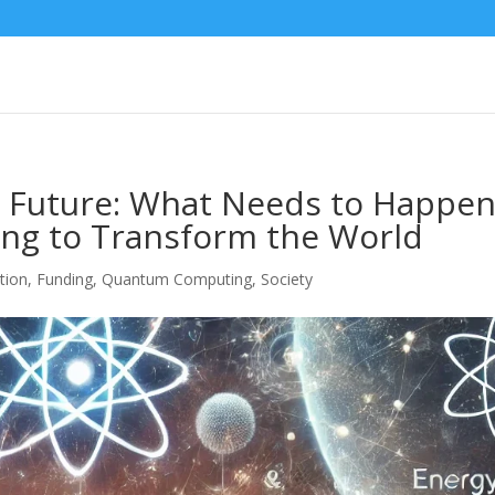
 Future: What Needs to Happe
ng to Transform the World
tion
,
Funding
,
Quantum Computing
,
Society