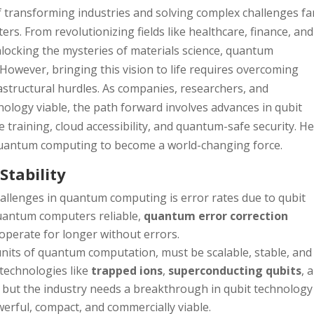
transforming industries and solving complex challenges fa
ers. From revolutionizing fields like healthcare, finance, and
unlocking the mysteries of materials science, quantum
However, bringing this vision to life requires overcoming
frastructural hurdles. As companies, researchers, and
logy viable, the path forward involves advances in qubit
 training, cloud accessibility, and quantum-safe security. He
 quantum computing to become a world-changing force.
Stability
hallenges in quantum computing is error rates due to qubit
quantum computers reliable,
quantum error correction
operate for longer without errors.
 units of quantum computation, must be scalable, stable, and
 technologies like
trapped ions
,
superconducting qubits
, 
 but the industry needs a breakthrough in qubit technology
rful, compact, and commercially viable.