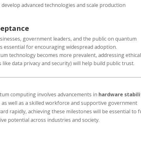
o develop advanced technologies and scale production
ceptance
usinesses, government leaders, and the public on quantum
is essential for encouraging widespread adoption.
tum technology becomes more prevalent, addressing ethica
like data privacy and security) will help build public trust.
ntum computing involves advancements in
hardware stabili
, as well as a skilled workforce and supportive government
ard rapidly, achieving these milestones will be essential to f
e potential across industries and society.