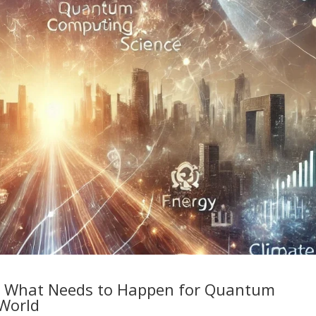
: What Needs to Happen for Quantum
World