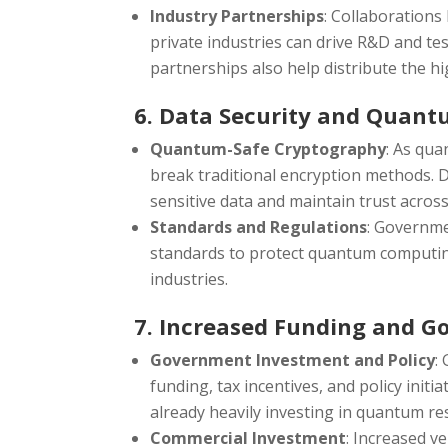
Industry Partnerships
: Collaboration
private industries can drive R&D and te
partnerships also help distribute the 
6. Data Security and Quant
Quantum-Safe Cryptography
: As qu
break traditional encryption methods.
sensitive data and maintain trust acros
Standards and Regulations
: Governme
standards to protect quantum computing
industries.
7. Increased Funding and 
Government Investment and Policy
:
funding, tax incentives, and policy initi
already heavily investing in quantum re
Commercial Investment
: Increased v