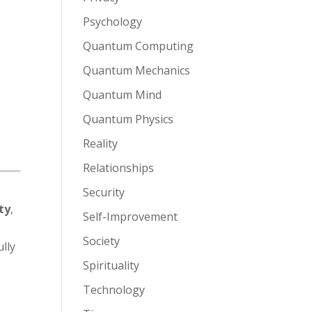
Psychology
Quantum Computing
Quantum Mechanics
Quantum Mind
Quantum Physics
l
Reality
Relationships
Security
ty
,
Self-Improvement
Society
ully
Spirituality
Technology