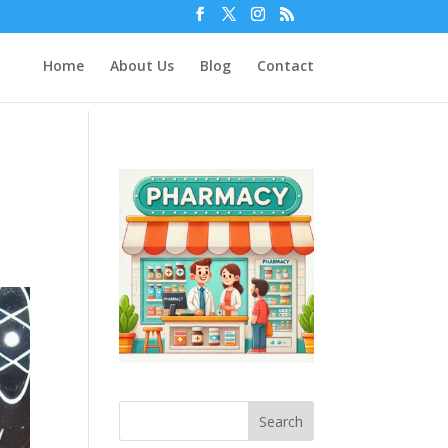
Home
About Us
Blog
Contact
n
Search