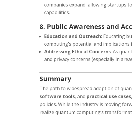
companies expand, allowing startups t
capabilities.
8. Public Awareness and Ac
Education and Outreach
: Educating b
computing’s potential and implications 
Addressing Ethical Concerns
: As quan
and privacy concerns (especially in areas 
Summary
The path to widespread adoption of qua
software tools
, and
practical use cases
policies. While the industry is moving forw
realize quantum computing’s transformativ