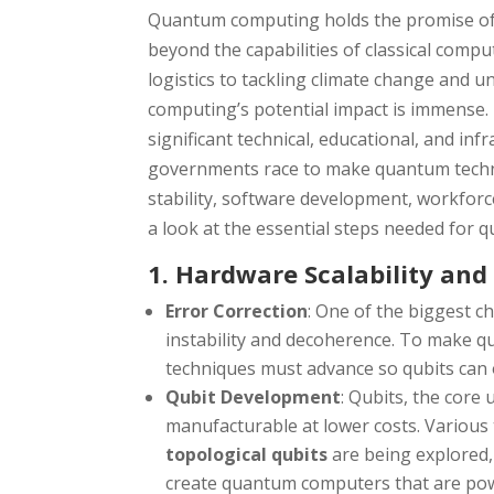
Quantum computing holds the promise of 
beyond the capabilities of classical comput
logistics to tackling climate change and 
computing’s potential impact is immense. 
significant technical, educational, and in
governments race to make quantum techno
stability, software development, workforce
a look at the essential steps needed for
1. Hardware Scalability and 
Error Correction
: One of the biggest c
instability and decoherence. To make 
techniques must advance so qubits can 
Qubit Development
: Qubits, the core
manufacturable at lower costs. Various
topological qubits
are being explored,
create quantum computers that are powe