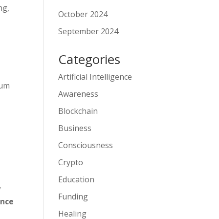
ng,
October 2024
September 2024
Categories
Artificial Intelligence
tum
Awareness
Blockchain
Business
Consciousness
Crypto
Education
w
Funding
ance
Healing