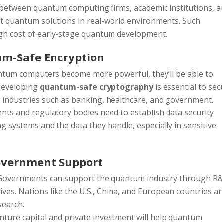
s between quantum computing firms, academic institutions, 
st quantum solutions in real-world environments. Such
high cost of early-stage quantum development.
um-Safe Encryption
antum computers become more powerful, they’ll be able to
 Developing
quantum-safe cryptography
is essential to se
s industries such as banking, healthcare, and government.
nts and regulatory bodies need to establish data security
 systems and the data they handle, especially in sensitive
Government Support
 Governments can support the quantum industry through R
atives. Nations like the U.S., China, and European countries a
search.
enture capital and private investment will help quantum