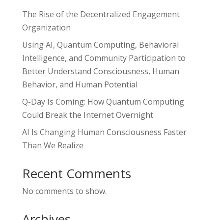
The Rise of the Decentralized Engagement
Organization
Using AI, Quantum Computing, Behavioral
Intelligence, and Community Participation to
Better Understand Consciousness, Human
Behavior, and Human Potential
Q-Day Is Coming: How Quantum Computing
Could Break the Internet Overnight
AI Is Changing Human Consciousness Faster
Than We Realize
Recent Comments
No comments to show.
Archives