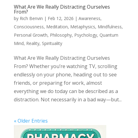
What Are We Really Distracting Ourselves
From?
by
Rich Benvin
|
Feb 12, 2026
|
Awareness
,
Consciousness
,
Meditation
,
Metaphysics
,
Mindfulness
,
Personal Growth
,
Philosophy
,
Psychology
,
Quantum
Mind
,
Reality
,
Spirituality
What Are We Really Distracting Ourselves
From? Whether you’re watching TV, scrolling
endlessly on your phone, heading out to see
friends, or preparing for work, almost
everything we do today can be described as a
distraction. Not necessarily in a bad way—but...
« Older Entries