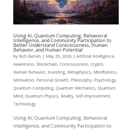
Using AI, Quantum Computing, Behavioral
Intelligence, and Community Participation to
Better Understand Consciousness, Human
Behavior, and Human Potential
by
Rich Benvin
|
May 29, 2026
|
Artificial Intelligence
,
Awareness
,
Blockchain
,
Consciousness
,
Crypto
,
Human Behavior
,
Investing
,
Metaphysics
,
Mindfulness
,
Motivation
,
Personal Growth
,
Philosophy
,
Psychology
,
Quantum Computing
,
Quantum Mechanics
,
Quantum
Mind
,
Quantum Physics
,
Reality
,
Self-Improvement
,
Technology
Using AI, Quantum Computing, Behavioral
Intelligence, and Community Participation to