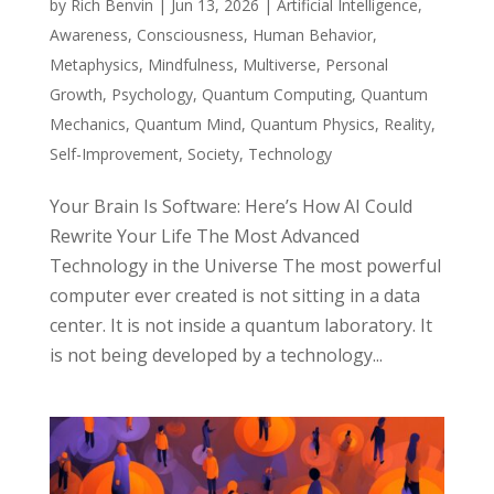
by
Rich Benvin
|
Jun 13, 2026
|
Artificial Intelligence
,
Awareness
,
Consciousness
,
Human Behavior
,
Metaphysics
,
Mindfulness
,
Multiverse
,
Personal
Growth
,
Psychology
,
Quantum Computing
,
Quantum
Mechanics
,
Quantum Mind
,
Quantum Physics
,
Reality
,
Self-Improvement
,
Society
,
Technology
Your Brain Is Software: Here’s How AI Could
Rewrite Your Life The Most Advanced
Technology in the Universe The most powerful
computer ever created is not sitting in a data
center. It is not inside a quantum laboratory. It
is not being developed by a technology...