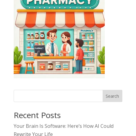
Search
Recent Posts
Your Brain Is Software: Here’s How AI Could
Rewrite Your Life