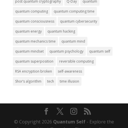
post quantum cryptography
Q-Day
quantum
quantum computing
quantum computing time
quantum consciousness
quantum cybersecurity
quantum energy
quantum hacking
quantum mechanics time
quantum mind
quantum mindset
quantum psychology
quantum self
quantum superposition
reversible computing
RSA encryption broken
self-awareness
Shor’s algorithm
tech
time illusion
© Copyright 2026
Quantum Self
- Explore the