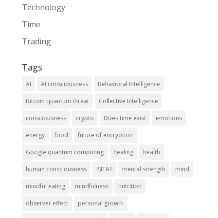
Technology
Time
Trading
Tags
AI
AI consciousness
Behavioral Intelligence
Bitcoin quantum threat
Collective Intelligence
consciousness
crypto
Does time exist
emotions
energy
food
future of encryption
Google quantum computing
healing
health
human consciousness
ISITAS
mental strength
mind
mindful eating
mindfulness
nutrition
observer effect
personal growth