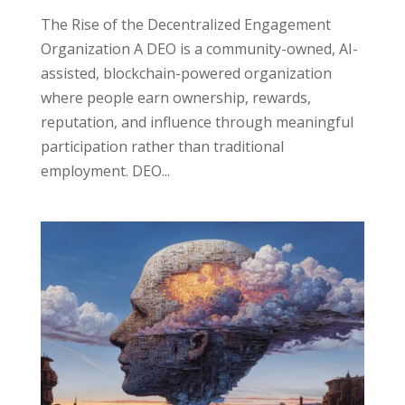
The Rise of the Decentralized Engagement
Organization A DEO is a community-owned, AI-
assisted, blockchain-powered organization
where people earn ownership, rewards,
reputation, and influence through meaningful
participation rather than traditional
employment. DEO...