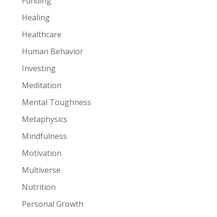
Funding
Healing
Healthcare
Human Behavior
Investing
Meditation
Mental Toughness
Metaphysics
Mindfulness
Motivation
Multiverse
Nutrition
Personal Growth