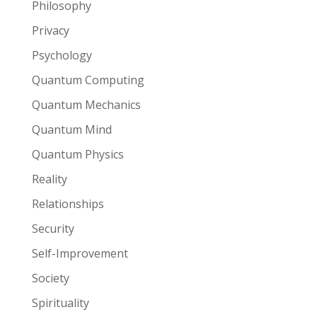
Philosophy
Privacy
Psychology
Quantum Computing
Quantum Mechanics
Quantum Mind
Quantum Physics
Reality
Relationships
Security
Self-Improvement
Society
Spirituality