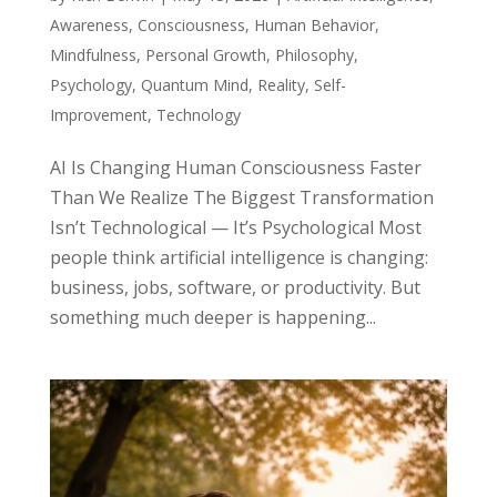
Awareness
,
Consciousness
,
Human Behavior
,
Mindfulness
,
Personal Growth
,
Philosophy
,
Psychology
,
Quantum Mind
,
Reality
,
Self-
Improvement
,
Technology
AI Is Changing Human Consciousness Faster
Than We Realize The Biggest Transformation
Isn’t Technological — It’s Psychological Most
people think artificial intelligence is changing:
business, jobs, software, or productivity. But
something much deeper is happening...