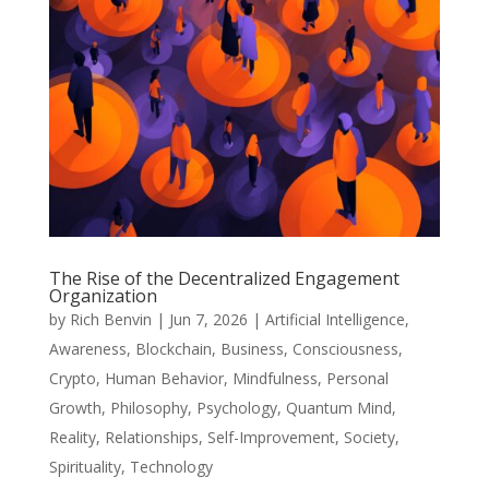
The Rise of the Decentralized Engagement
Organization
by
Rich Benvin
|
Jun 7, 2026
|
Artificial Intelligence
,
Awareness
,
Blockchain
,
Business
,
Consciousness
,
Crypto
,
Human Behavior
,
Mindfulness
,
Personal
Growth
,
Philosophy
,
Psychology
,
Quantum Mind
,
Reality
,
Relationships
,
Self-Improvement
,
Society
,
Spirituality
,
Technology