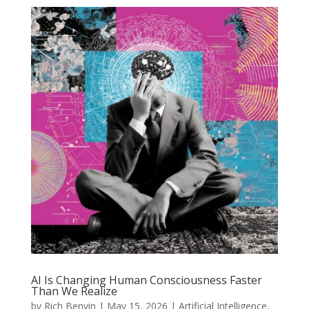
AI Is Changing Human Consciousness Faster
Than We Realize
by
Rich Benvin
|
May 15, 2026
|
Artificial Intelligence
,