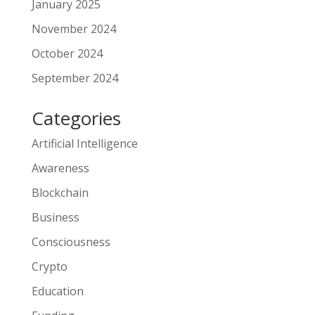
January 2025
November 2024
October 2024
September 2024
Categories
Artificial Intelligence
Awareness
Blockchain
Business
Consciousness
Crypto
Education