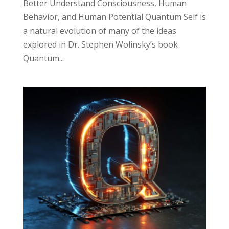
Better Understand Consciousness, Human
Behavior, and Human Potential Quantum Self is
a natural evolution of many of the ideas
explored in Dr. Stephen Wolinsky’s book
Quantum...