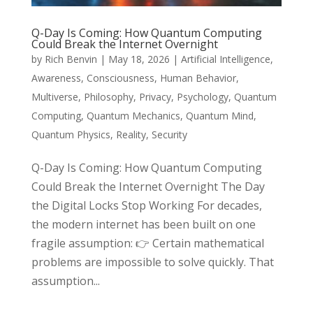
Q-Day Is Coming: How Quantum Computing
Could Break the Internet Overnight
by
Rich Benvin
|
May 18, 2026
|
Artificial Intelligence
,
Awareness
,
Consciousness
,
Human Behavior
,
Multiverse
,
Philosophy
,
Privacy
,
Psychology
,
Quantum
Computing
,
Quantum Mechanics
,
Quantum Mind
,
Quantum Physics
,
Reality
,
Security
Q-Day Is Coming: How Quantum Computing
Could Break the Internet Overnight The Day
the Digital Locks Stop Working For decades,
the modern internet has been built on one
fragile assumption: 👉 Certain mathematical
problems are impossible to solve quickly. That
assumption...