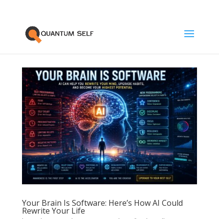
Your Brain Is Software: Here’s How AI Could
Rewrite Your Life