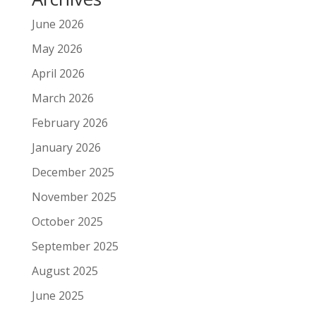
June 2026
May 2026
April 2026
March 2026
February 2026
January 2026
December 2025
November 2025
October 2025
September 2025
August 2025
June 2025