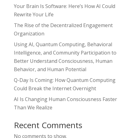
Your Brain Is Software: Here’s How AI Could
Rewrite Your Life
The Rise of the Decentralized Engagement
Organization
Using AI, Quantum Computing, Behavioral
Intelligence, and Community Participation to
Better Understand Consciousness, Human
Behavior, and Human Potential
Q-Day Is Coming: How Quantum Computing
Could Break the Internet Overnight
AI Is Changing Human Consciousness Faster
Than We Realize
Recent Comments
No comments to show.