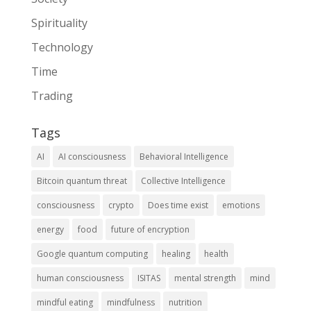
Spirituality
Technology
Time
Trading
Tags
AI
AI consciousness
Behavioral Intelligence
Bitcoin quantum threat
Collective Intelligence
consciousness
crypto
Does time exist
emotions
energy
food
future of encryption
Google quantum computing
healing
health
human consciousness
ISITAS
mental strength
mind
mindful eating
mindfulness
nutrition