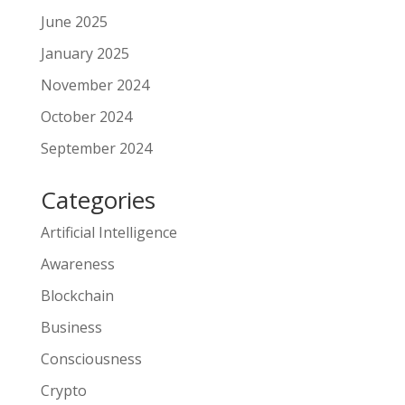
June 2025
January 2025
November 2024
October 2024
September 2024
Categories
Artificial Intelligence
Awareness
Blockchain
Business
Consciousness
Crypto