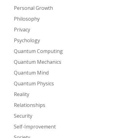
Personal Growth
Philosophy
Privacy
Psychology
Quantum Computing
Quantum Mechanics
Quantum Mind
Quantum Physics
Reality
Relationships
Security
Self-Improvement
Society