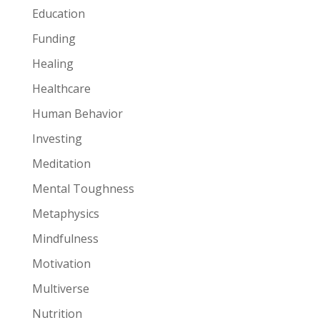
Education
Funding
Healing
Healthcare
Human Behavior
Investing
Meditation
Mental Toughness
Metaphysics
Mindfulness
Motivation
Multiverse
Nutrition