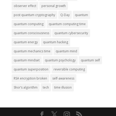
observer effect
personal growth
post quantum cryptography
Q-Day
quantum
quantum computing
quantum computing time
quantum consciousness
quantum cybersecurity
quantum energy
quantum hacking
quantum mechanics time
quantum mind
quantum mindset
quantum psychology
quantum self
quantum superposition
reversible computing
RSA encryption broken
self-awareness
Shor’s algorithm
tech
time illusion