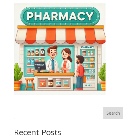
Search
Recent Posts