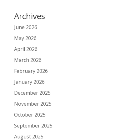
Archives
June 2026
May 2026
April 2026
March 2026
February 2026
January 2026
December 2025
November 2025
October 2025
September 2025
August 2025