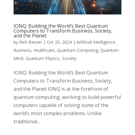
IONQ: Building the World’s Best Quantum
Computers to Transform Business, Society,
and the Planet
by
Rich Benvin
|
Oct 25, 2024
|
Artificial Intelligence
,
Business
,
Healthcare
,
Quantum Computing
,
Quantum
Mind
,
Quantum Physics
,
Society
IONQ: Building the World’s Best Quantum
Computers to Transform Business, Society,
and the Planet IONQ is at the forefront of
quantum computing, working to build powerful
computers capable of solving some of the
world’s most complex problems. Unlike
traditional...