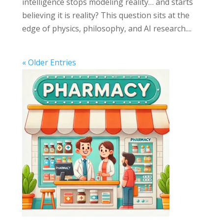
intelligence stops modeling reality… and starts
believing it is reality? This question sits at the
edge of physics, philosophy, and AI research....
« Older Entries