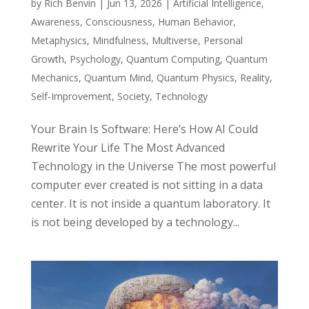
by
Rich Benvin
|
Jun 13, 2026
|
Artificial Intelligence
,
Awareness
,
Consciousness
,
Human Behavior
,
Metaphysics
,
Mindfulness
,
Multiverse
,
Personal
Growth
,
Psychology
,
Quantum Computing
,
Quantum
Mechanics
,
Quantum Mind
,
Quantum Physics
,
Reality
,
Self-Improvement
,
Society
,
Technology
Your Brain Is Software: Here’s How AI Could
Rewrite Your Life The Most Advanced
Technology in the Universe The most powerful
computer ever created is not sitting in a data
center. It is not inside a quantum laboratory. It
is not being developed by a technology...