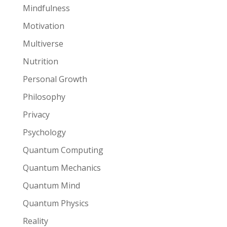
Mindfulness
Motivation
Multiverse
Nutrition
Personal Growth
Philosophy
Privacy
Psychology
Quantum Computing
Quantum Mechanics
Quantum Mind
Quantum Physics
Reality