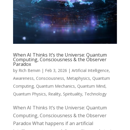
When AI Thinks It’s the Universe: Quantum
Computing, Consciousness & the Observer
Paradox
by
Rich Benvin
|
Feb 3, 2026
|
Artificial Intelligence
,
Awareness
,
Consciousness
,
Metaphysics
,
Quantum
Computing
,
Quantum Mechanics
,
Quantum Mind
,
Quantum Physics
,
Reality
,
Spirituality
,
Technology
When AI Thinks It’s the Universe: Quantum
Computing, Consciousness & the Observer
Paradox What happens if an artificial