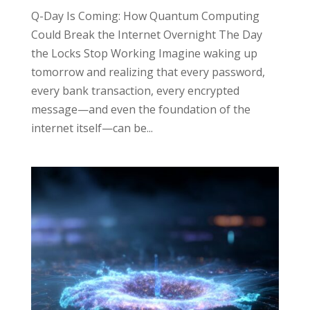
Q-Day Is Coming: How Quantum Computing
Could Break the Internet Overnight The Day
the Locks Stop Working Imagine waking up
tomorrow and realizing that every password,
every bank transaction, every encrypted
message—and even the foundation of the
internet itself—can be...