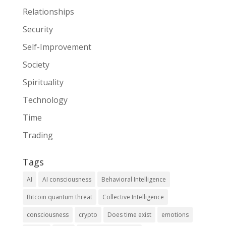
Relationships
Security
Self-Improvement
Society
Spirituality
Technology
Time
Trading
Tags
AI
AI consciousness
Behavioral Intelligence
Bitcoin quantum threat
Collective Intelligence
consciousness
crypto
Does time exist
emotions