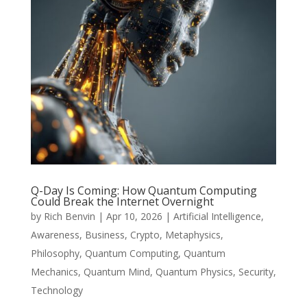
Q-Day Is Coming: How Quantum Computing
Could Break the Internet Overnight
by
Rich Benvin
|
Apr 10, 2026
|
Artificial Intelligence
,
Awareness
,
Business
,
Crypto
,
Metaphysics
,
Philosophy
,
Quantum Computing
,
Quantum
Mechanics
,
Quantum Mind
,
Quantum Physics
,
Security
,
Technology