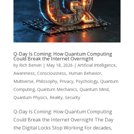
Q-Day Is Coming: How Quantum Computing
Could Break the Internet Overnight
by
Rich Benvin
|
May 18, 2026
|
Artificial Intelligence
,
Awareness
,
Consciousness
,
Human Behavior
,
Multiverse
,
Philosophy
,
Privacy
,
Psychology
,
Quantum
Computing
,
Quantum Mechanics
,
Quantum Mind
,
Quantum Physics
,
Reality
,
Security
Q-Day Is Coming: How Quantum Computing
Could Break the Internet Overnight The Day
the Digital Locks Stop Working For decades,