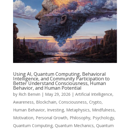
Using AI, Quantum Computing, Behavioral
Intelligence, and Community Participation to
Better Understand Consciousness, Human
Behavior, and Human Potential
by
Rich Benvin
|
May 29, 2026
|
Artificial Intelligence
,
Awareness
,
Blockchain
,
Consciousness
,
Crypto
,
Human Behavior
,
Investing
,
Metaphysics
,
Mindfulness
,
Motivation
,
Personal Growth
,
Philosophy
,
Psychology
,
Quantum Computing
,
Quantum Mechanics
,
Quantum