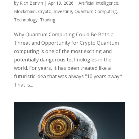
by
Rich Benvin
|
Apr 19, 2026
|
Artificial Intelligence
,
Blockchain
,
Crypto
,
Investing
,
Quantum Computing
,
Technology
,
Trading
Why Quantum Computing Could Be Both a
Threat and Opportunity for Crypto Quantum
computing is one of the most exciting and
potentially dangerous technologies in the
world. For years, it has been treated like a
futuristic idea that was always “10 years away.”
That is...