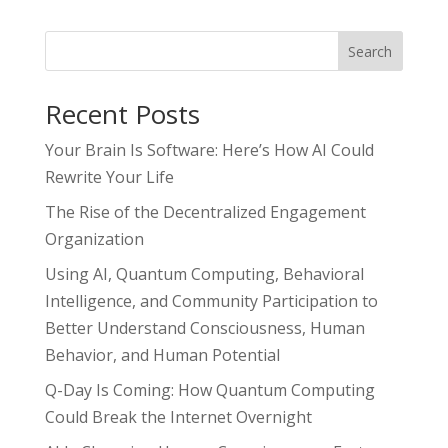
Search
Recent Posts
Your Brain Is Software: Here’s How AI Could
Rewrite Your Life
The Rise of the Decentralized Engagement
Organization
Using AI, Quantum Computing, Behavioral
Intelligence, and Community Participation to
Better Understand Consciousness, Human
Behavior, and Human Potential
Q-Day Is Coming: How Quantum Computing
Could Break the Internet Overnight