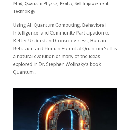
Mind
,
Quantum Physics
,
Reality
,
Self-Improvement
,
Technology
Using AI, Quantum Computing, Behavioral
Intelligence, and Community Participation to
Better Understand Consciousness, Human
Behavior, and Human Potential Quantum Self is
a natural evolution of many of the ideas
explored in Dr. Stephen Wolinsky’s book
Quantum...