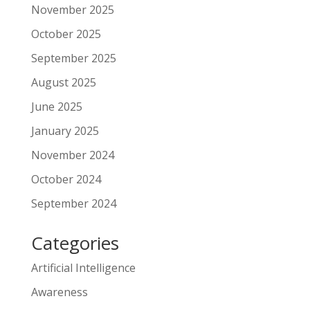
November 2025
October 2025
September 2025
August 2025
June 2025
January 2025
November 2024
October 2024
September 2024
Categories
Artificial Intelligence
Awareness