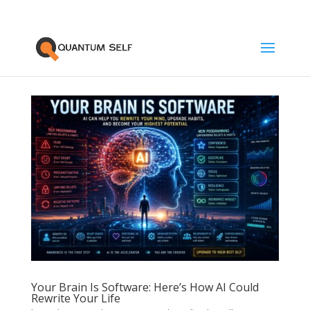
Your Brain Is Software: Here’s How AI Could
Rewrite Your Life