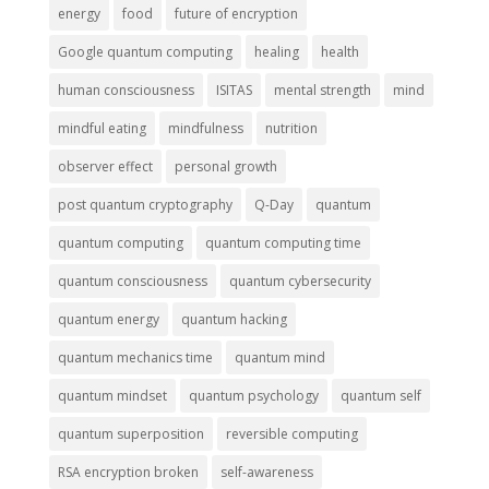
energy
food
future of encryption
Google quantum computing
healing
health
human consciousness
ISITAS
mental strength
mind
mindful eating
mindfulness
nutrition
observer effect
personal growth
post quantum cryptography
Q-Day
quantum
quantum computing
quantum computing time
quantum consciousness
quantum cybersecurity
quantum energy
quantum hacking
quantum mechanics time
quantum mind
quantum mindset
quantum psychology
quantum self
quantum superposition
reversible computing
RSA encryption broken
self-awareness