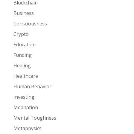
Blockchain
Business
Consciousness
Crypto
Education
Funding
Healing
Healthcare
Human Behavior
Investing
Meditation
Mental Toughness
Metaphysics