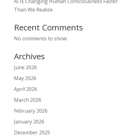
AI Is Changing Human Consciousness Faster
Than We Realize
Recent Comments
No comments to show.
Archives
June 2026
May 2026
April 2026
March 2026
February 2026
January 2026
December 2025