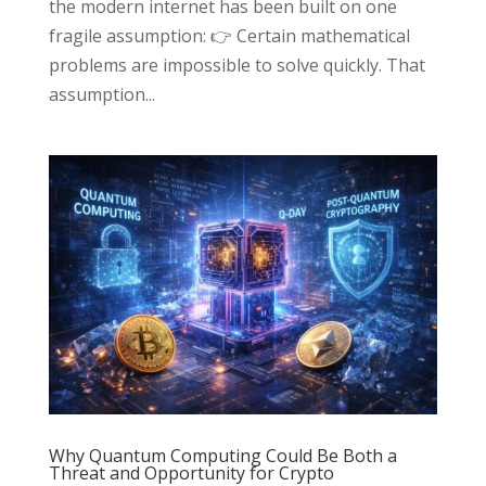
the modern internet has been built on one
fragile assumption: 👉 Certain mathematical
problems are impossible to solve quickly. That
assumption...
Why Quantum Computing Could Be Both a
Threat and Opportunity for Crypto