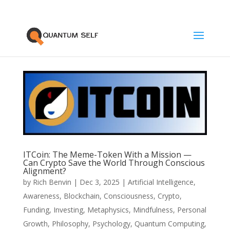
ITCoin: The Meme-Token With a Mission —
Can Crypto Save the World Through Conscious
Alignment?
by
Rich Benvin
|
Dec 3, 2025
|
Artificial Intelligence
,
Awareness
,
Blockchain
,
Consciousness
,
Crypto
,
Funding
,
Investing
,
Metaphysics
,
Mindfulness
,
Personal
Growth
,
Philosophy
,
Psychology
,
Quantum Computing
,