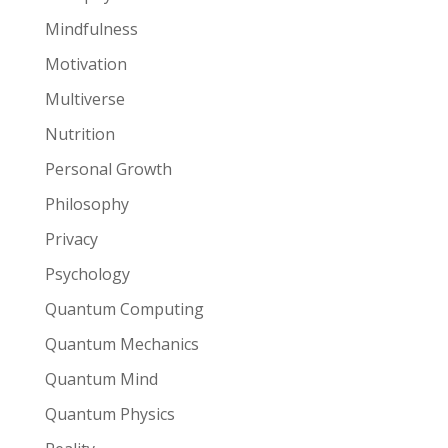
Mindfulness
Motivation
Multiverse
Nutrition
Personal Growth
Philosophy
Privacy
Psychology
Quantum Computing
Quantum Mechanics
Quantum Mind
Quantum Physics