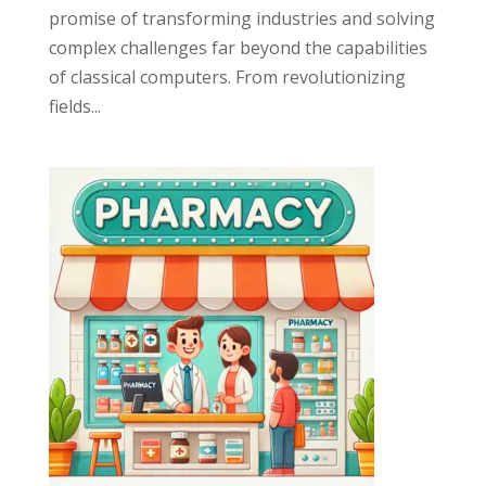
promise of transforming industries and solving
complex challenges far beyond the capabilities
of classical computers. From revolutionizing
fields...