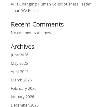
AI Is Changing Human Consciousness Faster
Than We Realize
Recent Comments
No comments to show.
Archives
June 2026
May 2026
April 2026
March 2026
February 2026
January 2026
December 2025