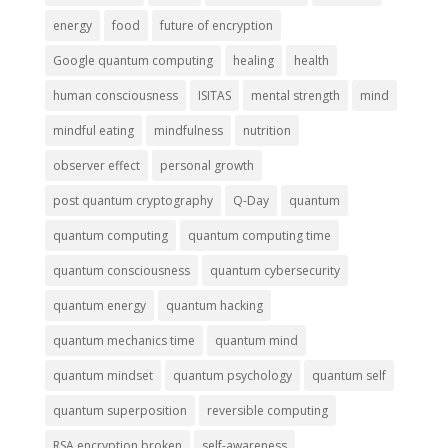
energy
food
future of encryption
Google quantum computing
healing
health
human consciousness
ISITAS
mental strength
mind
mindful eating
mindfulness
nutrition
observer effect
personal growth
post quantum cryptography
Q-Day
quantum
quantum computing
quantum computing time
quantum consciousness
quantum cybersecurity
quantum energy
quantum hacking
quantum mechanics time
quantum mind
quantum mindset
quantum psychology
quantum self
quantum superposition
reversible computing
RSA encryption broken
self-awareness