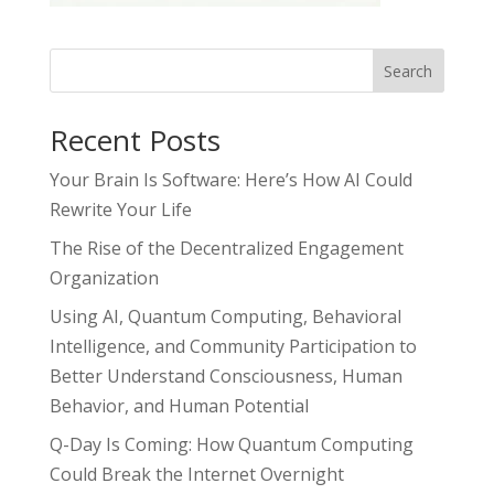
Search
Recent Posts
Your Brain Is Software: Here’s How AI Could
Rewrite Your Life
The Rise of the Decentralized Engagement
Organization
Using AI, Quantum Computing, Behavioral
Intelligence, and Community Participation to
Better Understand Consciousness, Human
Behavior, and Human Potential
Q-Day Is Coming: How Quantum Computing
Could Break the Internet Overnight