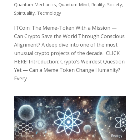
Quantum Mechanics
,
Quantum Mind
,
Reality
,
Society
,
Spirituality
,
Technology
ITCoin: The Meme-Token With a Mission —
Can Crypto Save the World Through Conscious
Alignment? A deep dive into one of the most
unusual crypto projects of the decade. CLICK
HERE! Introduction: Crypto’s Weirdest Question
Yet — Can a Meme Token Change Humanity?
Every...