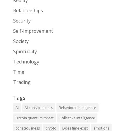
Reality
Relationships
Security
Self-Improvement
Society
Spirituality
Technology
Time
Trading
Tags
AI
AI consciousness
Behavioral Intelligence
Bitcoin quantum threat
Collective Intelligence
consciousness
crypto
Does time exist
emotions