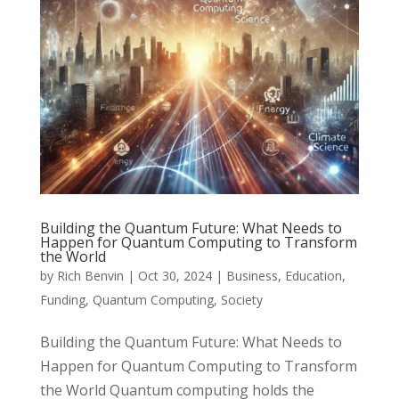
Building the Quantum Future: What Needs to
Happen for Quantum Computing to Transform
the World
by
Rich Benvin
|
Oct 30, 2024
|
Business
,
Education
,
Funding
,
Quantum Computing
,
Society
Building the Quantum Future: What Needs to
Happen for Quantum Computing to Transform
the World Quantum computing holds the