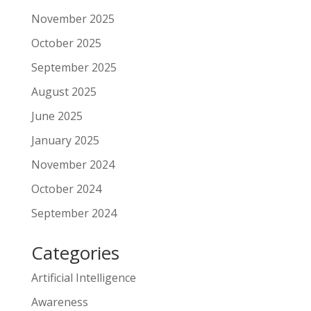
November 2025
October 2025
September 2025
August 2025
June 2025
January 2025
November 2024
October 2024
September 2024
Categories
Artificial Intelligence
Awareness