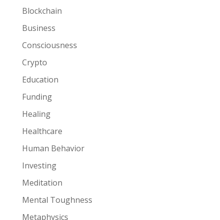
Blockchain
Business
Consciousness
Crypto
Education
Funding
Healing
Healthcare
Human Behavior
Investing
Meditation
Mental Toughness
Metaphysics