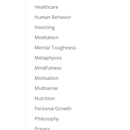
Healthcare
Human Behavior
Investing
Meditation
Mental Toughness
Metaphysics
Mindfulness
Motivation
Multiverse
Nutrition
Personal Growth
Philosophy
Privacy