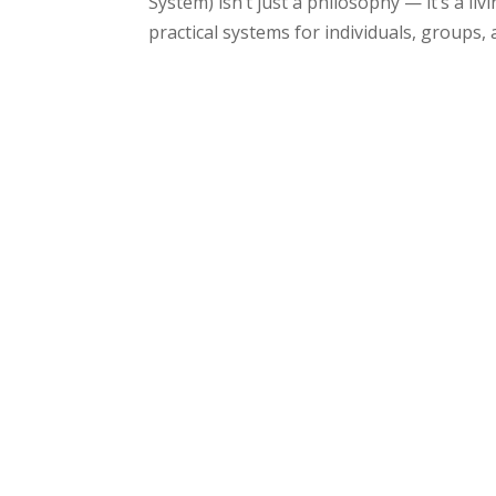
System) isn’t just a philosophy — it’s a l
practical systems for individuals, groups, a