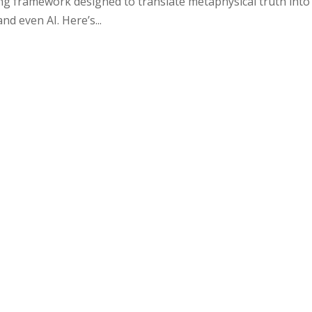
iving framework designed to translate metaphysical truth into
nd even AI. Here’s...