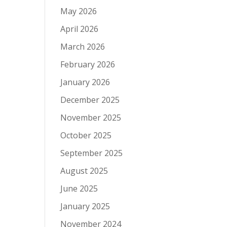
May 2026
April 2026
March 2026
February 2026
January 2026
December 2025
November 2025
October 2025
September 2025
August 2025
June 2025
January 2025
November 2024