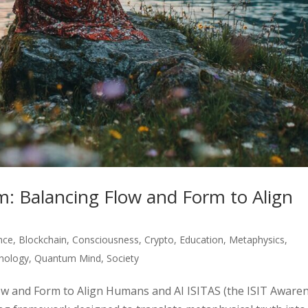
: Balancing Flow and Form to Align
ence
,
Blockchain
,
Consciousness
,
Crypto
,
Education
,
Metaphysics
,
hology
,
Quantum Mind
,
Society
ow and Form to Align Humans and AI ISITAS (the ISIT Aware