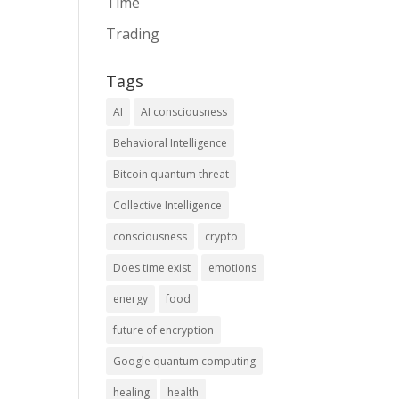
Time
Trading
Tags
AI
AI consciousness
Behavioral Intelligence
Bitcoin quantum threat
Collective Intelligence
consciousness
crypto
Does time exist
emotions
energy
food
future of encryption
Google quantum computing
healing
health