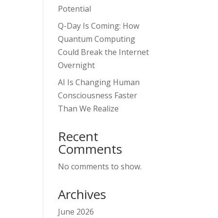
Potential
Q-Day Is Coming: How
Quantum Computing
Could Break the Internet
Overnight
AI Is Changing Human
Consciousness Faster
Than We Realize
Recent
Comments
No comments to show.
Archives
June 2026