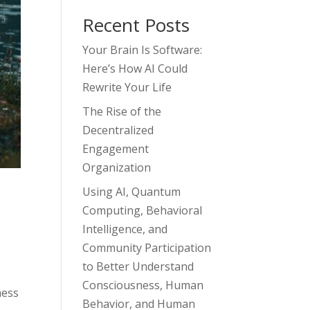
Recent Posts
Your Brain Is Software:
Here’s How AI Could
Rewrite Your Life
The Rise of the
Decentralized
Engagement
Organization
Using AI, Quantum
Computing, Behavioral
Intelligence, and
Community Participation
to Better Understand
Consciousness, Human
ness
Behavior, and Human