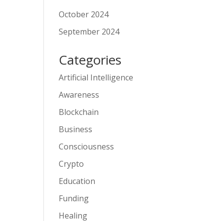
October 2024
September 2024
Categories
Artificial Intelligence
Awareness
Blockchain
Business
Consciousness
Crypto
Education
Funding
Healing