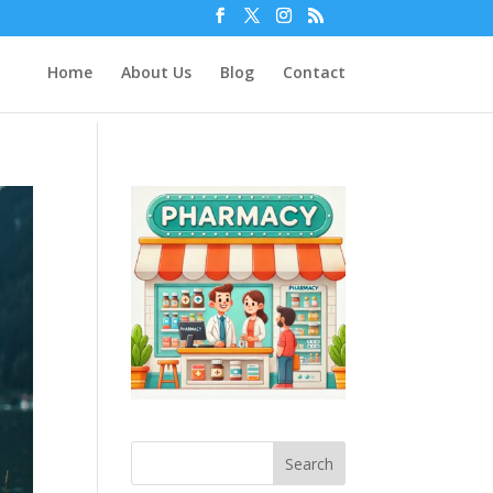
Home
About Us
Blog
Contact
Search