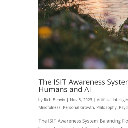
The ISIT Awareness System
Humans and AI
by
Rich Benvin
|
Nov 3, 2025
|
Artificial Intellig
Mindfulness
,
Personal Growth
,
Philosophy
,
Psyc
The ISIT Awareness System: Balancing Fl