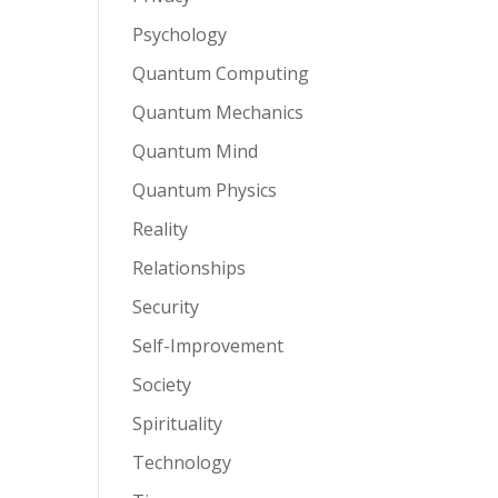
Psychology
Quantum Computing
Quantum Mechanics
Quantum Mind
Quantum Physics
Reality
Relationships
Security
Self-Improvement
Society
Spirituality
Technology