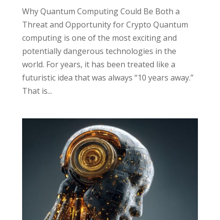
Why Quantum Computing Could Be Both a
Threat and Opportunity for Crypto Quantum
computing is one of the most exciting and
potentially dangerous technologies in the
world. For years, it has been treated like a
futuristic idea that was always “10 years away.”
That is...