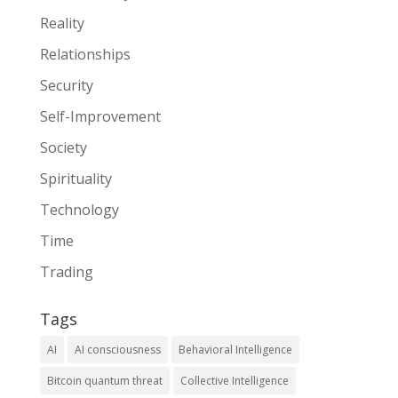
Reality
Relationships
Security
Self-Improvement
Society
Spirituality
Technology
Time
Trading
Tags
AI
AI consciousness
Behavioral Intelligence
Bitcoin quantum threat
Collective Intelligence