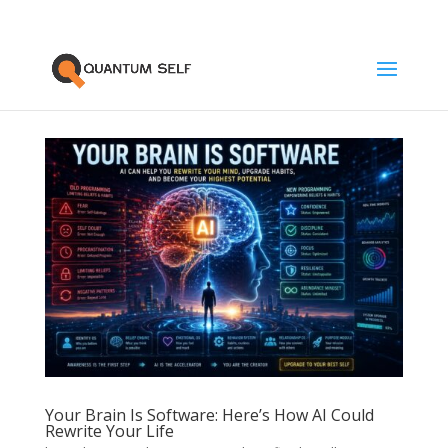
Your Brain Is Software: Here’s How AI Could
Rewrite Your Life