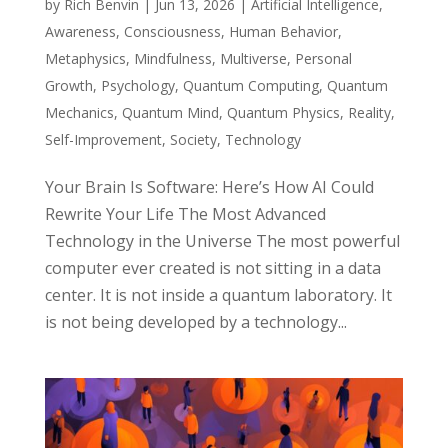
by
Rich Benvin
|
Jun 13, 2026
|
Artificial Intelligence
,
Awareness
,
Consciousness
,
Human Behavior
,
Metaphysics
,
Mindfulness
,
Multiverse
,
Personal
Growth
,
Psychology
,
Quantum Computing
,
Quantum
Mechanics
,
Quantum Mind
,
Quantum Physics
,
Reality
,
Self-Improvement
,
Society
,
Technology
Your Brain Is Software: Here’s How AI Could
Rewrite Your Life The Most Advanced
Technology in the Universe The most powerful
computer ever created is not sitting in a data
center. It is not inside a quantum laboratory. It
is not being developed by a technology...