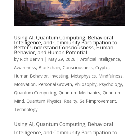
Using AI, Quantum Computing, Behavioral
Intelligence, and Community Participation to
Better Understand Consciousness, Human
Behavior, and Human Potential
by
Rich Benvin
|
May 29, 2026
|
Artificial Intelligence
,
Awareness
,
Blockchain
,
Consciousness
,
Crypto
,
Human Behavior
,
Investing
,
Metaphysics
,
Mindfulness
,
Motivation
,
Personal Growth
,
Philosophy
,
Psychology
,
Quantum Computing
,
Quantum Mechanics
,
Quantum
Mind
,
Quantum Physics
,
Reality
,
Self-Improvement
,
Technology
Using AI, Quantum Computing, Behavioral
Intelligence, and Community Participation to