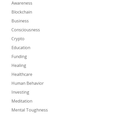
Awareness
Blockchain
Business
Consciousness
Crypto
Education
Funding
Healing
Healthcare
Human Behavior
Investing
Meditation
Mental Toughness