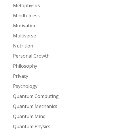
Metaphysics
Mindfulness
Motivation
Multiverse
Nutrition
Personal Growth
Philosophy
Privacy
Psychology
Quantum Computing
Quantum Mechanics
Quantum Mind
Quantum Physics