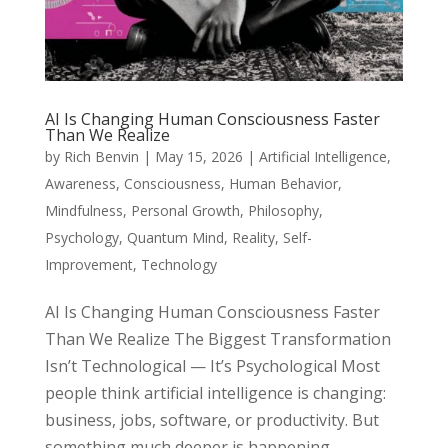
AI Is Changing Human Consciousness Faster
Than We Realize
by
Rich Benvin
|
May 15, 2026
|
Artificial Intelligence
,
Awareness
,
Consciousness
,
Human Behavior
,
Mindfulness
,
Personal Growth
,
Philosophy
,
Psychology
,
Quantum Mind
,
Reality
,
Self-
Improvement
,
Technology
AI Is Changing Human Consciousness Faster
Than We Realize The Biggest Transformation
Isn’t Technological — It’s Psychological Most
people think artificial intelligence is changing:
business, jobs, software, or productivity. But
something much deeper is happening...