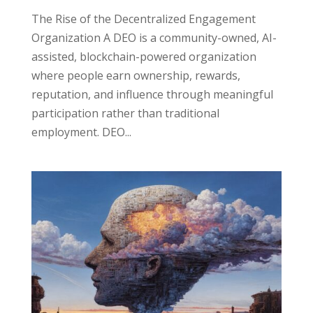
The Rise of the Decentralized Engagement
Organization A DEO is a community-owned, AI-
assisted, blockchain-powered organization
where people earn ownership, rewards,
reputation, and influence through meaningful
participation rather than traditional
employment. DEO...