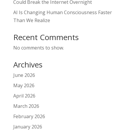
Could Break the Internet Overnight
AI Is Changing Human Consciousness Faster
Than We Realize
Recent Comments
No comments to show.
Archives
June 2026
May 2026
April 2026
March 2026
February 2026
January 2026