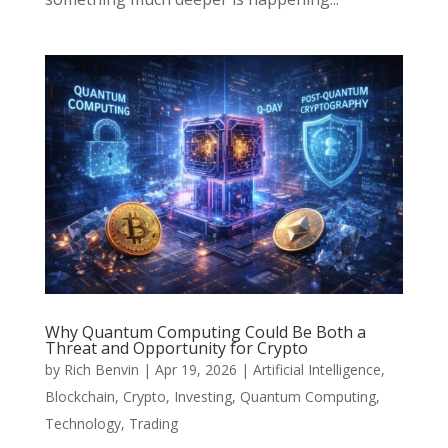
Why Quantum Computing Could Be Both a
Threat and Opportunity for Crypto
by
Rich Benvin
|
Apr 19, 2026
|
Artificial Intelligence
,
Blockchain
,
Crypto
,
Investing
,
Quantum Computing
,
Technology
,
Trading