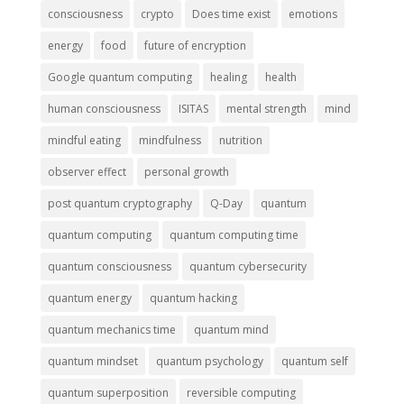
consciousness
crypto
Does time exist
emotions
energy
food
future of encryption
Google quantum computing
healing
health
human consciousness
ISITAS
mental strength
mind
mindful eating
mindfulness
nutrition
observer effect
personal growth
post quantum cryptography
Q-Day
quantum
quantum computing
quantum computing time
quantum consciousness
quantum cybersecurity
quantum energy
quantum hacking
quantum mechanics time
quantum mind
quantum mindset
quantum psychology
quantum self
quantum superposition
reversible computing