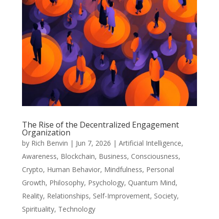
The Rise of the Decentralized Engagement
Organization
by
Rich Benvin
|
Jun 7, 2026
|
Artificial Intelligence
,
Awareness
,
Blockchain
,
Business
,
Consciousness
,
Crypto
,
Human Behavior
,
Mindfulness
,
Personal
Growth
,
Philosophy
,
Psychology
,
Quantum Mind
,
Reality
,
Relationships
,
Self-Improvement
,
Society
,
Spirituality
,
Technology