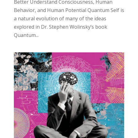
Better Understand Consciousness, Human
Behavior, and Human Potential Quantum Self is
a natural evolution of many of the ideas
explored in Dr. Stephen Wolinsky’s book
Quantum...