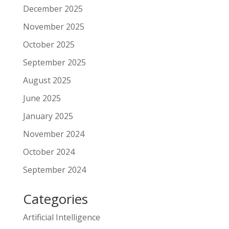
December 2025
November 2025
October 2025
September 2025
August 2025
June 2025
January 2025
November 2024
October 2024
September 2024
Categories
Artificial Intelligence