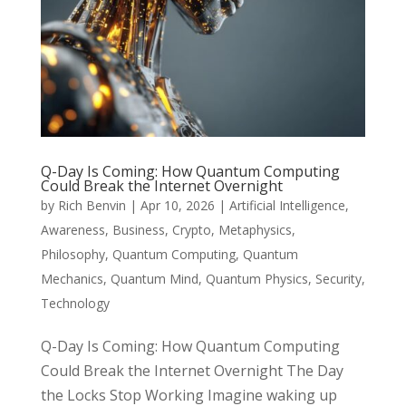
Q-Day Is Coming: How Quantum Computing
Could Break the Internet Overnight
by
Rich Benvin
|
Apr 10, 2026
|
Artificial Intelligence
,
Awareness
,
Business
,
Crypto
,
Metaphysics
,
Philosophy
,
Quantum Computing
,
Quantum
Mechanics
,
Quantum Mind
,
Quantum Physics
,
Security
,
Technology
Q-Day Is Coming: How Quantum Computing
Could Break the Internet Overnight The Day
the Locks Stop Working Imagine waking up