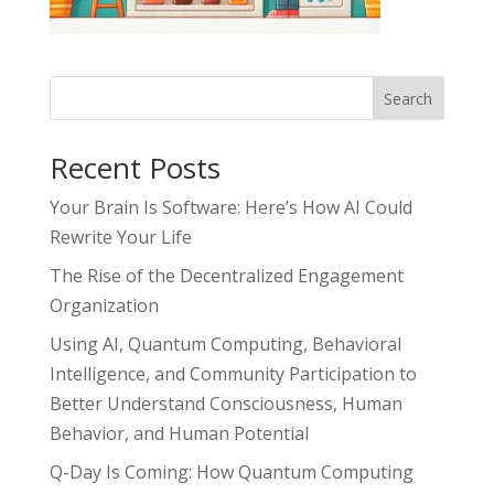
Search
Recent Posts
Your Brain Is Software: Here’s How AI Could
Rewrite Your Life
The Rise of the Decentralized Engagement
Organization
Using AI, Quantum Computing, Behavioral
Intelligence, and Community Participation to
Better Understand Consciousness, Human
Behavior, and Human Potential
Q-Day Is Coming: How Quantum Computing