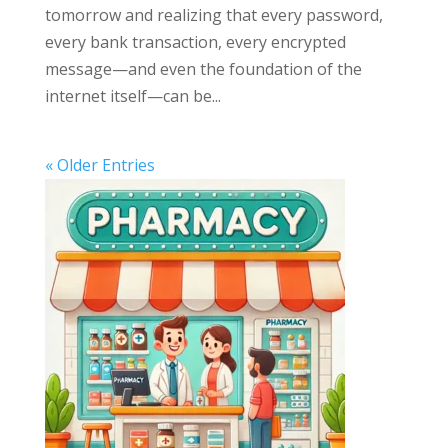
tomorrow and realizing that every password,
every bank transaction, every encrypted
message—and even the foundation of the
internet itself—can be...
« Older Entries