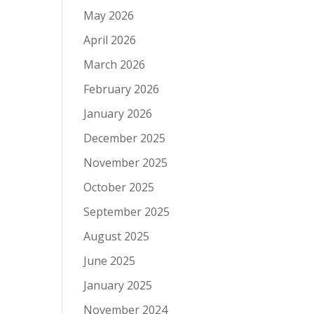
May 2026
April 2026
March 2026
February 2026
January 2026
December 2025
November 2025
October 2025
September 2025
August 2025
June 2025
January 2025
November 2024