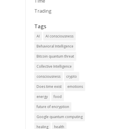
Time
Trading
Tags
AI
AI consciousness
Behavioral Intelligence
Bitcoin quantum threat
Collective Intelligence
consciousness
crypto
Does time exist
emotions
energy
food
future of encryption
Google quantum computing
healing
health