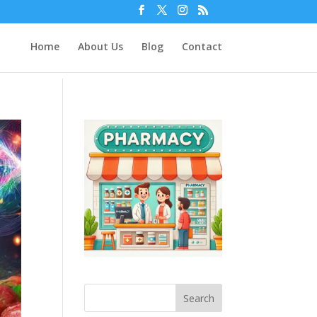
Home
About Us
Blog
Contact
Search