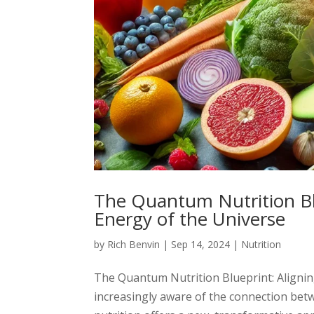
The Quantum Nutrition Blu
Energy of the Universe
by
Rich Benvin
|
Sep 14, 2024
|
Nutrition
The Quantum Nutrition Blueprint: Aligning
increasingly aware of the connection be