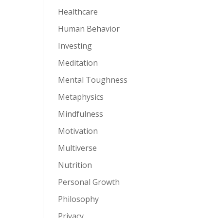
Healthcare
Human Behavior
Investing
Meditation
Mental Toughness
Metaphysics
Mindfulness
Motivation
Multiverse
Nutrition
Personal Growth
Philosophy
Privacy