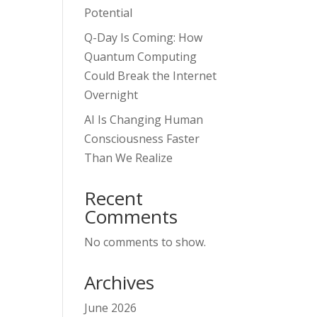
Potential
Q-Day Is Coming: How
Quantum Computing
Could Break the Internet
Overnight
AI Is Changing Human
Consciousness Faster
Than We Realize
Recent
Comments
No comments to show.
Archives
June 2026