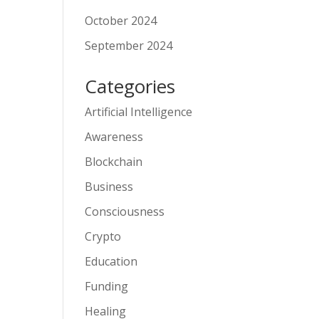
October 2024
September 2024
Categories
Artificial Intelligence
Awareness
Blockchain
Business
Consciousness
Crypto
Education
Funding
Healing