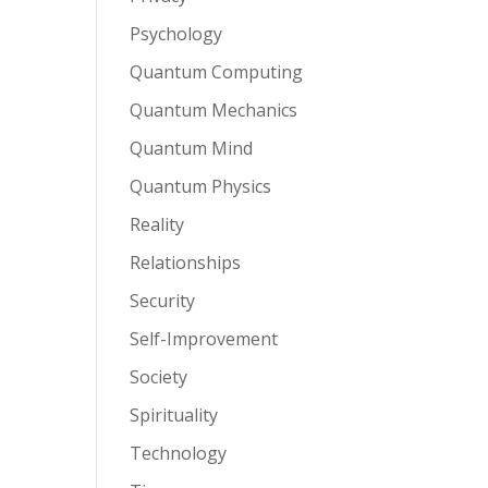
Psychology
Quantum Computing
Quantum Mechanics
Quantum Mind
Quantum Physics
Reality
Relationships
Security
Self-Improvement
Society
Spirituality
Technology