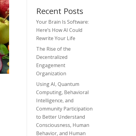
Recent Posts
Your Brain Is Software:
Here’s How AI Could
Rewrite Your Life
The Rise of the
Decentralized
Engagement
Organization
Using AI, Quantum
Computing, Behavioral
Intelligence, and
Community Participation
to Better Understand
Consciousness, Human
Behavior, and Human