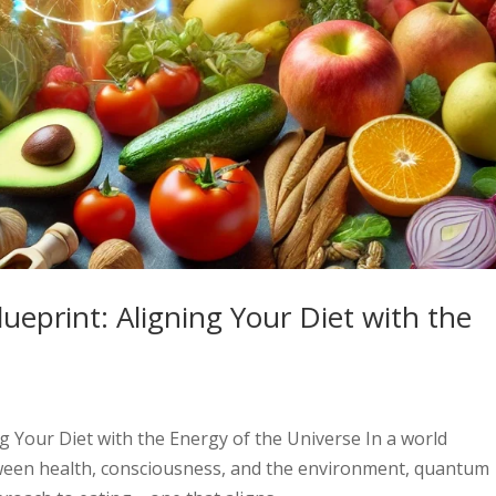
eprint: Aligning Your Diet with the
 Your Diet with the Energy of the Universe In a world
tween health, consciousness, and the environment, quantum