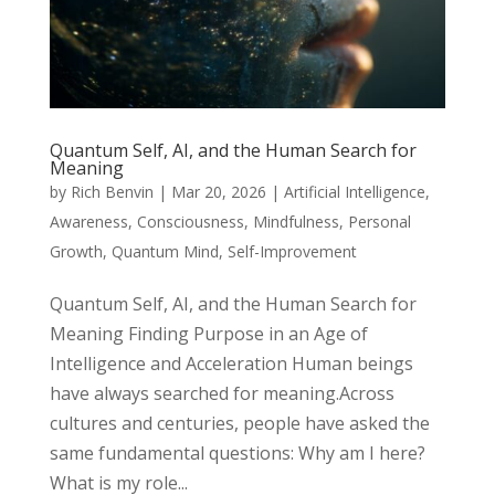
Quantum Self, AI, and the Human Search for
Meaning
by
Rich Benvin
|
Mar 20, 2026
|
Artificial Intelligence
,
Awareness
,
Consciousness
,
Mindfulness
,
Personal
Growth
,
Quantum Mind
,
Self-Improvement
Quantum Self, AI, and the Human Search for
Meaning Finding Purpose in an Age of
Intelligence and Acceleration Human beings
have always searched for meaning.Across
cultures and centuries, people have asked the
same fundamental questions: Why am I here?
What is my role...