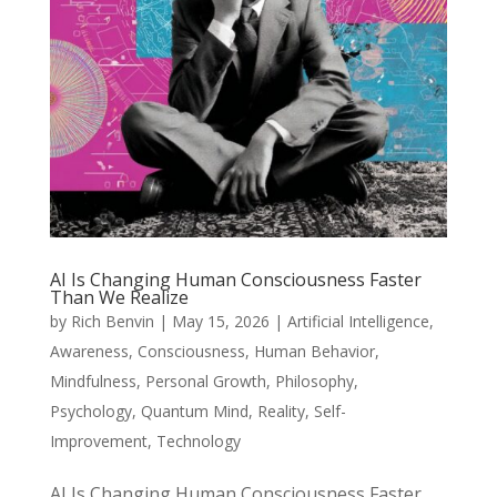
AI Is Changing Human Consciousness Faster
Than We Realize
by
Rich Benvin
|
May 15, 2026
|
Artificial Intelligence
,
Awareness
,
Consciousness
,
Human Behavior
,
Mindfulness
,
Personal Growth
,
Philosophy
,
Psychology
,
Quantum Mind
,
Reality
,
Self-
Improvement
,
Technology
AI Is Changing Human Consciousness Faster