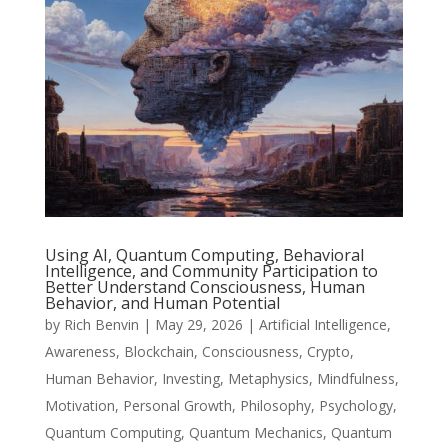
Using AI, Quantum Computing, Behavioral
Intelligence, and Community Participation to
Better Understand Consciousness, Human
Behavior, and Human Potential
by
Rich Benvin
|
May 29, 2026
|
Artificial Intelligence
,
Awareness
,
Blockchain
,
Consciousness
,
Crypto
,
Human Behavior
,
Investing
,
Metaphysics
,
Mindfulness
,
Motivation
,
Personal Growth
,
Philosophy
,
Psychology
,
Quantum Computing
,
Quantum Mechanics
,
Quantum