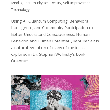
Mind
,
Quantum Physics
,
Reality
,
Self-Improvement
,
Technology
Using AI, Quantum Computing, Behavioral
Intelligence, and Community Participation to
Better Understand Consciousness, Human
Behavior, and Human Potential Quantum Self is
a natural evolution of many of the ideas
explored in Dr. Stephen Wolinsky’s book
Quantum...