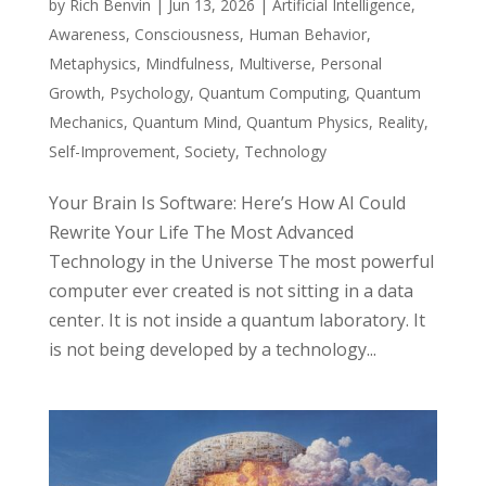
by
Rich Benvin
|
Jun 13, 2026
|
Artificial Intelligence
,
Awareness
,
Consciousness
,
Human Behavior
,
Metaphysics
,
Mindfulness
,
Multiverse
,
Personal
Growth
,
Psychology
,
Quantum Computing
,
Quantum
Mechanics
,
Quantum Mind
,
Quantum Physics
,
Reality
,
Self-Improvement
,
Society
,
Technology
Your Brain Is Software: Here’s How AI Could
Rewrite Your Life The Most Advanced
Technology in the Universe The most powerful
computer ever created is not sitting in a data
center. It is not inside a quantum laboratory. It
is not being developed by a technology...