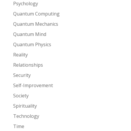
Psychology
Quantum Computing
Quantum Mechanics
Quantum Mind
Quantum Physics
Reality
Relationships
Security
Self-Improvement
Society
Spirituality
Technology
Time