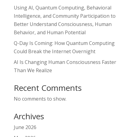
Using AI, Quantum Computing, Behavioral
Intelligence, and Community Participation to
Better Understand Consciousness, Human
Behavior, and Human Potential
Q-Day Is Coming: How Quantum Computing
Could Break the Internet Overnight
AI Is Changing Human Consciousness Faster
Than We Realize
Recent Comments
No comments to show.
Archives
June 2026