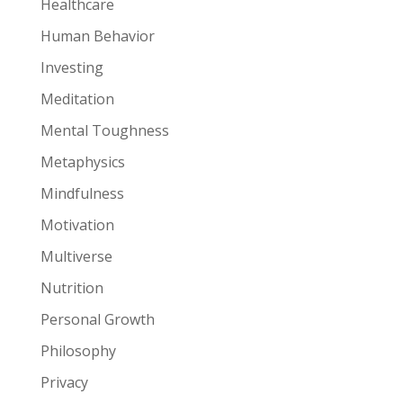
Healthcare
Human Behavior
Investing
Meditation
Mental Toughness
Metaphysics
Mindfulness
Motivation
Multiverse
Nutrition
Personal Growth
Philosophy
Privacy