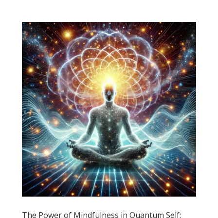
The Power of Mindfulness in Quantum Self: