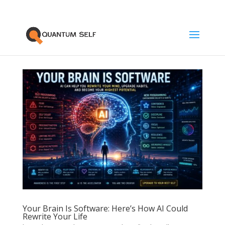
Your Brain Is Software: Here’s How AI Could
Rewrite Your Life