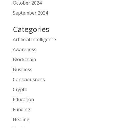
October 2024
September 2024
Categories
Artificial Intelligence
Awareness
Blockchain
Business
Consciousness
Crypto
Education
Funding
Healing