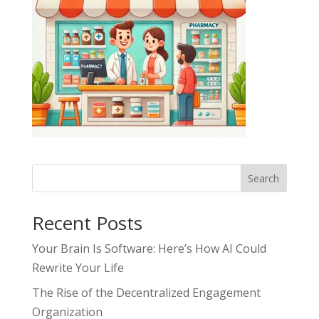
Search
Recent Posts
Your Brain Is Software: Here’s How AI Could
Rewrite Your Life
The Rise of the Decentralized Engagement
Organization