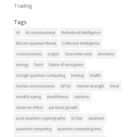
Trading
Tags
AI
AI consciousness
Behavioral Intelligence
Bitcoin quantum threat
Collective Intelligence
consciousness
crypto
Does time exist
emotions
energy
food
future of encryption
Google quantum computing
healing
health
human consciousness
ISITAS
mental strength
mind
mindful eating
mindfulness
nutrition
observer effect
personal growth
post quantum cryptography
Q-Day
quantum
quantum computing
quantum computing time