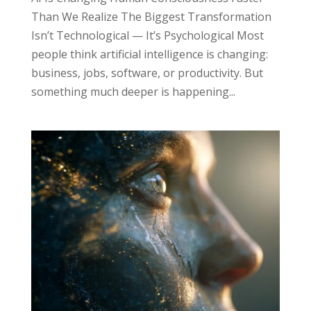
Than We Realize The Biggest Transformation
Isn’t Technological — It’s Psychological Most
people think artificial intelligence is changing:
business, jobs, software, or productivity. But
something much deeper is happening...