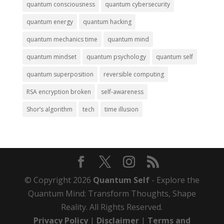
quantum consciousness
quantum cybersecurity
quantum energy
quantum hacking
quantum mechanics time
quantum mind
quantum mindset
quantum psychology
quantum self
quantum superposition
reversible computing
RSA encryption broken
self-awareness
Shor’s algorithm
tech
time illusion
© Copyright 2026
Quantum Self
- Explore the
Quantum Mind: Transform Thoughts, Shape
Reality. All Rights Reserved.
Privacy Policy
|
Disclaimer
|
Terms and