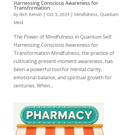
Harnessing Conscious Awareness for
Transformation
by
Rich Benvin
|
Oct 3, 2024
|
Mindfulness
,
Quantum
Mind
The Power of Mindfulness in Quantum Self:
Harnessing Conscious Awareness for
Transformation Mindfulness, the practice of
cultivating present-moment awareness, has
been a powerful tool for mental clarity,
emotional balance, and spiritual growth for
centuries. When...