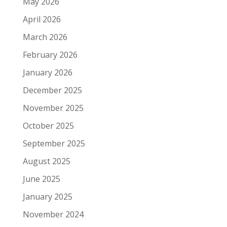
May 2026
April 2026
March 2026
February 2026
January 2026
December 2025
November 2025
October 2025
September 2025
August 2025
June 2025
January 2025
November 2024