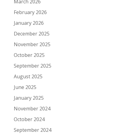
March 2026
February 2026
January 2026
December 2025
November 2025
October 2025
September 2025
August 2025
June 2025
January 2025
November 2024
October 2024
September 2024