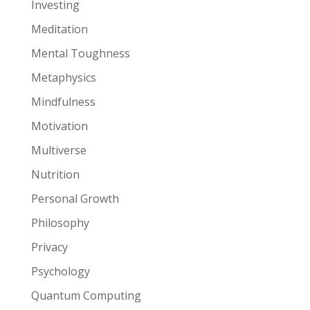
Investing
Meditation
Mental Toughness
Metaphysics
Mindfulness
Motivation
Multiverse
Nutrition
Personal Growth
Philosophy
Privacy
Psychology
Quantum Computing