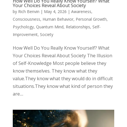
How Well Do You Really Know Yourself? What
Your Choices Reveal About Society
by
Rich Benvin
|
May 4, 2026
|
Awareness
,
Consciousness
,
Human Behavior
,
Personal Growth
,
Psychology
,
Quantum Mind
,
Relationships
,
Self-
Improvement
,
Society
How Well Do You Really Know Yourself? What
Your Choices Reveal About Society The Illusion
of Self-Knowledge Most people believe they
know themselves. They know what they
value.They know what they would do in difficult
situations.They know what kind of person they
are....