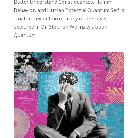
Better Understand Consciousness, Human
Behavior, and Human Potential Quantum Self is
a natural evolution of many of the ideas
explored in Dr. Stephen Wolinsky’s book
Quantum...