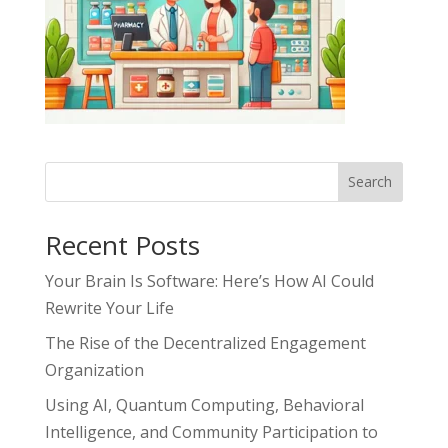
Search
Recent Posts
Your Brain Is Software: Here’s How AI Could
Rewrite Your Life
The Rise of the Decentralized Engagement
Organization
Using AI, Quantum Computing, Behavioral
Intelligence, and Community Participation to