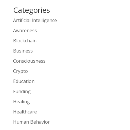
Categories
Artificial Intelligence
Awareness
Blockchain
Business
Consciousness
Crypto
Education
Funding
Healing
Healthcare
Human Behavior