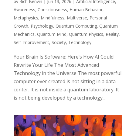
by
Rich Benvin
|
Jun 13, 2026
|
Artificial Intelligence
,
Awareness
,
Consciousness
,
Human Behavior
,
Metaphysics
,
Mindfulness
,
Multiverse
,
Personal
Growth
,
Psychology
,
Quantum Computing
,
Quantum
Mechanics
,
Quantum Mind
,
Quantum Physics
,
Reality
,
Self-Improvement
,
Society
,
Technology
Your Brain Is Software: Here’s How AI Could
Rewrite Your Life The Most Advanced
Technology in the Universe The most powerful
computer ever created is not sitting in a data
center. It is not inside a quantum laboratory. It
is not being developed by a technology...