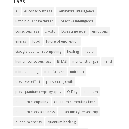
Tags
AI
AI consciousness
Behavioral Intelligence
Bitcoin quantum threat
Collective Intelligence
consciousness
crypto
Does time exist
emotions
energy
food
future of encryption
Google quantum computing
healing
health
human consciousness
ISITAS
mental strength
mind
mindful eating
mindfulness
nutrition
observer effect
personal growth
post quantum cryptography
Q-Day
quantum
quantum computing
quantum computing time
quantum consciousness
quantum cybersecurity
quantum energy
quantum hacking