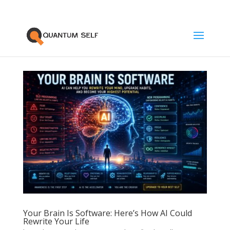
Your Brain Is Software: Here’s How AI Could
Rewrite Your Life