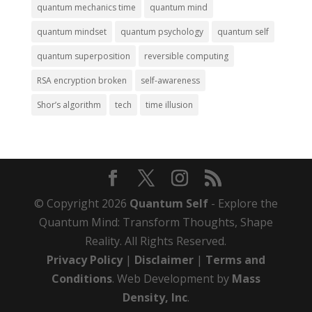
quantum mechanics time
quantum mind
quantum mindset
quantum psychology
quantum self
quantum superposition
reversible computing
RSA encryption broken
self-awareness
Shor’s algorithm
tech
time illusion
© Copyright 2026
Quantum Self
- Explore the
Quantum Mind: Transform Thoughts, Shape
Reality. All Rights Reserved.
Privacy Policy
|
Disclaimer
|
Terms and
Conditions
. Web Development by
Mass
Density, Inc
.