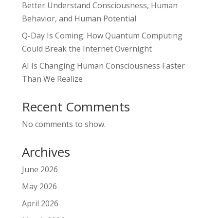
Better Understand Consciousness, Human
Behavior, and Human Potential
Q-Day Is Coming: How Quantum Computing
Could Break the Internet Overnight
AI Is Changing Human Consciousness Faster
Than We Realize
Recent Comments
No comments to show.
Archives
June 2026
May 2026
April 2026