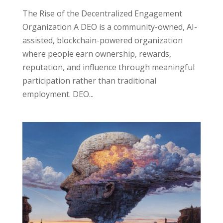
The Rise of the Decentralized Engagement
Organization A DEO is a community-owned, AI-
assisted, blockchain-powered organization
where people earn ownership, rewards,
reputation, and influence through meaningful
participation rather than traditional
employment. DEO...