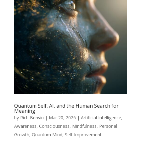
Quantum Self, AI, and the Human Search for
Meaning
by
Rich Benvin
|
Mar 20, 2026
|
Artificial Intelligence
,
Awareness
,
Consciousness
,
Mindfulness
,
Personal
Growth
,
Quantum Mind
,
Self-Improvement