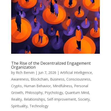
The Rise of the Decentralized Engagement
Organization
by
Rich Benvin
|
Jun 7, 2026
|
Artificial Intelligence
,
Awareness
,
Blockchain
,
Business
,
Consciousness
,
Crypto
,
Human Behavior
,
Mindfulness
,
Personal
Growth
,
Philosophy
,
Psychology
,
Quantum Mind
,
Reality
,
Relationships
,
Self-Improvement
,
Society
,
Spirituality
,
Technology