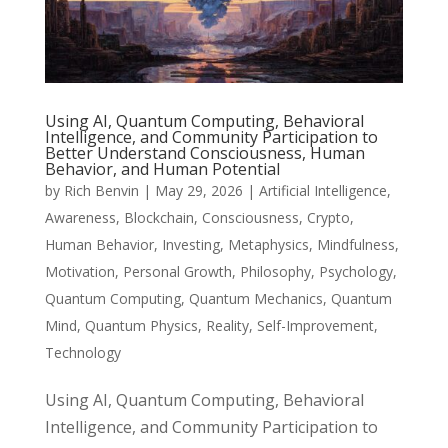
Using AI, Quantum Computing, Behavioral
Intelligence, and Community Participation to
Better Understand Consciousness, Human
Behavior, and Human Potential
by
Rich Benvin
|
May 29, 2026
|
Artificial Intelligence
,
Awareness
,
Blockchain
,
Consciousness
,
Crypto
,
Human Behavior
,
Investing
,
Metaphysics
,
Mindfulness
,
Motivation
,
Personal Growth
,
Philosophy
,
Psychology
,
Quantum Computing
,
Quantum Mechanics
,
Quantum
Mind
,
Quantum Physics
,
Reality
,
Self-Improvement
,
Technology
Using AI, Quantum Computing, Behavioral
Intelligence, and Community Participation to