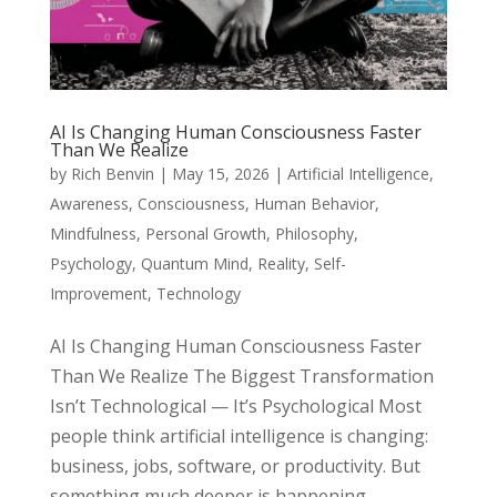
AI Is Changing Human Consciousness Faster
Than We Realize
by
Rich Benvin
|
May 15, 2026
|
Artificial Intelligence
,
Awareness
,
Consciousness
,
Human Behavior
,
Mindfulness
,
Personal Growth
,
Philosophy
,
Psychology
,
Quantum Mind
,
Reality
,
Self-
Improvement
,
Technology
AI Is Changing Human Consciousness Faster
Than We Realize The Biggest Transformation
Isn’t Technological — It’s Psychological Most
people think artificial intelligence is changing:
business, jobs, software, or productivity. But
something much deeper is happening...