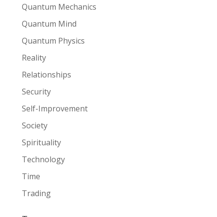
Quantum Mechanics
Quantum Mind
Quantum Physics
Reality
Relationships
Security
Self-Improvement
Society
Spirituality
Technology
Time
Trading