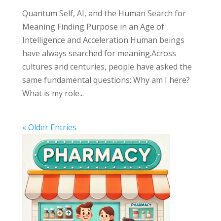
Quantum Self, AI, and the Human Search for
Meaning Finding Purpose in an Age of
Intelligence and Acceleration Human beings
have always searched for meaning.Across
cultures and centuries, people have asked the
same fundamental questions: Why am I here?
What is my role...
« Older Entries