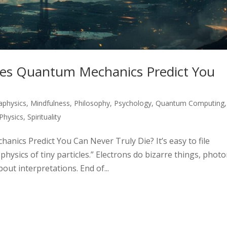
es Quantum Mechanics Predict You
aphysics
,
Mindfulness
,
Philosophy
,
Psychology
,
Quantum Computing
,
Physics
,
Spirituality
ics Predict You Can Never Truly Die? It’s easy to file
ysics of tiny particles.” Electrons do bizarre things, phot
out interpretations. End of...