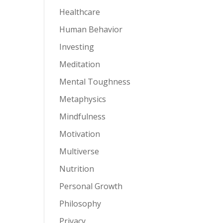
Healthcare
Human Behavior
Investing
Meditation
Mental Toughness
Metaphysics
Mindfulness
Motivation
Multiverse
Nutrition
Personal Growth
Philosophy
Privacy