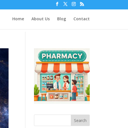
Home
About Us
Blog
Contact
Search