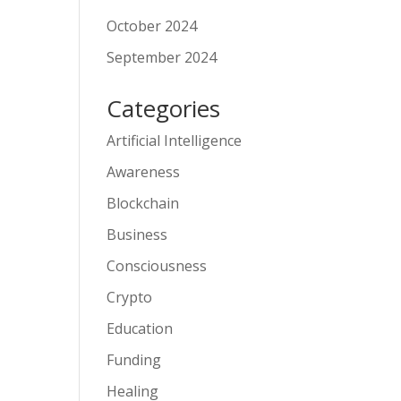
October 2024
September 2024
Categories
Artificial Intelligence
Awareness
Blockchain
Business
Consciousness
Crypto
Education
Funding
Healing