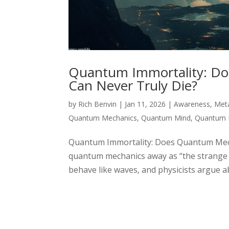
Quantum Immortality: Do
Can Never Truly Die?
by
Rich Benvin
|
Jan 11, 2026
|
Awareness
,
Met
Quantum Mechanics
,
Quantum Mind
,
Quantum 
Quantum Immortality: Does Quantum Mechan
quantum mechanics away as “the strange ph
behave like waves, and physicists argue ab