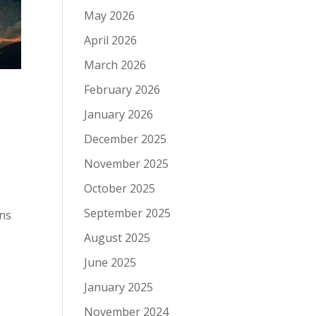
May 2026
April 2026
March 2026
February 2026
January 2026
December 2025
November 2025
October 2025
September 2025
ons
August 2025
June 2025
January 2025
November 2024