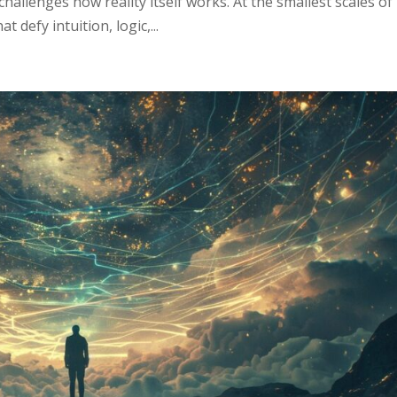
hallenges how reality itself works. At the smallest scales of
 defy intuition, logic,...