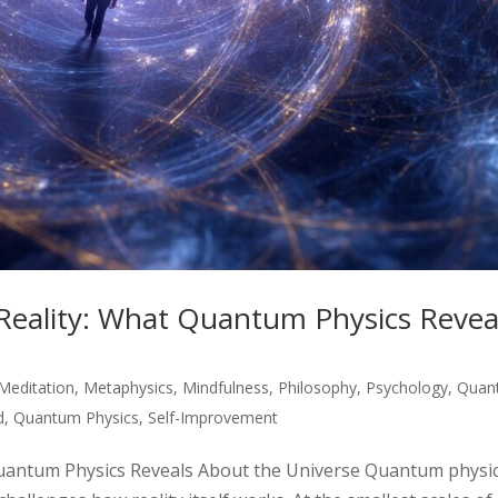
Reality: What Quantum Physics Revea
Meditation
,
Metaphysics
,
Mindfulness
,
Philosophy
,
Psychology
,
Quan
d
,
Quantum Physics
,
Self-Improvement
Quantum Physics Reveals About the Universe Quantum physi