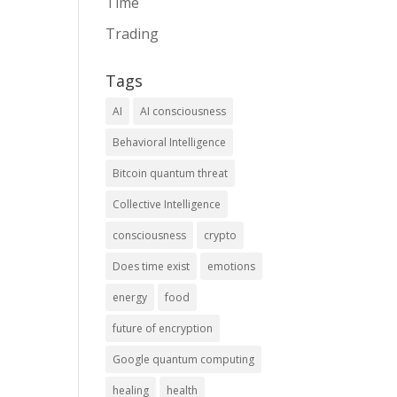
Time
Trading
Tags
AI
AI consciousness
Behavioral Intelligence
Bitcoin quantum threat
Collective Intelligence
consciousness
crypto
Does time exist
emotions
energy
food
future of encryption
Google quantum computing
healing
health