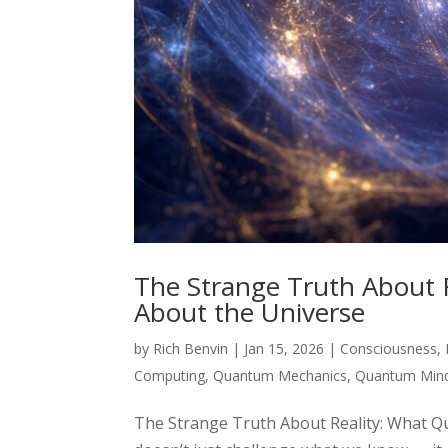
The Strange Truth About 
About the Universe
by
Rich Benvin
|
Jan 15, 2026
|
Consciousness
,
Computing
,
Quantum Mechanics
,
Quantum Min
The Strange Truth About Reality: What 