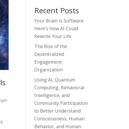
Recent Posts
Your Brain Is Software:
Here’s How AI Could
Rewrite Your Life
The Rise of the
Decentralized
Engagement
Organization
Using AI, Quantum
ls
Computing, Behavioral
Intelligence, and
tum
Community Participation
to Better Understand
Consciousness, Human
cs
Behavior, and Human