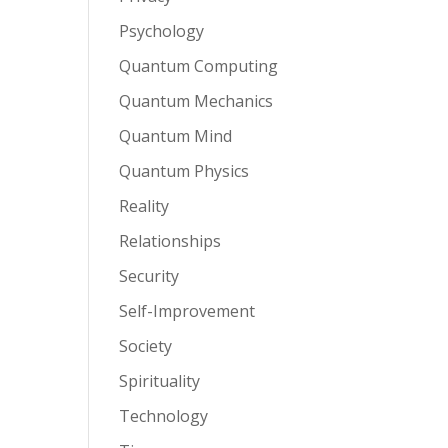
Psychology
Quantum Computing
Quantum Mechanics
Quantum Mind
Quantum Physics
Reality
Relationships
Security
Self-Improvement
Society
Spirituality
Technology