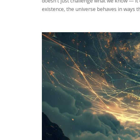
doesn’t just challenge what we know — it c
existence, the universe behaves in ways that