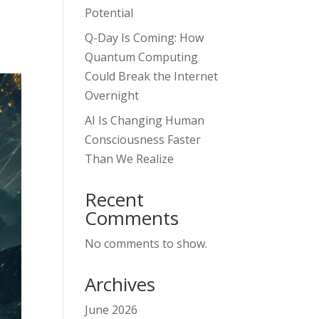
Potential
Q-Day Is Coming: How
Quantum Computing
Could Break the Internet
Overnight
AI Is Changing Human
Consciousness Faster
Than We Realize
Recent
Comments
No comments to show.
Archives
June 2026