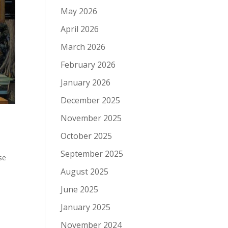
May 2026
April 2026
March 2026
February 2026
January 2026
December 2025
November 2025
October 2025
September 2025
se
August 2025
June 2025
January 2025
November 2024