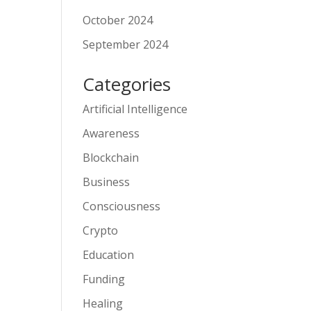
October 2024
September 2024
Categories
Artificial Intelligence
Awareness
Blockchain
Business
Consciousness
Crypto
Education
Funding
Healing