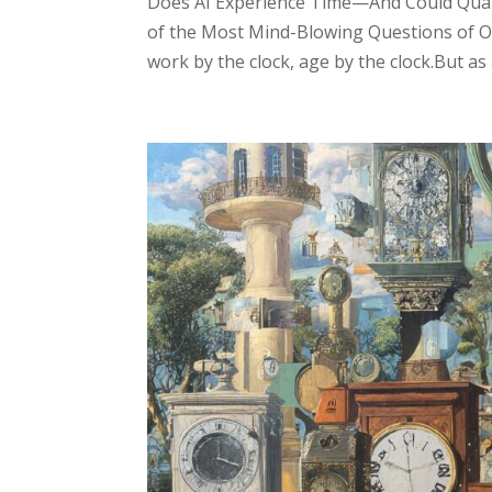
Does AI Experience Time—And Could Qua
of the Most Mind-Blowing Questions of O
work by the clock, age by the clock.But as ar