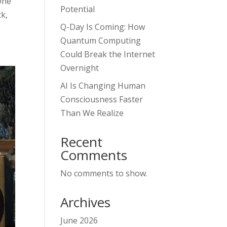
One
Potential
k,
Q-Day Is Coming: How
Quantum Computing
Could Break the Internet
Overnight
AI Is Changing Human
Consciousness Faster
Than We Realize
Recent
Comments
No comments to show.
Archives
June 2026