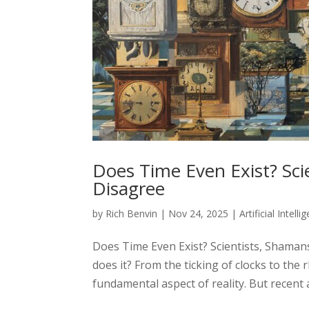
Does Time Even Exist? Scie
Disagree
by
Rich Benvin
|
Nov 24, 2025
|
Artificial Intelli
Does Time Even Exist? Scientists, Shaman
does it? From the ticking of clocks to the 
fundamental aspect of reality. But recent 