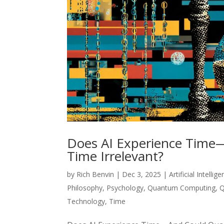
Does AI Experience Tim
Time Irrelevant?
by
Rich Benvin
|
Dec 3, 2025
|
Artificial Intellig
Philosophy
,
Psychology
,
Quantum Computing
,
Q
Technology
,
Time