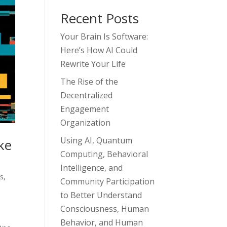
Recent Posts
Your Brain Is Software:
Here’s How AI Could
Rewrite Your Life
The Rise of the
Decentralized
Engagement
Organization
Using AI, Quantum
ke
Computing, Behavioral
Intelligence, and
ss
,
Community Participation
to Better Understand
Consciousness, Human
Behavior, and Human