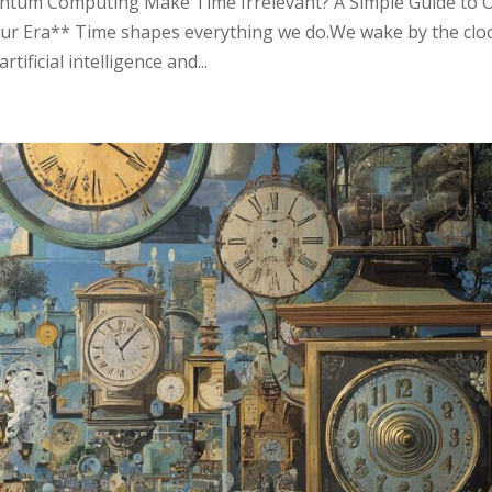
ntum Computing Make Time Irrelevant? A Simple Guide to 
ur Era** Time shapes everything we do.We wake by the cloc
tificial intelligence and...