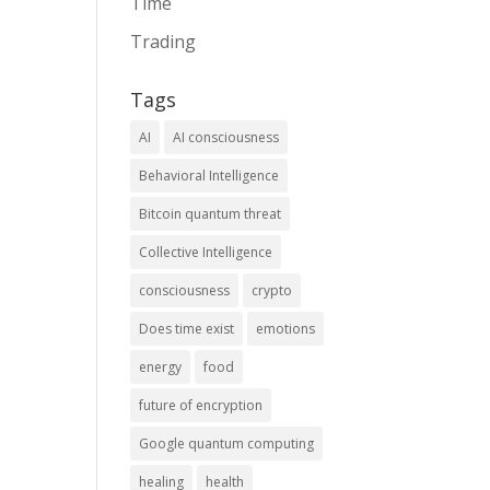
Time
Trading
Tags
AI
AI consciousness
Behavioral Intelligence
Bitcoin quantum threat
Collective Intelligence
consciousness
crypto
Does time exist
emotions
energy
food
future of encryption
Google quantum computing
healing
health