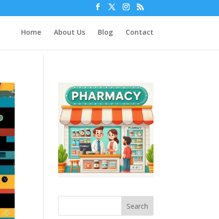
Home
About Us
Blog
Contact
Search