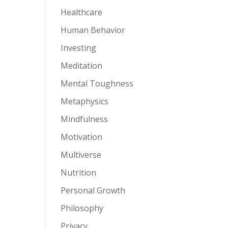
Healthcare
Human Behavior
Investing
Meditation
Mental Toughness
Metaphysics
Mindfulness
Motivation
Multiverse
Nutrition
Personal Growth
Philosophy
Privacy