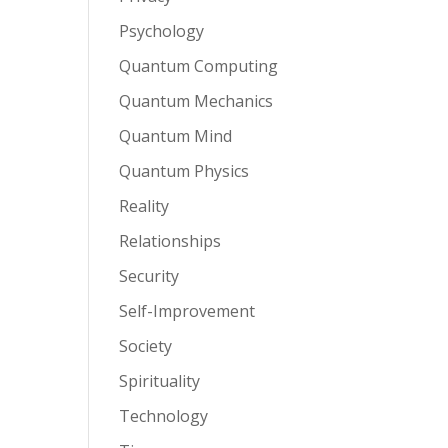
Psychology
Quantum Computing
Quantum Mechanics
Quantum Mind
Quantum Physics
Reality
Relationships
Security
Self-Improvement
Society
Spirituality
Technology