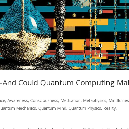
e—And Could Quantum Computing Ma
ence
,
Awareness
,
Consciousness
,
Meditation
,
Metaphysics
,
Mindfulne
uantum Mechanics
,
Quantum Mind
,
Quantum Physics
,
Reality
,