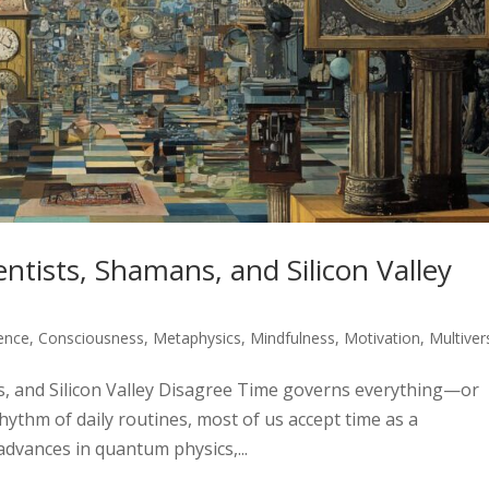
ntists, Shamans, and Silicon Valley
gence
,
Consciousness
,
Metaphysics
,
Mindfulness
,
Motivation
,
Multiver
s, and Silicon Valley Disagree Time governs everything—or
rhythm of daily routines, most of us accept time as a
advances in quantum physics,...