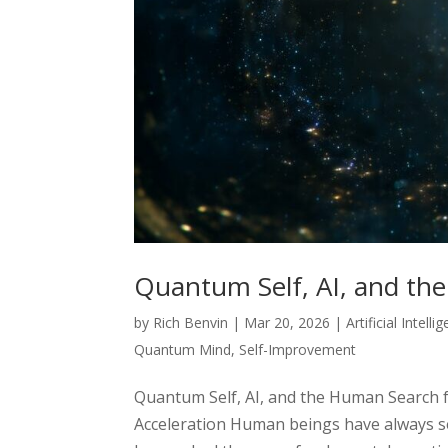
Quantum Self, AI, and th
by
Rich Benvin
|
Mar 20, 2026
|
Artificial Intelli
Quantum Mind
,
Self-Improvement
Quantum Self, AI, and the Human Search f
Acceleration Human beings have always s