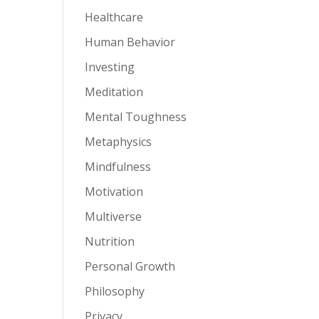
Healthcare
Human Behavior
Investing
Meditation
Mental Toughness
Metaphysics
Mindfulness
Motivation
Multiverse
Nutrition
Personal Growth
Philosophy
Privacy