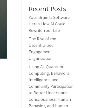
Recent Posts
Your Brain Is Software:
Here’s How AI Could
Rewrite Your Life
The Rise of the
Decentralized
Engagement
Organization
Using AI, Quantum
Computing, Behavioral
Intelligence, and
Community Participation
to Better Understand
Consciousness, Human
Behavior, and Human