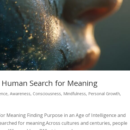
e Human Search for Meaning
gence
,
Awareness
,
Consciousness
,
Mindfulness
,
Personal Growth
,
or Meaning Finding Purpose in an Age of Intelligence and
earched for meaning.Across cultures and centuries, people