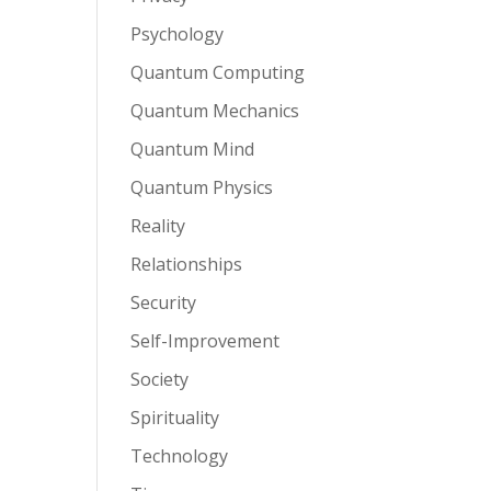
Psychology
Quantum Computing
Quantum Mechanics
Quantum Mind
Quantum Physics
Reality
Relationships
Security
Self-Improvement
Society
Spirituality
Technology