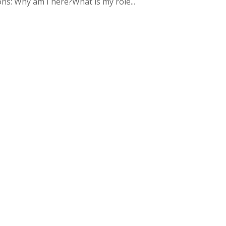
s: Why am I here?What is my role...