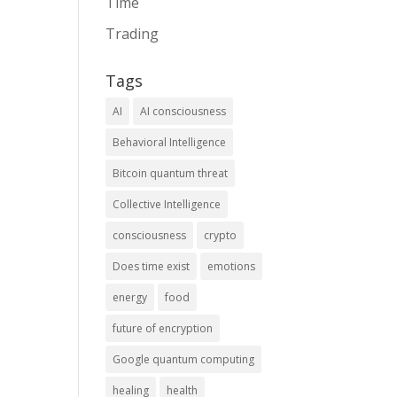
Time
Trading
Tags
AI
AI consciousness
Behavioral Intelligence
Bitcoin quantum threat
Collective Intelligence
consciousness
crypto
Does time exist
emotions
energy
food
future of encryption
Google quantum computing
healing
health