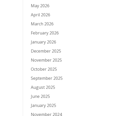
May 2026
April 2026
March 2026
February 2026
January 2026
December 2025
November 2025
October 2025
September 2025
August 2025
June 2025
January 2025
November 2024