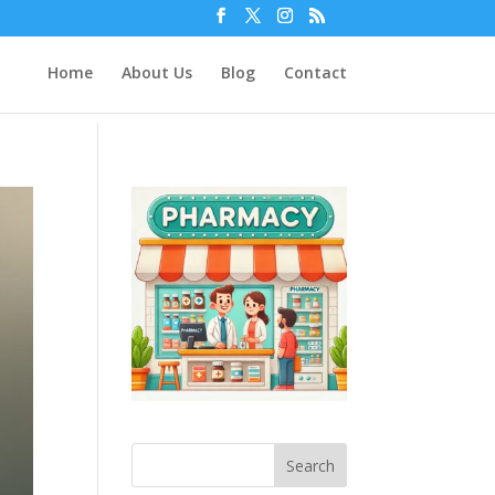
Home
About Us
Blog
Contact
Search