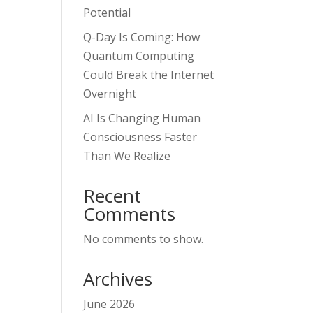
Potential
Q-Day Is Coming: How
Quantum Computing
Could Break the Internet
Overnight
AI Is Changing Human
Consciousness Faster
Than We Realize
Recent
Comments
No comments to show.
Archives
June 2026