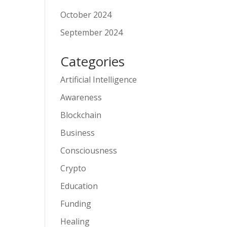
October 2024
September 2024
Categories
Artificial Intelligence
Awareness
Blockchain
Business
Consciousness
Crypto
Education
Funding
Healing