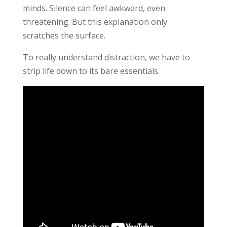
minds. Silence can feel awkward, even
threatening. But this explanation only
scratches the surface.
To really understand distraction, we have to
strip life down to its bare essentials.