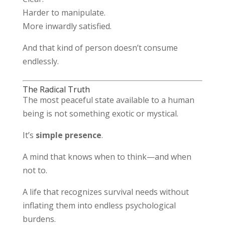
Harder to manipulate.
More inwardly satisfied.
And that kind of person doesn’t consume
endlessly.
The Radical Truth
The most peaceful state available to a human
being is not something exotic or mystical.
It’s
simple presence
.
A mind that knows when to think—and when
not to.
A life that recognizes survival needs without
inflating them into endless psychological
burdens.