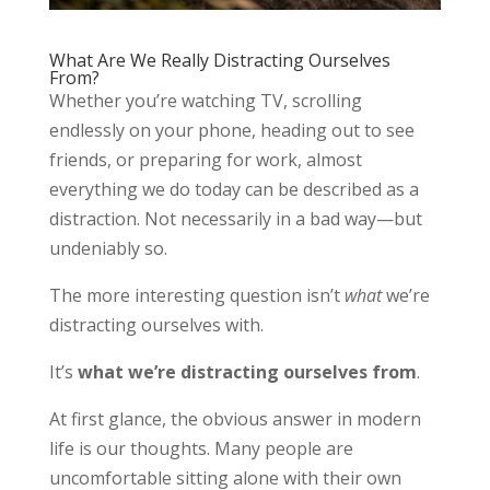
What Are We Really Distracting Ourselves
From?
Whether you’re watching TV, scrolling
endlessly on your phone, heading out to see
friends, or preparing for work, almost
everything we do today can be described as a
distraction. Not necessarily in a bad way—but
undeniably so.
The more interesting question isn’t
what
we’re
distracting ourselves with.
It’s
what we’re distracting ourselves from
.
At first glance, the obvious answer in modern
life is our thoughts. Many people are
uncomfortable sitting alone with their own