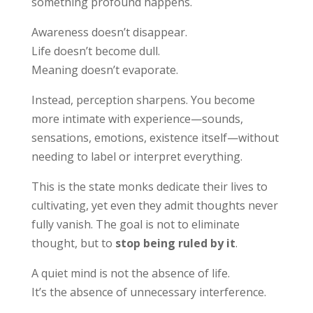
something profound happens.
Awareness doesn’t disappear.
Life doesn’t become dull.
Meaning doesn’t evaporate.
Instead, perception sharpens. You become
more intimate with experience—sounds,
sensations, emotions, existence itself—without
needing to label or interpret everything.
This is the state monks dedicate their lives to
cultivating, yet even they admit thoughts never
fully vanish. The goal is not to eliminate
thought, but to
stop being ruled by it
.
A quiet mind is not the absence of life.
It’s the absence of unnecessary interference.