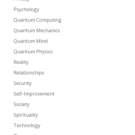
Psychology
Quantum Computing
Quantum Mechanics
Quantum Mind
Quantum Physics
Reality
Relationships
Security
Self-Improvement
Society
Spirituality
Technology