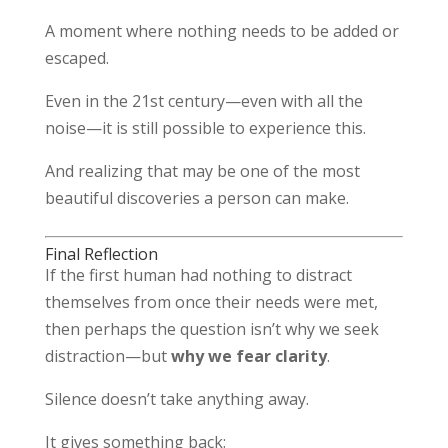
A moment where nothing needs to be added or
escaped.
Even in the 21st century—even with all the
noise—it is still possible to experience this.
And realizing that may be one of the most
beautiful discoveries a person can make.
Final Reflection
If the first human had nothing to distract
themselves from once their needs were met,
then perhaps the question isn’t why we seek
distraction—but
why we fear clarity
.
Silence doesn’t take anything away.
It gives something back: