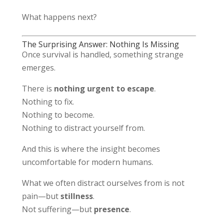
What happens next?
The Surprising Answer: Nothing Is Missing
Once survival is handled, something strange
emerges.
There is
nothing urgent to escape
.
Nothing to fix.
Nothing to become.
Nothing to distract yourself from.
And this is where the insight becomes
uncomfortable for modern humans.
What we often distract ourselves from is not
pain—but
stillness
.
Not suffering—but
presence
.