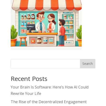
Search
Recent Posts
Your Brain Is Software: Here’s How AI Could
Rewrite Your Life
The Rise of the Decentralized Engagement