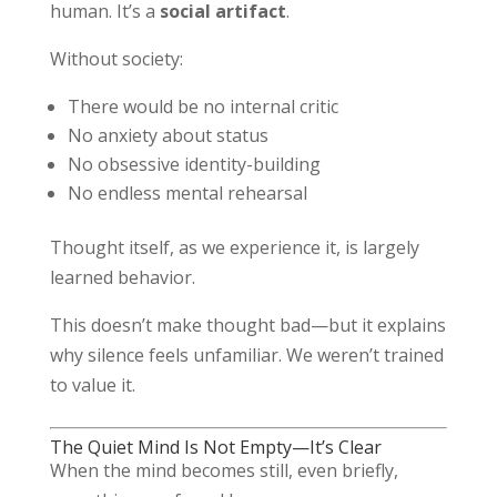
human. It’s a
social artifact
.
Without society:
There would be no internal critic
No anxiety about status
No obsessive identity-building
No endless mental rehearsal
Thought itself, as we experience it, is largely
learned behavior.
This doesn’t make thought bad—but it explains
why silence feels unfamiliar. We weren’t trained
to value it.
The Quiet Mind Is Not Empty—It’s Clear
When the mind becomes still, even briefly,