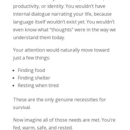
productivity, or identity. You wouldn’t have
internal dialogue narrating your life, because
language itself wouldn’t exist yet. You wouldn’t
even know what “thoughts” were in the way we
understand them today.
Your attention would naturally move toward
just a few things:
Finding food
Finding shelter
Resting when tired
These are the only genuine necessities for
survival.
Now imagine all of those needs are met. You’re
fed, warm, safe, and rested.