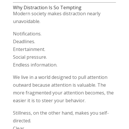
Why Distraction Is So Tempting
Modern society makes distraction nearly
unavoidable.
Notifications.
Deadlines.
Entertainment.
Social pressure.
Endless information.
We live in a world designed to pull attention
outward because attention is valuable. The
more fragmented your attention becomes, the
easier it is to steer your behavior.
Stillness, on the other hand, makes you self-
directed.
Clear.