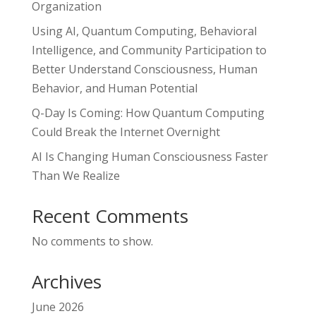
Organization
Using AI, Quantum Computing, Behavioral
Intelligence, and Community Participation to
Better Understand Consciousness, Human
Behavior, and Human Potential
Q-Day Is Coming: How Quantum Computing
Could Break the Internet Overnight
AI Is Changing Human Consciousness Faster
Than We Realize
Recent Comments
No comments to show.
Archives
June 2026