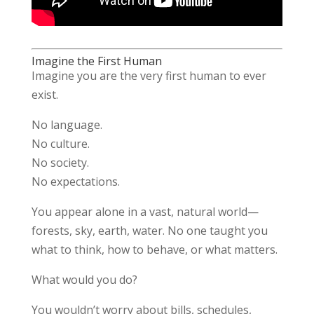
Imagine the First Human
Imagine you are the very first human to ever
exist.
No language.
No culture.
No society.
No expectations.
You appear alone in a vast, natural world—
forests, sky, earth, water. No one taught you
what to think, how to behave, or what matters.
What would you do?
You wouldn’t worry about bills, schedules,