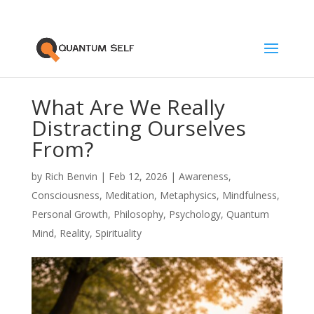
What Are We Really
Distracting Ourselves
From?
by
Rich Benvin
|
Feb 12, 2026
|
Awareness
,
Consciousness
,
Meditation
,
Metaphysics
,
Mindfulness
,
Personal Growth
,
Philosophy
,
Psychology
,
Quantum
Mind
,
Reality
,
Spirituality