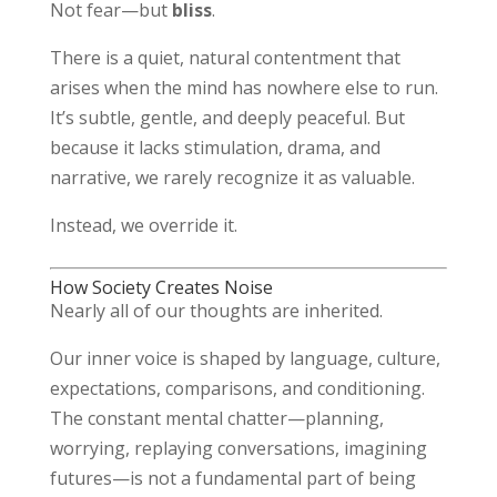
Not fear—but
bliss
.
There is a quiet, natural contentment that
arises when the mind has nowhere else to run.
It’s subtle, gentle, and deeply peaceful. But
because it lacks stimulation, drama, and
narrative, we rarely recognize it as valuable.
Instead, we override it.
How Society Creates Noise
Nearly all of our thoughts are inherited.
Our inner voice is shaped by language, culture,
expectations, comparisons, and conditioning.
The constant mental chatter—planning,
worrying, replaying conversations, imagining
futures—is not a fundamental part of being