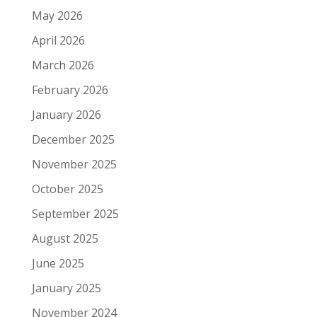
May 2026
April 2026
March 2026
February 2026
January 2026
December 2025
November 2025
October 2025
September 2025
August 2025
June 2025
January 2025
November 2024