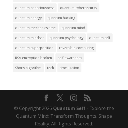
quantum consciousness
quantum cybersecurity
quantum energy
quantum hacking
quantum mechanics time
quantum mind
quantum mindset
quantum psychology
quantum self
quantum superposition
reversible computing
RSA encryption broken
self-awareness
Shor’s algorithm
tech
time illusion
© Copyright 2026
Quantum Self
- Explore the
Quantum Mind: Transform Thoughts, Shape
Reality. All Rights Reserved.