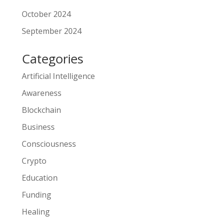
October 2024
September 2024
Categories
Artificial Intelligence
Awareness
Blockchain
Business
Consciousness
Crypto
Education
Funding
Healing