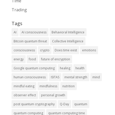
Time
Trading
Tags
AI
AI consciousness
Behavioral Intelligence
Bitcoin quantum threat
Collective Intelligence
consciousness
crypto
Does time exist
emotions
energy
food
future of encryption
Google quantum computing
healing
health
human consciousness
ISITAS
mental strength
mind
mindful eating
mindfulness
nutrition
observer effect
personal growth
post quantum cryptography
Q-Day
quantum
quantum computing
quantum computing time