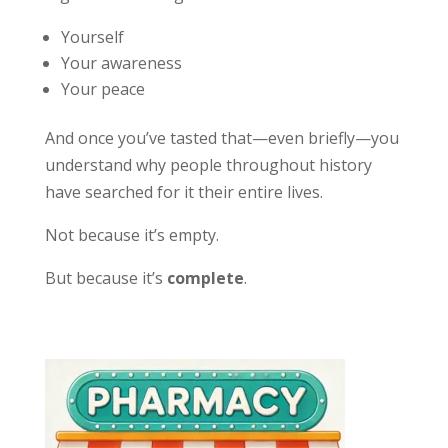
Yourself
Your awareness
Your peace
And once you’ve tasted that—even briefly—you
understand why people throughout history
have searched for it their entire lives.
Not because it’s empty.
But because it’s
complete
.