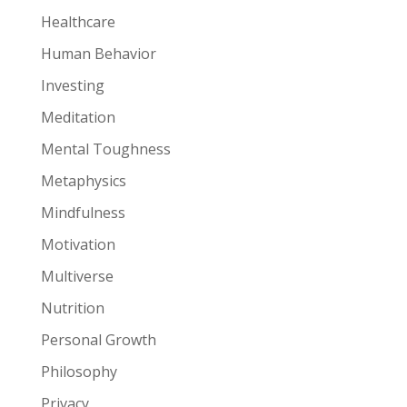
Healthcare
Human Behavior
Investing
Meditation
Mental Toughness
Metaphysics
Mindfulness
Motivation
Multiverse
Nutrition
Personal Growth
Philosophy
Privacy