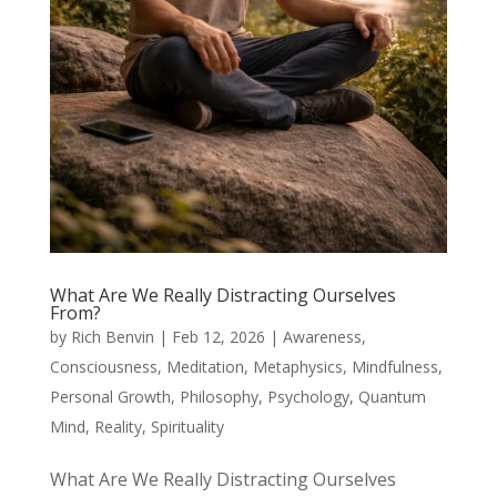
What Are We Really Distracting Ourselves
From?
by
Rich Benvin
|
Feb 12, 2026
|
Awareness
,
Consciousness
,
Meditation
,
Metaphysics
,
Mindfulness
,
Personal Growth
,
Philosophy
,
Psychology
,
Quantum
Mind
,
Reality
,
Spirituality
What Are We Really Distracting Ourselves