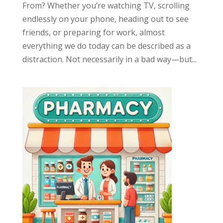
From? Whether you’re watching TV, scrolling
endlessly on your phone, heading out to see
friends, or preparing for work, almost
everything we do today can be described as a
distraction. Not necessarily in a bad way—but...