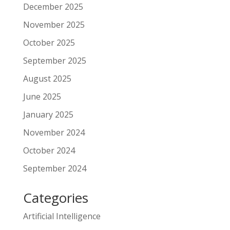
December 2025
November 2025
October 2025
September 2025
August 2025
June 2025
January 2025
November 2024
October 2024
September 2024
Categories
Artificial Intelligence