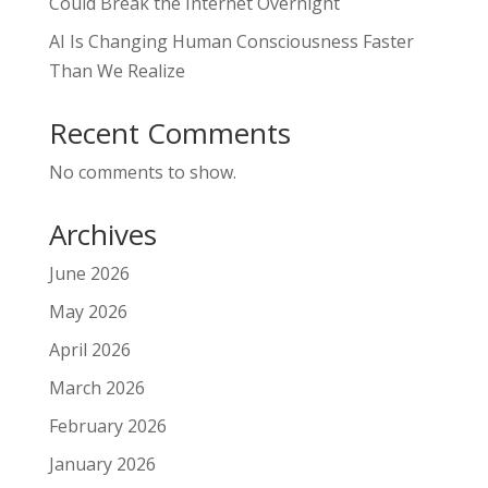
Could Break the Internet Overnight
AI Is Changing Human Consciousness Faster
Than We Realize
Recent Comments
No comments to show.
Archives
June 2026
May 2026
April 2026
March 2026
February 2026
January 2026