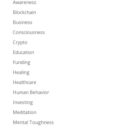
Awareness
Blockchain
Business
Consciousness
Crypto
Education
Funding
Healing
Healthcare
Human Behavior
Investing
Meditation
Mental Toughness