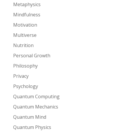
Metaphysics
Mindfulness
Motivation
Multiverse
Nutrition
Personal Growth
Philosophy
Privacy
Psychology
Quantum Computing
Quantum Mechanics
Quantum Mind
Quantum Physics