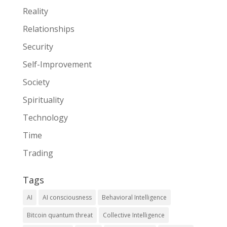
Reality
Relationships
Security
Self-Improvement
Society
Spirituality
Technology
Time
Trading
Tags
AI
AI consciousness
Behavioral Intelligence
Bitcoin quantum threat
Collective Intelligence