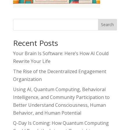
Search
Recent Posts
Your Brain Is Software: Here’s How AI Could
Rewrite Your Life
The Rise of the Decentralized Engagement
Organization
Using AI, Quantum Computing, Behavioral
Intelligence, and Community Participation to
Better Understand Consciousness, Human
Behavior, and Human Potential
Q-Day Is Coming: How Quantum Computing