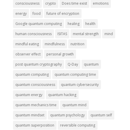
consciousness
crypto
Does time exist
emotions
energy
food
future of encryption
Google quantum computing
healing
health
human consciousness
ISITAS
mental strength
mind
mindful eating
mindfulness
nutrition
observer effect
personal growth
post quantum cryptography
Q-Day
quantum
quantum computing
quantum computing time
quantum consciousness
quantum cybersecurity
quantum energy
quantum hacking
quantum mechanics time
quantum mind
quantum mindset
quantum psychology
quantum self
quantum superposition
reversible computing