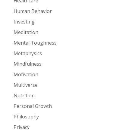
Healthcare
Human Behavior
Investing
Meditation
Mental Toughness
Metaphysics
Mindfulness
Motivation
Multiverse
Nutrition
Personal Growth
Philosophy
Privacy