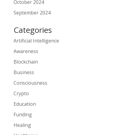
October 2024
September 2024
Categories
Artificial Intelligence
Awareness
Blockchain
Business
Consciousness
Crypto
Education
Funding
Healing