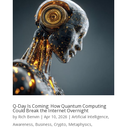
Q-Day Is Coming: How Quantum Computing
Could Break the Internet Overnight
by
Rich Benvin
|
Apr 10, 2026
|
Artificial Intelligence
,
Awareness
,
Business
,
Crypto
,
Metaphysics
,