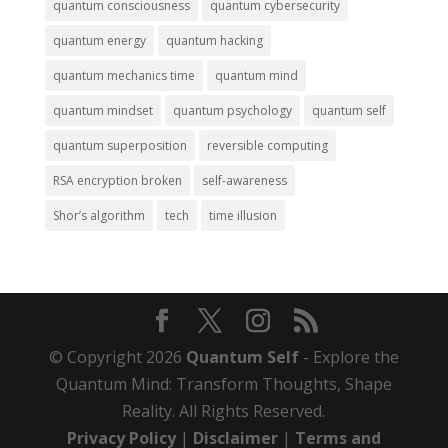
quantum consciousness
quantum cybersecurity
quantum energy
quantum hacking
quantum mechanics time
quantum mind
quantum mindset
quantum psychology
quantum self
quantum superposition
reversible computing
RSA encryption broken
self-awareness
Shor’s algorithm
tech
time illusion
© Copyright 2026
Quantum Self
- Explore the
Quantum Mind: Transform Thoughts, Shape
Reality. All Rights Reserved.
Privacy Policy
|
Disclaimer
|
Terms and