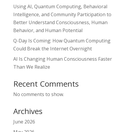
Using AI, Quantum Computing, Behavioral
Intelligence, and Community Participation to
Better Understand Consciousness, Human
Behavior, and Human Potential
Q-Day Is Coming: How Quantum Computing
Could Break the Internet Overnight
AI Is Changing Human Consciousness Faster
Than We Realize
Recent Comments
No comments to show.
Archives
June 2026