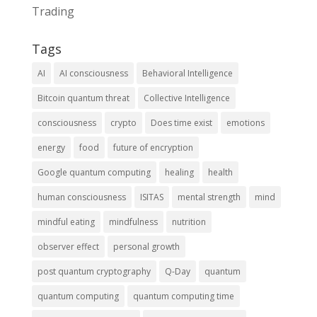
Trading
Tags
AI
AI consciousness
Behavioral Intelligence
Bitcoin quantum threat
Collective Intelligence
consciousness
crypto
Does time exist
emotions
energy
food
future of encryption
Google quantum computing
healing
health
human consciousness
ISITAS
mental strength
mind
mindful eating
mindfulness
nutrition
observer effect
personal growth
post quantum cryptography
Q-Day
quantum
quantum computing
quantum computing time