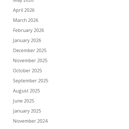
May 2026
April 2026
March 2026
February 2026
January 2026
December 2025
November 2025
October 2025
September 2025
August 2025
June 2025
January 2025
November 2024