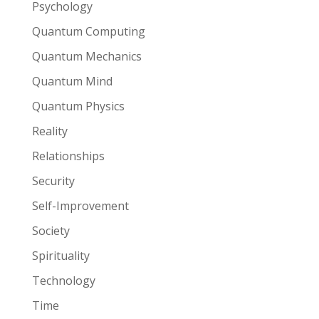
Psychology
Quantum Computing
Quantum Mechanics
Quantum Mind
Quantum Physics
Reality
Relationships
Security
Self-Improvement
Society
Spirituality
Technology
Time