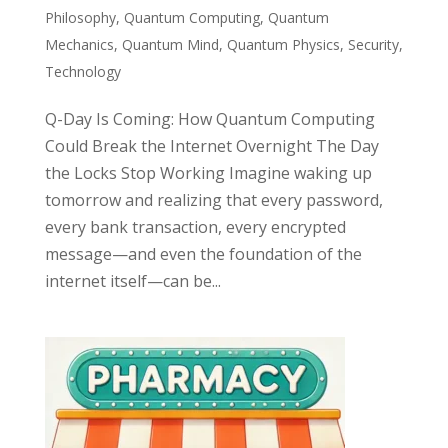
Philosophy
,
Quantum Computing
,
Quantum
Mechanics
,
Quantum Mind
,
Quantum Physics
,
Security
,
Technology
Q-Day Is Coming: How Quantum Computing
Could Break the Internet Overnight The Day
the Locks Stop Working Imagine waking up
tomorrow and realizing that every password,
every bank transaction, every encrypted
message—and even the foundation of the
internet itself—can be...