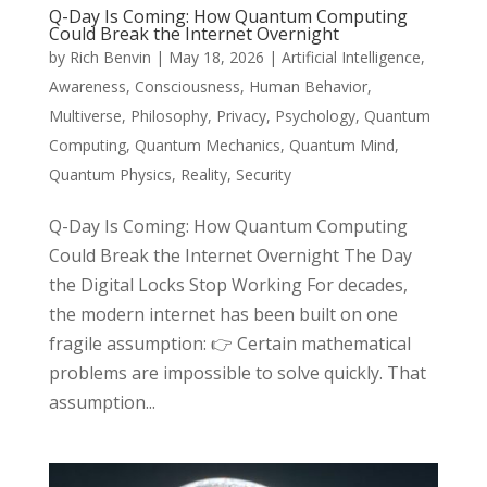
Q-Day Is Coming: How Quantum Computing
Could Break the Internet Overnight
by
Rich Benvin
|
May 18, 2026
|
Artificial Intelligence
,
Awareness
,
Consciousness
,
Human Behavior
,
Multiverse
,
Philosophy
,
Privacy
,
Psychology
,
Quantum
Computing
,
Quantum Mechanics
,
Quantum Mind
,
Quantum Physics
,
Reality
,
Security
Q-Day Is Coming: How Quantum Computing
Could Break the Internet Overnight The Day
the Digital Locks Stop Working For decades,
the modern internet has been built on one
fragile assumption: 👉 Certain mathematical
problems are impossible to solve quickly. That
assumption...