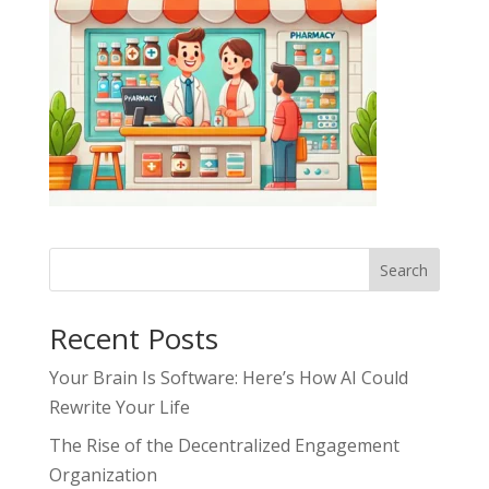
Search
Recent Posts
Your Brain Is Software: Here’s How AI Could
Rewrite Your Life
The Rise of the Decentralized Engagement
Organization