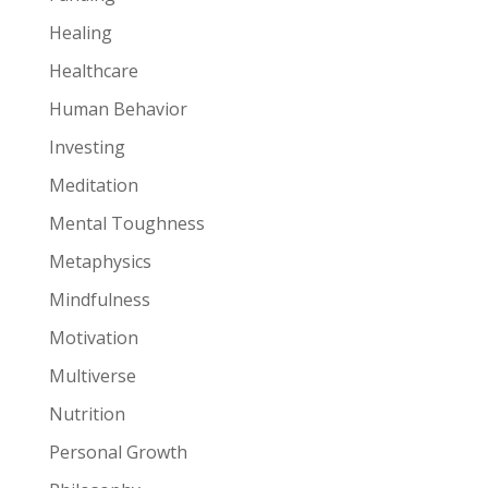
Healing
Healthcare
Human Behavior
Investing
Meditation
Mental Toughness
Metaphysics
Mindfulness
Motivation
Multiverse
Nutrition
Personal Growth