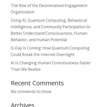
The Rise of the Decentralized Engagement
Organization
Using AI, Quantum Computing, Behavioral
Intelligence, and Community Participation to
Better Understand Consciousness, Human
Behavior, and Human Potential
Q-Day Is Coming: How Quantum Computing
Could Break the Internet Overnight
AI Is Changing Human Consciousness Faster
Than We Realize
Recent Comments
No comments to show.
Archives