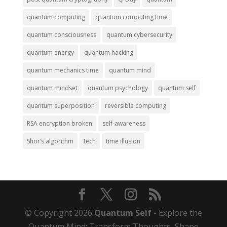
quantum computing
quantum computing time
quantum consciousness
quantum cybersecurity
quantum energy
quantum hacking
quantum mechanics time
quantum mind
quantum mindset
quantum psychology
quantum self
quantum superposition
reversible computing
RSA encryption broken
self-awareness
Shor’s algorithm
tech
time illusion
© Copyright 2026
Quantum Self
- Explore the
Quantum Mind: Transform Thoughts, Shape