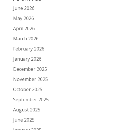
June 2026
May 2026
April 2026
March 2026
February 2026
January 2026
December 2025
November 2025
October 2025
September 2025
August 2025
June 2025