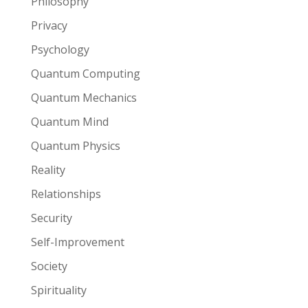
Philosophy
Privacy
Psychology
Quantum Computing
Quantum Mechanics
Quantum Mind
Quantum Physics
Reality
Relationships
Security
Self-Improvement
Society
Spirituality