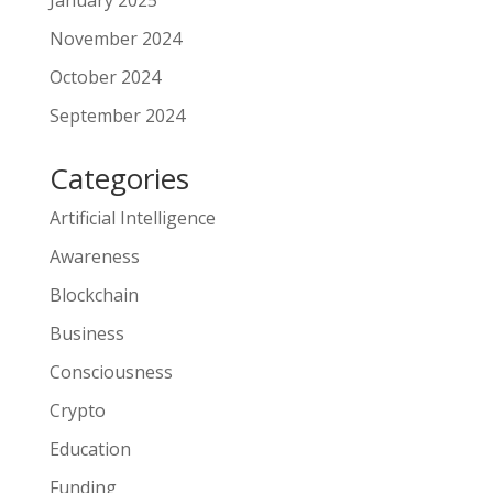
January 2025
November 2024
October 2024
September 2024
Categories
Artificial Intelligence
Awareness
Blockchain
Business
Consciousness
Crypto
Education
Funding