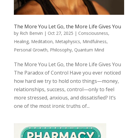
The More You Let Go, the More Life Gives You
by
Rich Benvin
|
Oct 27, 2025
|
Consciousness
,
Healing
,
Meditation
,
Metaphysics
,
Mindfulness
,
Personal Growth
,
Philosophy
,
Quantum Mind
The More You Let Go, the More Life Gives You
The Paradox of Control Have you ever noticed
how hard we try to hold onto things—money,
relationships, success, control—only to feel
more stressed, anxious, and dissatisfied? It’s
one of the most ironic truths of...