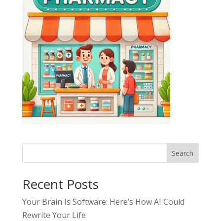
Search
Recent Posts
Your Brain Is Software: Here’s How AI Could
Rewrite Your Life