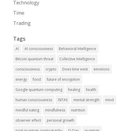
Technology
Time
Trading
Tags
AI
AI consciousness
Behavioral Intelligence
Bitcoin quantum threat
Collective Intelligence
consciousness
crypto
Does time exist
emotions
energy
food
future of encryption
Google quantum computing
healing
health
human consciousness
ISITAS
mental strength
mind
mindful eating
mindfulness
nutrition
observer effect
personal growth
post quantum cryptography
Q-Day
quantum