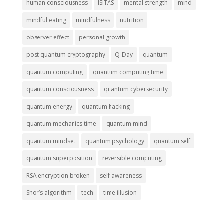
human consciousness
ISITAS
mental strength
mind
mindful eating
mindfulness
nutrition
observer effect
personal growth
post quantum cryptography
Q-Day
quantum
quantum computing
quantum computing time
quantum consciousness
quantum cybersecurity
quantum energy
quantum hacking
quantum mechanics time
quantum mind
quantum mindset
quantum psychology
quantum self
quantum superposition
reversible computing
RSA encryption broken
self-awareness
Shor’s algorithm
tech
time illusion