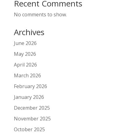
Recent Comments
No comments to show.
Archives
June 2026
May 2026
April 2026
March 2026
February 2026
January 2026
December 2025
November 2025
October 2025