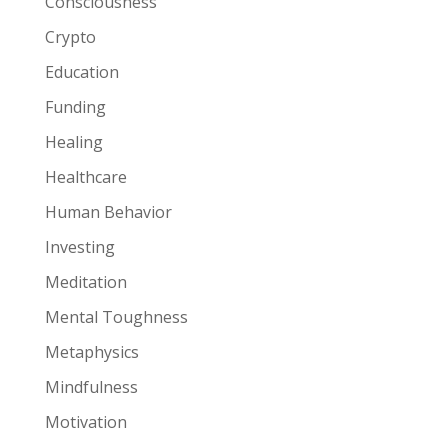
Consciousness
Crypto
Education
Funding
Healing
Healthcare
Human Behavior
Investing
Meditation
Mental Toughness
Metaphysics
Mindfulness
Motivation