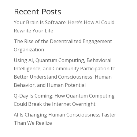
Recent Posts
Your Brain Is Software: Here’s How AI Could
Rewrite Your Life
The Rise of the Decentralized Engagement
Organization
Using AI, Quantum Computing, Behavioral
Intelligence, and Community Participation to
Better Understand Consciousness, Human
Behavior, and Human Potential
Q-Day Is Coming: How Quantum Computing
Could Break the Internet Overnight
AI Is Changing Human Consciousness Faster
Than We Realize