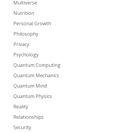
Multiverse
Nutrition
Personal Growth
Philosophy
Privacy
Psychology
Quantum Computing
Quantum Mechanics
Quantum Mind
Quantum Physics
Reality
Relationships
Security