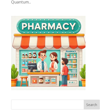
Quantum...
Search