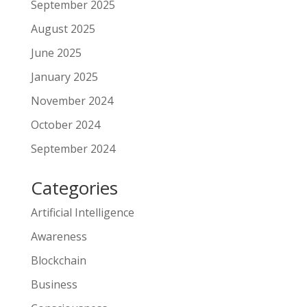
September 2025
August 2025
June 2025
January 2025
November 2024
October 2024
September 2024
Categories
Artificial Intelligence
Awareness
Blockchain
Business