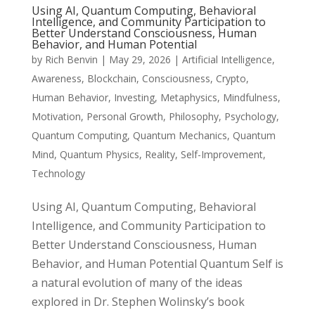
Using AI, Quantum Computing, Behavioral
Intelligence, and Community Participation to
Better Understand Consciousness, Human
Behavior, and Human Potential
by
Rich Benvin
|
May 29, 2026
|
Artificial Intelligence
,
Awareness
,
Blockchain
,
Consciousness
,
Crypto
,
Human Behavior
,
Investing
,
Metaphysics
,
Mindfulness
,
Motivation
,
Personal Growth
,
Philosophy
,
Psychology
,
Quantum Computing
,
Quantum Mechanics
,
Quantum
Mind
,
Quantum Physics
,
Reality
,
Self-Improvement
,
Technology
Using AI, Quantum Computing, Behavioral
Intelligence, and Community Participation to
Better Understand Consciousness, Human
Behavior, and Human Potential Quantum Self is
a natural evolution of many of the ideas
explored in Dr. Stephen Wolinsky’s book