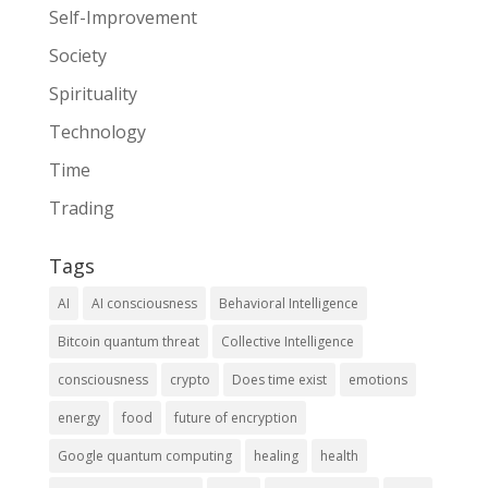
Self-Improvement
Society
Spirituality
Technology
Time
Trading
Tags
AI
AI consciousness
Behavioral Intelligence
Bitcoin quantum threat
Collective Intelligence
consciousness
crypto
Does time exist
emotions
energy
food
future of encryption
Google quantum computing
healing
health