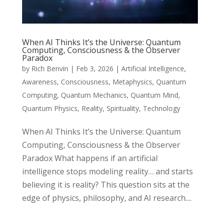
When AI Thinks It’s the Universe: Quantum
Computing, Consciousness & the Observer
Paradox
by
Rich Benvin
|
Feb 3, 2026
|
Artificial Intelligence
,
Awareness
,
Consciousness
,
Metaphysics
,
Quantum
Computing
,
Quantum Mechanics
,
Quantum Mind
,
Quantum Physics
,
Reality
,
Spirituality
,
Technology
When AI Thinks It’s the Universe: Quantum
Computing, Consciousness & the Observer
Paradox What happens if an artificial
intelligence stops modeling reality… and starts
believing it is reality? This question sits at the
edge of physics, philosophy, and AI research....