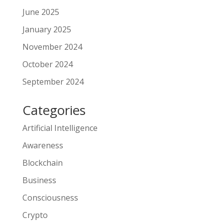
June 2025
January 2025
November 2024
October 2024
September 2024
Categories
Artificial Intelligence
Awareness
Blockchain
Business
Consciousness
Crypto