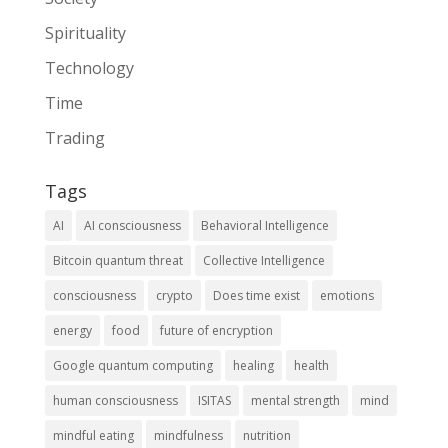
Spirituality
Technology
Time
Trading
Tags
AI
AI consciousness
Behavioral Intelligence
Bitcoin quantum threat
Collective Intelligence
consciousness
crypto
Does time exist
emotions
energy
food
future of encryption
Google quantum computing
healing
health
human consciousness
ISITAS
mental strength
mind
mindful eating
mindfulness
nutrition