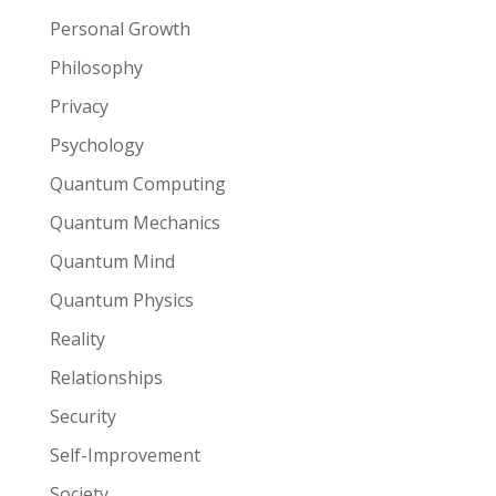
Personal Growth
Philosophy
Privacy
Psychology
Quantum Computing
Quantum Mechanics
Quantum Mind
Quantum Physics
Reality
Relationships
Security
Self-Improvement
Society