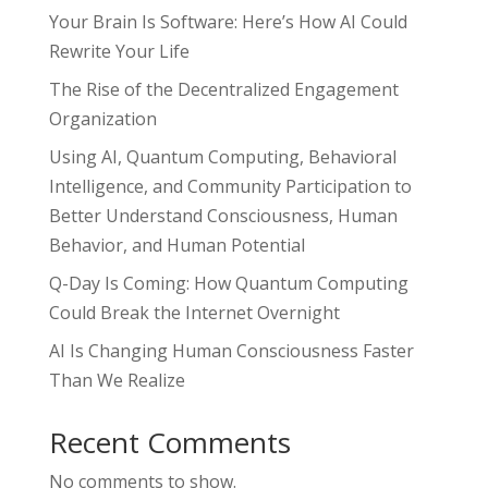
Your Brain Is Software: Here’s How AI Could
Rewrite Your Life
The Rise of the Decentralized Engagement
Organization
Using AI, Quantum Computing, Behavioral
Intelligence, and Community Participation to
Better Understand Consciousness, Human
Behavior, and Human Potential
Q-Day Is Coming: How Quantum Computing
Could Break the Internet Overnight
AI Is Changing Human Consciousness Faster
Than We Realize
Recent Comments
No comments to show.