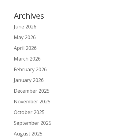
Archives
June 2026
May 2026
April 2026
March 2026
February 2026
January 2026
December 2025
November 2025
October 2025
September 2025
August 2025