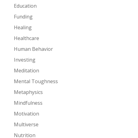
Education
Funding
Healing
Healthcare
Human Behavior
Investing
Meditation
Mental Toughness
Metaphysics
Mindfulness
Motivation
Multiverse
Nutrition