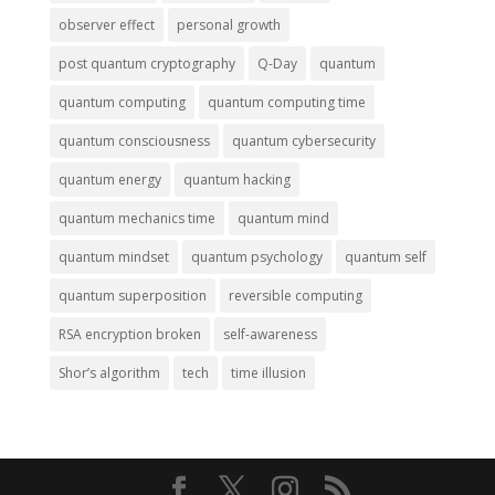
observer effect
personal growth
post quantum cryptography
Q-Day
quantum
quantum computing
quantum computing time
quantum consciousness
quantum cybersecurity
quantum energy
quantum hacking
quantum mechanics time
quantum mind
quantum mindset
quantum psychology
quantum self
quantum superposition
reversible computing
RSA encryption broken
self-awareness
Shor’s algorithm
tech
time illusion