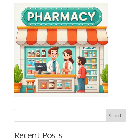
Search
Recent Posts