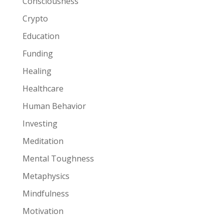
Consciousness
Crypto
Education
Funding
Healing
Healthcare
Human Behavior
Investing
Meditation
Mental Toughness
Metaphysics
Mindfulness
Motivation