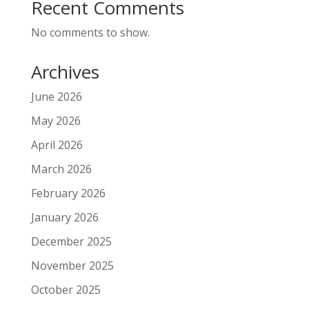
Recent Comments
No comments to show.
Archives
June 2026
May 2026
April 2026
March 2026
February 2026
January 2026
December 2025
November 2025
October 2025