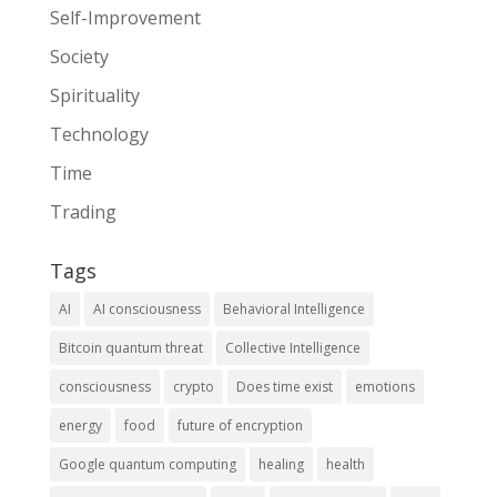
Self-Improvement
Society
Spirituality
Technology
Time
Trading
Tags
AI
AI consciousness
Behavioral Intelligence
Bitcoin quantum threat
Collective Intelligence
consciousness
crypto
Does time exist
emotions
energy
food
future of encryption
Google quantum computing
healing
health