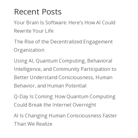
Recent Posts
Your Brain Is Software: Here’s How AI Could
Rewrite Your Life
The Rise of the Decentralized Engagement
Organization
Using AI, Quantum Computing, Behavioral
Intelligence, and Community Participation to
Better Understand Consciousness, Human
Behavior, and Human Potential
Q-Day Is Coming: How Quantum Computing
Could Break the Internet Overnight
AI Is Changing Human Consciousness Faster
Than We Realize