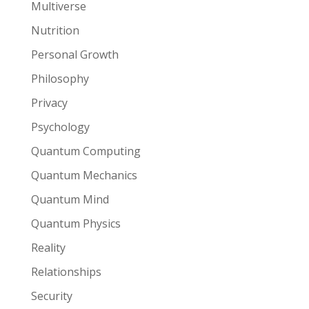
Multiverse
Nutrition
Personal Growth
Philosophy
Privacy
Psychology
Quantum Computing
Quantum Mechanics
Quantum Mind
Quantum Physics
Reality
Relationships
Security