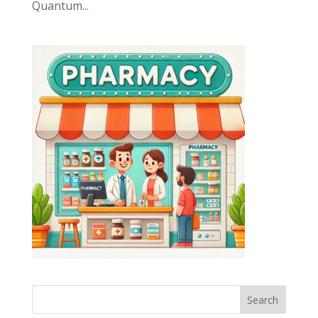
Quantum...
Search