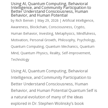
Using AI, Quantum Computing, Behavioral
Intelligence, and Community Participation to
Better Understand Consciousness, Human
Behavior, and Human Potential
by
Rich Benvin
|
May 29, 2026
|
Artificial Intelligence
,
Awareness
,
Blockchain
,
Consciousness
,
Crypto
,
Human Behavior
,
Investing
,
Metaphysics
,
Mindfulness
,
Motivation
,
Personal Growth
,
Philosophy
,
Psychology
,
Quantum Computing
,
Quantum Mechanics
,
Quantum
Mind
,
Quantum Physics
,
Reality
,
Self-Improvement
,
Technology
Using AI, Quantum Computing, Behavioral
Intelligence, and Community Participation to
Better Understand Consciousness, Human
Behavior, and Human Potential Quantum Self is
a natural evolution of many of the ideas
explored in Dr. Stephen Wolinsky’s book