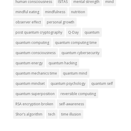
human consciousness
ISITAS
mental strength
mind
mindful eating
mindfulness
nutrition
observer effect
personal growth
post quantum cryptography
Q-Day
quantum
quantum computing
quantum computing time
quantum consciousness
quantum cybersecurity
quantum energy
quantum hacking
quantum mechanics time
quantum mind
quantum mindset
quantum psychology
quantum self
quantum superposition
reversible computing
RSA encryption broken
self-awareness
Shor’s algorithm
tech
time illusion