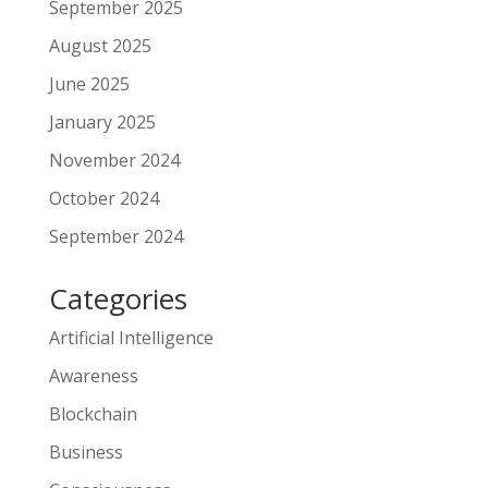
September 2025
August 2025
June 2025
January 2025
November 2024
October 2024
September 2024
Categories
Artificial Intelligence
Awareness
Blockchain
Business