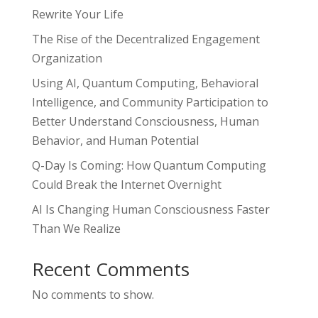
Rewrite Your Life
The Rise of the Decentralized Engagement
Organization
Using AI, Quantum Computing, Behavioral
Intelligence, and Community Participation to
Better Understand Consciousness, Human
Behavior, and Human Potential
Q-Day Is Coming: How Quantum Computing
Could Break the Internet Overnight
AI Is Changing Human Consciousness Faster
Than We Realize
Recent Comments
No comments to show.