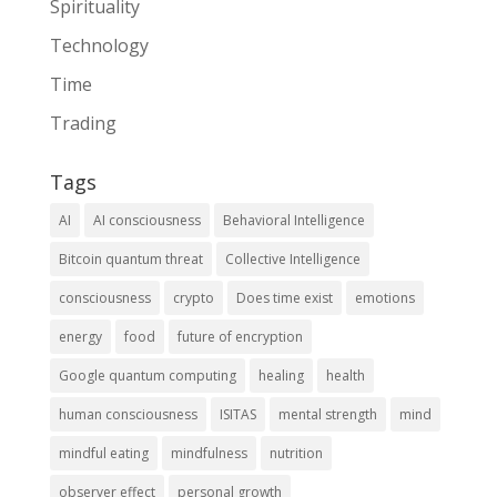
Spirituality
Technology
Time
Trading
Tags
AI
AI consciousness
Behavioral Intelligence
Bitcoin quantum threat
Collective Intelligence
consciousness
crypto
Does time exist
emotions
energy
food
future of encryption
Google quantum computing
healing
health
human consciousness
ISITAS
mental strength
mind
mindful eating
mindfulness
nutrition
observer effect
personal growth