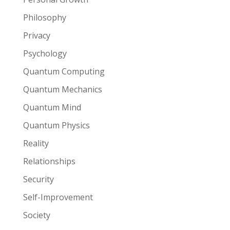
Philosophy
Privacy
Psychology
Quantum Computing
Quantum Mechanics
Quantum Mind
Quantum Physics
Reality
Relationships
Security
Self-Improvement
Society