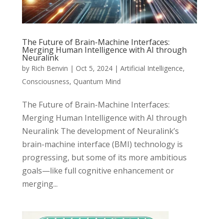
The Future of Brain-Machine Interfaces:
Merging Human Intelligence with AI through
Neuralink
by
Rich Benvin
|
Oct 5, 2024
|
Artificial Intelligence
,
Consciousness
,
Quantum Mind
The Future of Brain-Machine Interfaces:
Merging Human Intelligence with AI through
Neuralink The development of Neuralink’s
brain-machine interface (BMI) technology is
progressing, but some of its more ambitious
goals—like full cognitive enhancement or
merging...