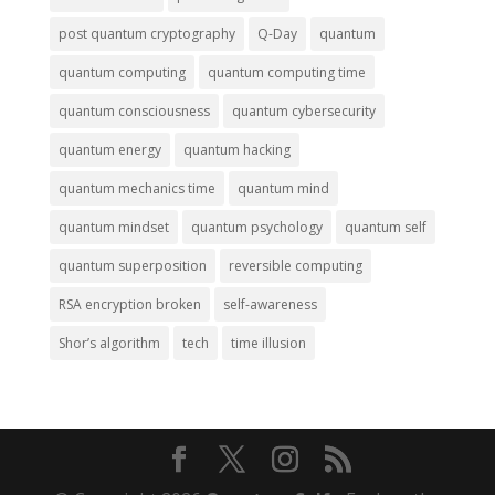
post quantum cryptography
Q-Day
quantum
quantum computing
quantum computing time
quantum consciousness
quantum cybersecurity
quantum energy
quantum hacking
quantum mechanics time
quantum mind
quantum mindset
quantum psychology
quantum self
quantum superposition
reversible computing
RSA encryption broken
self-awareness
Shor’s algorithm
tech
time illusion