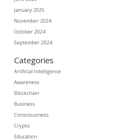
January 2025
November 2024
October 2024
September 2024
Categories
Artificial Intelligence
Awareness
Blockchain
Business
Consciousness
Crypto
Education