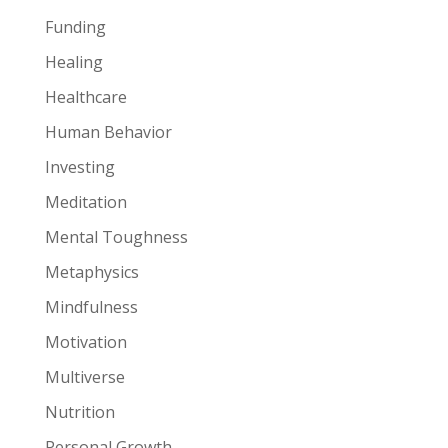
Funding
Healing
Healthcare
Human Behavior
Investing
Meditation
Mental Toughness
Metaphysics
Mindfulness
Motivation
Multiverse
Nutrition
Personal Growth