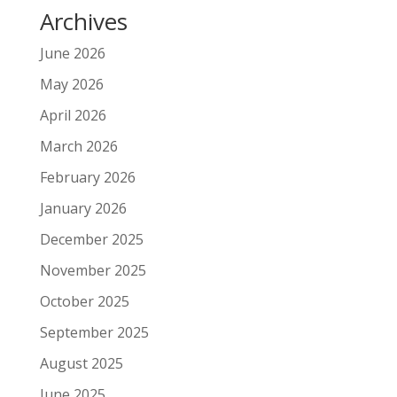
Archives
June 2026
May 2026
April 2026
March 2026
February 2026
January 2026
December 2025
November 2025
October 2025
September 2025
August 2025
June 2025