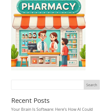
Search
Recent Posts
Your Brain Is Software: Here’s How AI Could