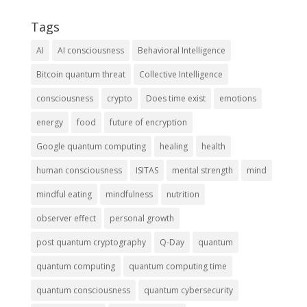
Tags
AI
AI consciousness
Behavioral Intelligence
Bitcoin quantum threat
Collective Intelligence
consciousness
crypto
Does time exist
emotions
energy
food
future of encryption
Google quantum computing
healing
health
human consciousness
ISITAS
mental strength
mind
mindful eating
mindfulness
nutrition
observer effect
personal growth
post quantum cryptography
Q-Day
quantum
quantum computing
quantum computing time
quantum consciousness
quantum cybersecurity