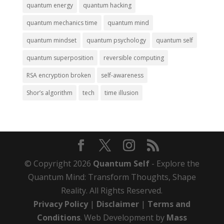
quantum energy
quantum hacking
quantum mechanics time
quantum mind
quantum mindset
quantum psychology
quantum self
quantum superposition
reversible computing
RSA encryption broken
self-awareness
Shor’s algorithm
tech
time illusion
© Copyright 2026
Quantum Self
- Explore the
Quantum Mind: Transform Thoughts, Shape
Reality. All Rights Reserved.
Privacy Policy
|
Disclaimer
|
Terms and
Conditions
. Web Development by
Mass