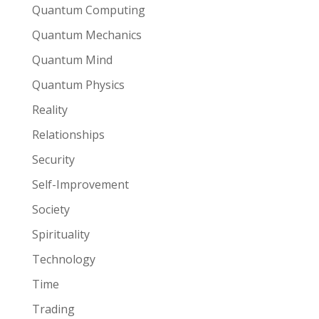
Quantum Computing
Quantum Mechanics
Quantum Mind
Quantum Physics
Reality
Relationships
Security
Self-Improvement
Society
Spirituality
Technology
Time
Trading