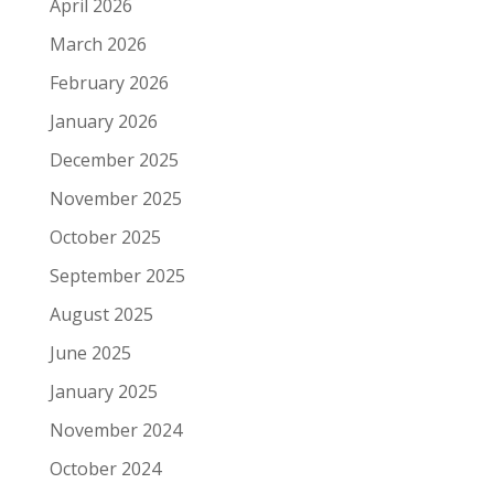
April 2026
March 2026
February 2026
January 2026
December 2025
November 2025
October 2025
September 2025
August 2025
June 2025
January 2025
November 2024
October 2024