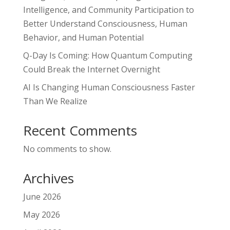
Intelligence, and Community Participation to
Better Understand Consciousness, Human
Behavior, and Human Potential
Q-Day Is Coming: How Quantum Computing
Could Break the Internet Overnight
AI Is Changing Human Consciousness Faster
Than We Realize
Recent Comments
No comments to show.
Archives
June 2026
May 2026