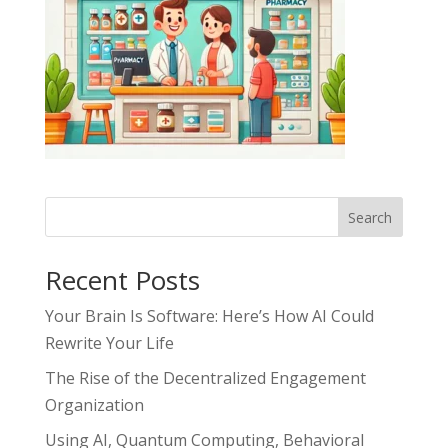
Search
Recent Posts
Your Brain Is Software: Here’s How AI Could
Rewrite Your Life
The Rise of the Decentralized Engagement
Organization
Using AI, Quantum Computing, Behavioral