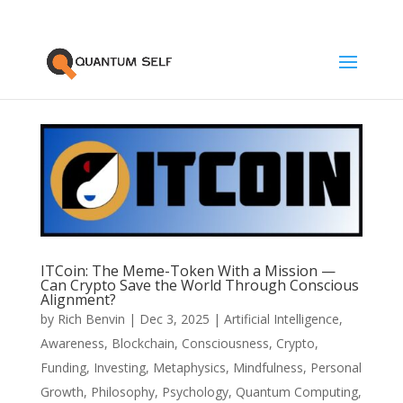
ITCoin: The Meme-Token With a Mission —
Can Crypto Save the World Through Conscious
Alignment?
by
Rich Benvin
|
Dec 3, 2025
|
Artificial Intelligence
,
Awareness
,
Blockchain
,
Consciousness
,
Crypto
,
Funding
,
Investing
,
Metaphysics
,
Mindfulness
,
Personal
Growth
,
Philosophy
,
Psychology
,
Quantum Computing
,