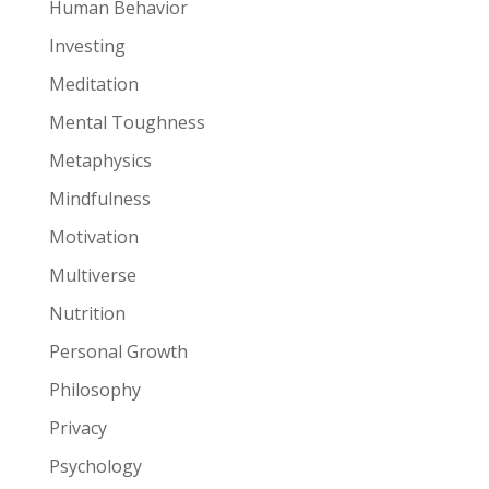
Human Behavior
Investing
Meditation
Mental Toughness
Metaphysics
Mindfulness
Motivation
Multiverse
Nutrition
Personal Growth
Philosophy
Privacy
Psychology