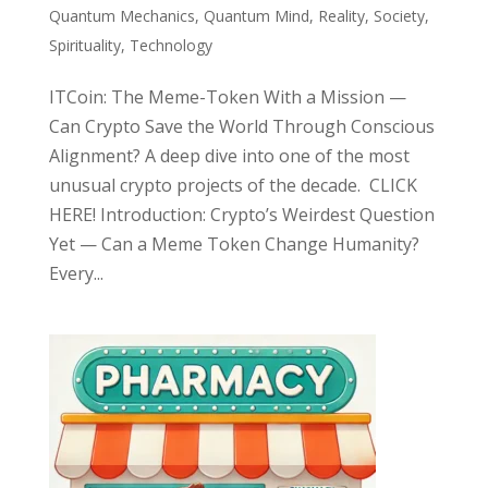
Quantum Mechanics
,
Quantum Mind
,
Reality
,
Society
,
Spirituality
,
Technology
ITCoin: The Meme-Token With a Mission —
Can Crypto Save the World Through Conscious
Alignment? A deep dive into one of the most
unusual crypto projects of the decade. CLICK
HERE! Introduction: Crypto’s Weirdest Question
Yet — Can a Meme Token Change Humanity?
Every...