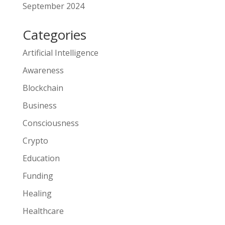
September 2024
Categories
Artificial Intelligence
Awareness
Blockchain
Business
Consciousness
Crypto
Education
Funding
Healing
Healthcare