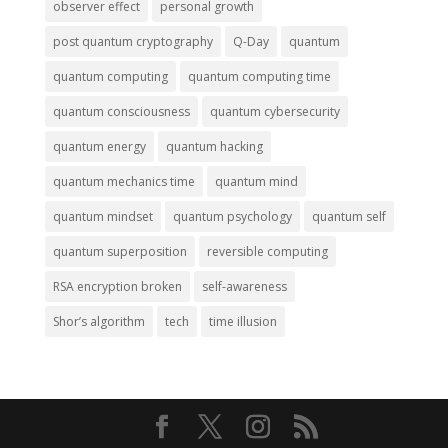
observer effect
personal growth
post quantum cryptography
Q-Day
quantum
quantum computing
quantum computing time
quantum consciousness
quantum cybersecurity
quantum energy
quantum hacking
quantum mechanics time
quantum mind
quantum mindset
quantum psychology
quantum self
quantum superposition
reversible computing
RSA encryption broken
self-awareness
Shor’s algorithm
tech
time illusion