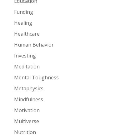
Education
Funding
Healing
Healthcare
Human Behavior
Investing
Meditation
Mental Toughness
Metaphysics
Mindfulness
Motivation
Multiverse
Nutrition