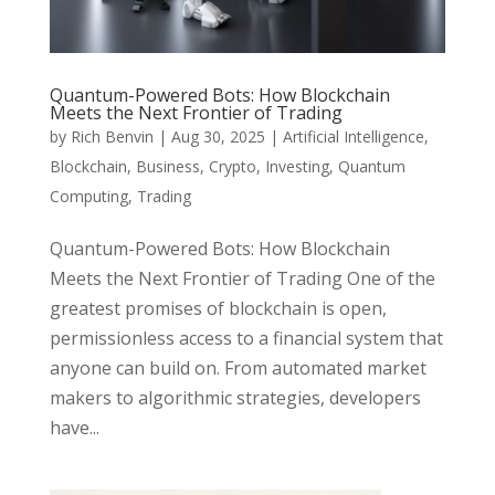
Quantum-Powered Bots: How Blockchain
Meets the Next Frontier of Trading
by
Rich Benvin
|
Aug 30, 2025
|
Artificial Intelligence
,
Blockchain
,
Business
,
Crypto
,
Investing
,
Quantum
Computing
,
Trading
Quantum-Powered Bots: How Blockchain
Meets the Next Frontier of Trading One of the
greatest promises of blockchain is open,
permissionless access to a financial system that
anyone can build on. From automated market
makers to algorithmic strategies, developers
have...