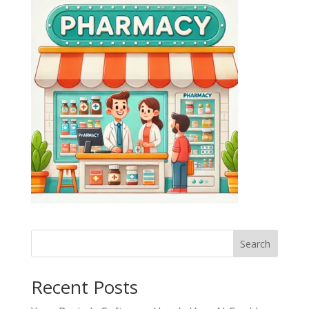
Search
Recent Posts