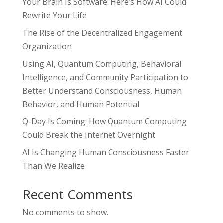
Your Brain Is Software: Here’s How AI Could
Rewrite Your Life
The Rise of the Decentralized Engagement
Organization
Using AI, Quantum Computing, Behavioral
Intelligence, and Community Participation to
Better Understand Consciousness, Human
Behavior, and Human Potential
Q-Day Is Coming: How Quantum Computing
Could Break the Internet Overnight
AI Is Changing Human Consciousness Faster
Than We Realize
Recent Comments
No comments to show.