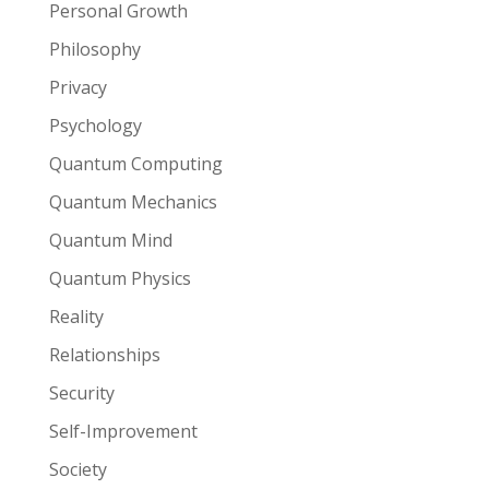
Personal Growth
Philosophy
Privacy
Psychology
Quantum Computing
Quantum Mechanics
Quantum Mind
Quantum Physics
Reality
Relationships
Security
Self-Improvement
Society