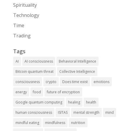
Spirituality
Technology
Time
Trading
Tags
AI
AI consciousness
Behavioral Intelligence
Bitcoin quantum threat
Collective Intelligence
consciousness
crypto
Does time exist
emotions
energy
food
future of encryption
Google quantum computing
healing
health
human consciousness
ISITAS
mental strength
mind
mindful eating
mindfulness
nutrition