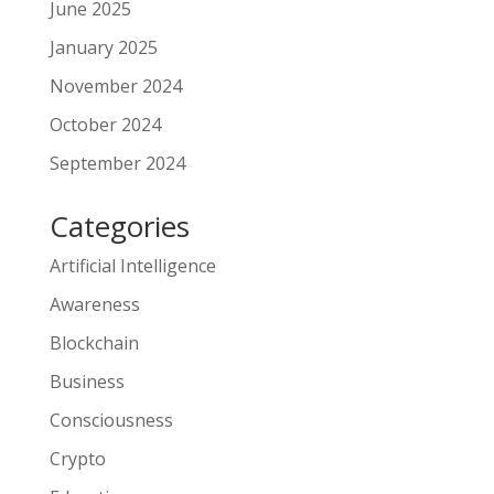
June 2025
January 2025
November 2024
October 2024
September 2024
Categories
Artificial Intelligence
Awareness
Blockchain
Business
Consciousness
Crypto