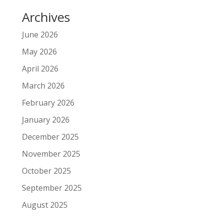
Archives
June 2026
May 2026
April 2026
March 2026
February 2026
January 2026
December 2025
November 2025
October 2025
September 2025
August 2025