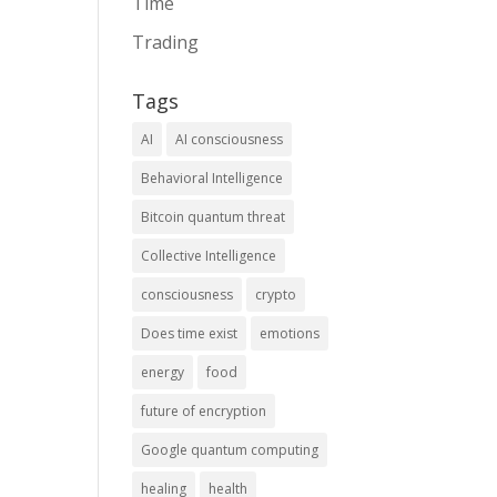
Time
Trading
Tags
AI
AI consciousness
Behavioral Intelligence
Bitcoin quantum threat
Collective Intelligence
consciousness
crypto
Does time exist
emotions
energy
food
future of encryption
Google quantum computing
healing
health