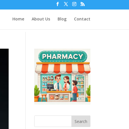
Home
About Us
Blog
Contact
Search