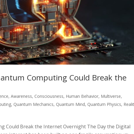
uantum Computing Could Break the
igence
,
Awareness
,
Consciousness
,
Human Behavior
,
Multiverse
,
uting
,
Quantum Mechanics
,
Quantum Mind
,
Quantum Physics
,
Reali
 Could Break the Internet Overnight The Day the Digital