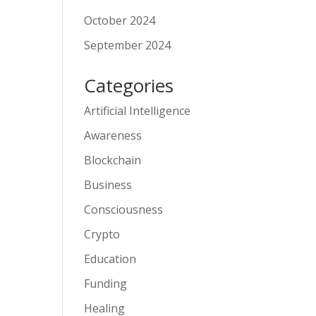
October 2024
September 2024
Categories
Artificial Intelligence
Awareness
Blockchain
Business
Consciousness
Crypto
Education
Funding
Healing