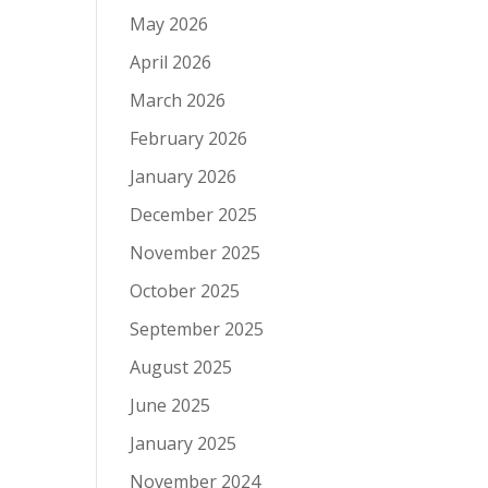
May 2026
April 2026
March 2026
February 2026
January 2026
December 2025
November 2025
October 2025
September 2025
August 2025
June 2025
January 2025
November 2024