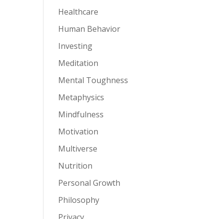
Healthcare
Human Behavior
Investing
Meditation
Mental Toughness
Metaphysics
Mindfulness
Motivation
Multiverse
Nutrition
Personal Growth
Philosophy
Privacy