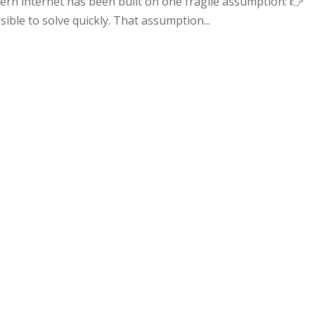
rn internet has been built on one fragile assumption: 👉
ble to solve quickly. That assumption...