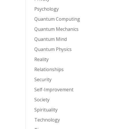
Psychology
Quantum Computing
Quantum Mechanics
Quantum Mind
Quantum Physics
Reality
Relationships
Security
Self-Improvement
Society
Spirituality
Technology