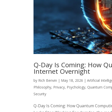
Q-Day Is Coming: How Q
Internet Overnight
by
Rich Benvin
|
May 18, 2026
|
Artificial Intell
Philosophy
,
Privacy
,
Psychology
,
Quantum Comp
Security
Q-Day Is Coming: How Quantum Computing