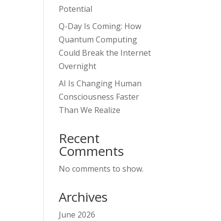
Potential
Q-Day Is Coming: How
Quantum Computing
Could Break the Internet
Overnight
AI Is Changing Human
Consciousness Faster
Than We Realize
Recent
Comments
No comments to show.
Archives
June 2026