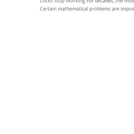
Locks Stop Working For decades, the mode
Certain mathematical problems are impossi