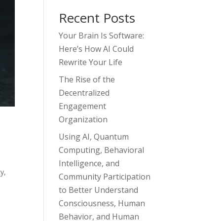
Recent Posts
Your Brain Is Software:
Here’s How AI Could
Rewrite Your Life
The Rise of the
Decentralized
Engagement
Organization
Using AI, Quantum
Computing, Behavioral
Intelligence, and
ty
,
Community Participation
to Better Understand
Consciousness, Human
Behavior, and Human