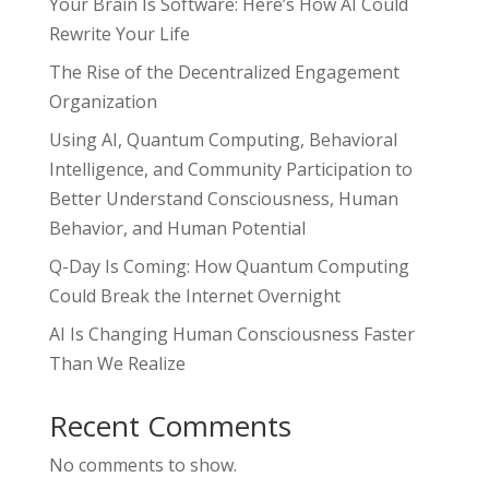
Your Brain Is Software: Here’s How AI Could
Rewrite Your Life
The Rise of the Decentralized Engagement
Organization
Using AI, Quantum Computing, Behavioral
Intelligence, and Community Participation to
Better Understand Consciousness, Human
Behavior, and Human Potential
Q-Day Is Coming: How Quantum Computing
Could Break the Internet Overnight
AI Is Changing Human Consciousness Faster
Than We Realize
Recent Comments
No comments to show.