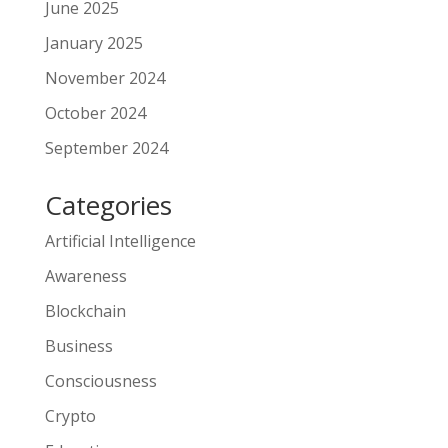
June 2025
January 2025
November 2024
October 2024
September 2024
Categories
Artificial Intelligence
Awareness
Blockchain
Business
Consciousness
Crypto