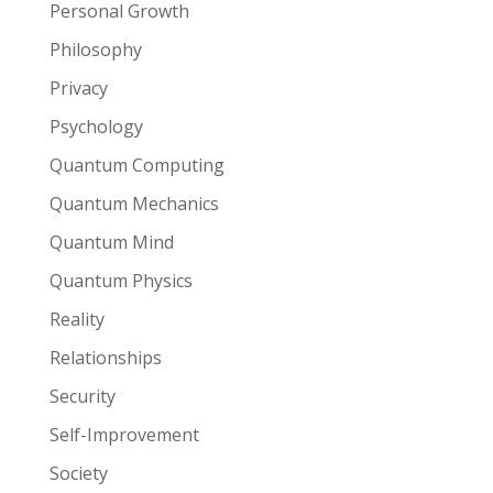
Personal Growth
Philosophy
Privacy
Psychology
Quantum Computing
Quantum Mechanics
Quantum Mind
Quantum Physics
Reality
Relationships
Security
Self-Improvement
Society