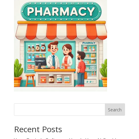
Search
Recent Posts