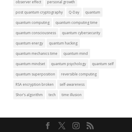
observer effect
personal growth
post quantum cryptography
Q-Day
quantum
quantum computing
quantum computing time
quantum consciousness
quantum cybersecurity
quantum energy
quantum hacking
quantum mechanics time
quantum mind
quantum mindset
quantum psychology
quantum self
quantum superposition
reversible computing
RSA encryption broken
self-awareness
Shor’s algorithm
tech
time illusion