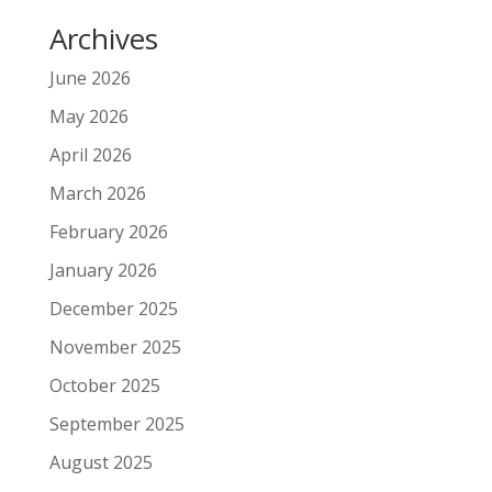
Archives
June 2026
May 2026
April 2026
March 2026
February 2026
January 2026
December 2025
November 2025
October 2025
September 2025
August 2025