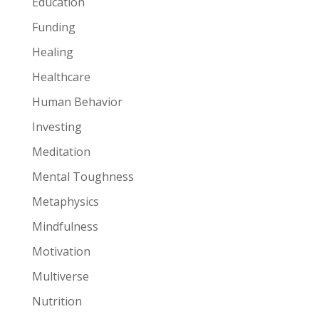
Education
Funding
Healing
Healthcare
Human Behavior
Investing
Meditation
Mental Toughness
Metaphysics
Mindfulness
Motivation
Multiverse
Nutrition