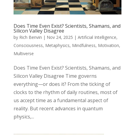
Does Time Even Exist? Scientists, Shamans, and
Silicon Valley Disagree
by
Rich Benvin
|
Nov 24, 2025
|
Artificial Intelligence
,
Consciousness
,
Metaphysics
,
Mindfulness
,
Motivation
,
Multiverse
Does Time Even Exist? Scientists, Shamans, and
Silicon Valley Disagree Time governs
everything—or does it? From the ticking of
clocks to the rhythm of daily routines, most of
us accept time as a fundamental aspect of
reality. But recent advances in quantum
physics,...