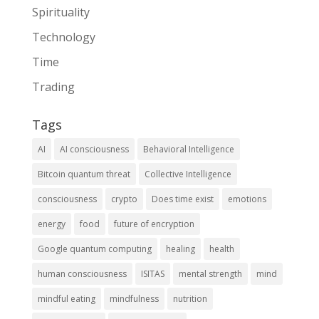
Spirituality
Technology
Time
Trading
Tags
AI
AI consciousness
Behavioral Intelligence
Bitcoin quantum threat
Collective Intelligence
consciousness
crypto
Does time exist
emotions
energy
food
future of encryption
Google quantum computing
healing
health
human consciousness
ISITAS
mental strength
mind
mindful eating
mindfulness
nutrition