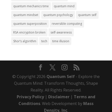
quantum mechanics time
quantum mind
quantum mindset
quantum psychology
quantum self
quantum superposition
reversible computing
RSA encryption broken
self-awareness
Shor’s algorithm
tech
time illusion
© Copyright 2026
Quantum Self
- Explore the
Quantum Mind: Transform Thoughts, Shape
Reality. All Rights Reserved.
Privacy Policy
|
Disclaimer
|
Terms and
Conditions
. Web Development by
Mass
Density, Inc
.