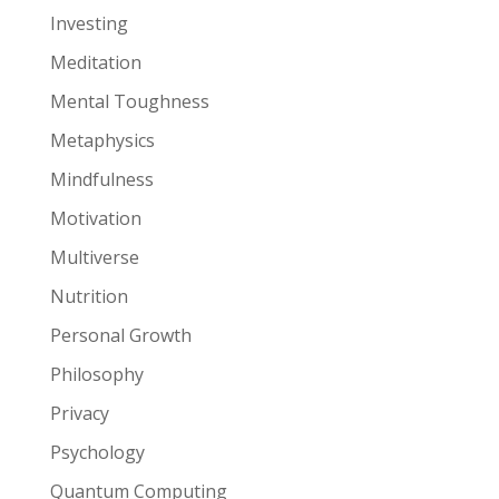
Investing
Meditation
Mental Toughness
Metaphysics
Mindfulness
Motivation
Multiverse
Nutrition
Personal Growth
Philosophy
Privacy
Psychology
Quantum Computing