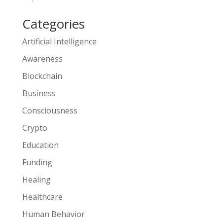
Categories
Artificial Intelligence
Awareness
Blockchain
Business
Consciousness
Crypto
Education
Funding
Healing
Healthcare
Human Behavior