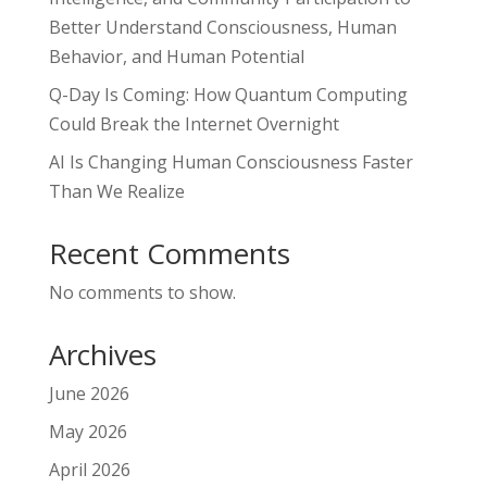
Better Understand Consciousness, Human
Behavior, and Human Potential
Q-Day Is Coming: How Quantum Computing
Could Break the Internet Overnight
AI Is Changing Human Consciousness Faster
Than We Realize
Recent Comments
No comments to show.
Archives
June 2026
May 2026
April 2026