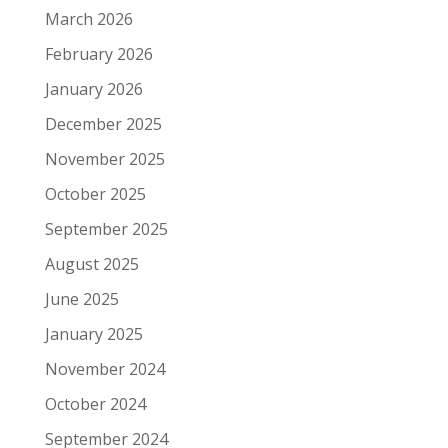
March 2026
February 2026
January 2026
December 2025
November 2025
October 2025
September 2025
August 2025
June 2025
January 2025
November 2024
October 2024
September 2024