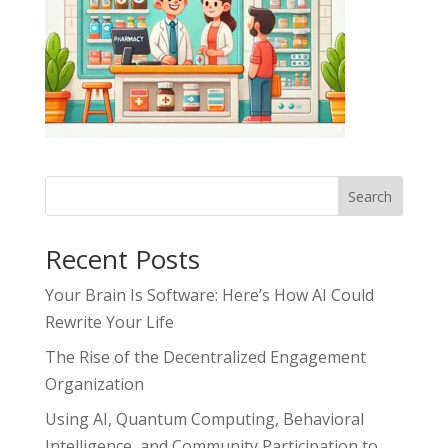
Search
Recent Posts
Your Brain Is Software: Here’s How AI Could
Rewrite Your Life
The Rise of the Decentralized Engagement
Organization
Using AI, Quantum Computing, Behavioral
Intelligence, and Community Participation to