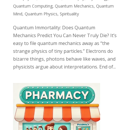
Quantum Computing
,
Quantum Mechanics
,
Quantum
Mind
,
Quantum Physics
,
Spirituality
Quantum Immortality: Does Quantum
Mechanics Predict You Can Never Truly Die? It’s
easy to file quantum mechanics away as “the
strange physics of tiny particles.” Electrons do
bizarre things, photons behave like waves, and
physicists argue about interpretations. End of...