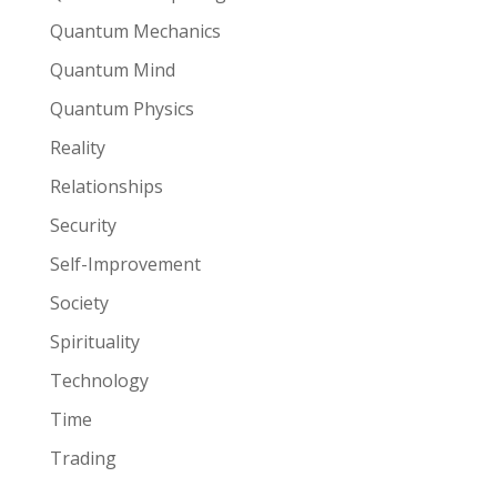
Quantum Mechanics
Quantum Mind
Quantum Physics
Reality
Relationships
Security
Self-Improvement
Society
Spirituality
Technology
Time
Trading