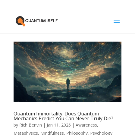
Quantum Immortality: Does Quantum
Mechanics Predict You Can Never Truly Die?
by
Rich Benvin
|
Jan 11, 2026
|
Awareness
,
Metaphysics
,
Mindfulness
,
Philosophy
,
Psychology
,