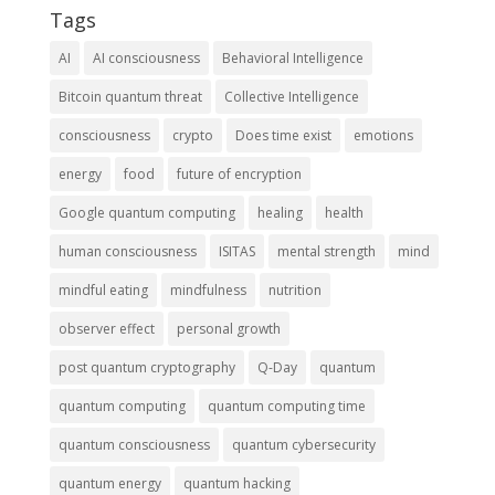
Tags
AI
AI consciousness
Behavioral Intelligence
Bitcoin quantum threat
Collective Intelligence
consciousness
crypto
Does time exist
emotions
energy
food
future of encryption
Google quantum computing
healing
health
human consciousness
ISITAS
mental strength
mind
mindful eating
mindfulness
nutrition
observer effect
personal growth
post quantum cryptography
Q-Day
quantum
quantum computing
quantum computing time
quantum consciousness
quantum cybersecurity
quantum energy
quantum hacking