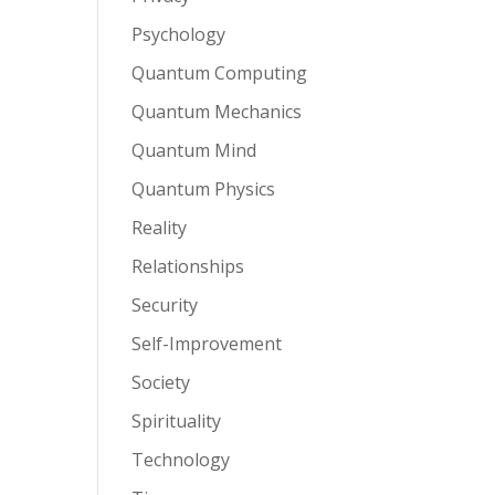
Psychology
Quantum Computing
Quantum Mechanics
Quantum Mind
Quantum Physics
Reality
Relationships
Security
Self-Improvement
Society
Spirituality
Technology