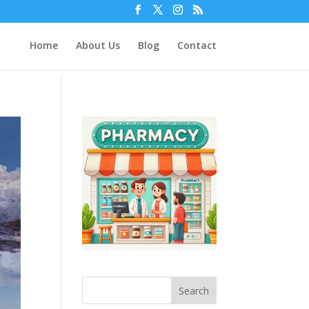
Home
About Us
Blog
Contact
Search