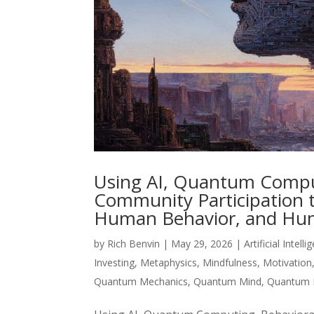
Using AI, Quantum Computi
Community Participation 
Human Behavior, and Hum
by
Rich Benvin
|
May 29, 2026
|
Artificial Intell
Investing
,
Metaphysics
,
Mindfulness
,
Motivation
Quantum Mechanics
,
Quantum Mind
,
Quantum 