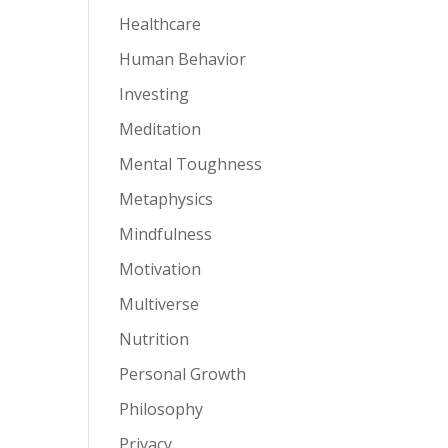
Healthcare
Human Behavior
Investing
Meditation
Mental Toughness
Metaphysics
Mindfulness
Motivation
Multiverse
Nutrition
Personal Growth
Philosophy
Privacy