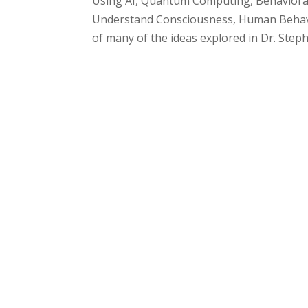
Using AI, Quantum Computing, Behavioral 
Understand Consciousness, Human Behavio
of many of the ideas explored in Dr. Ste