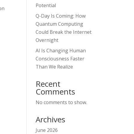
Potential
on
Q-Day Is Coming: How
Quantum Computing
Could Break the Internet
Overnight
AI Is Changing Human
Consciousness Faster
Than We Realize
Recent
Comments
No comments to show.
Archives
June 2026