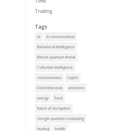
Time
Trading
Tags
AI
AI consciousness
Behavioral Intelligence
Bitcoin quantum threat
Collective Intelligence
consciousness
crypto
Does time exist
emotions
energy
food
future of encryption
Google quantum computing
healing
health