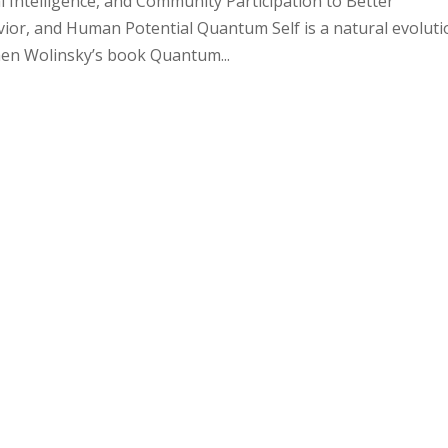
Intelligence, and Community Participation to Better
r, and Human Potential Quantum Self is a natural evoluti
phen Wolinsky’s book Quantum...