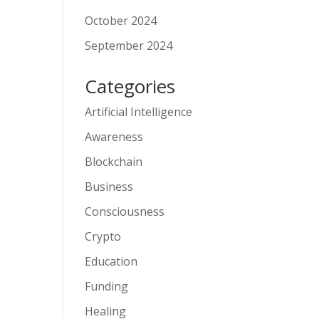
October 2024
September 2024
Categories
Artificial Intelligence
Awareness
Blockchain
Business
Consciousness
Crypto
Education
Funding
Healing