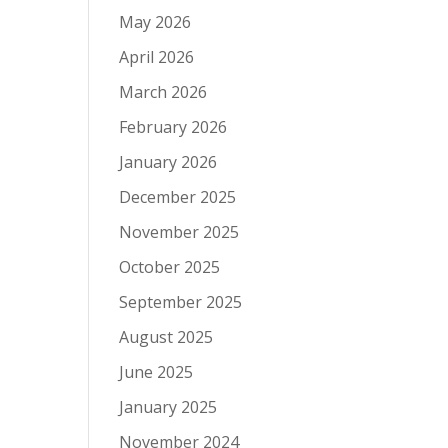
May 2026
April 2026
March 2026
February 2026
January 2026
December 2025
November 2025
October 2025
September 2025
August 2025
June 2025
January 2025
November 2024