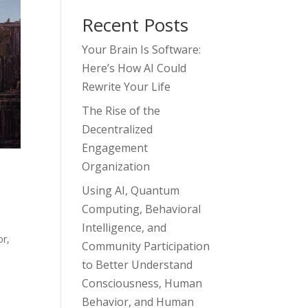
Recent Posts
Your Brain Is Software:
Here’s How AI Could
Rewrite Your Life
The Rise of the
Decentralized
Engagement
Organization
Using AI, Quantum
Computing, Behavioral
Intelligence, and
or
,
Community Participation
to Better Understand
Consciousness, Human
Behavior, and Human