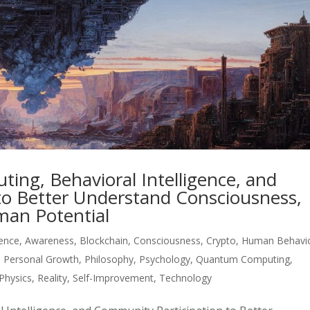
ng, Behavioral Intelligence, and
to Better Understand Consciousness,
an Potential
igence
,
Awareness
,
Blockchain
,
Consciousness
,
Crypto
,
Human Behavi
,
Personal Growth
,
Philosophy
,
Psychology
,
Quantum Computing
,
Physics
,
Reality
,
Self-Improvement
,
Technology