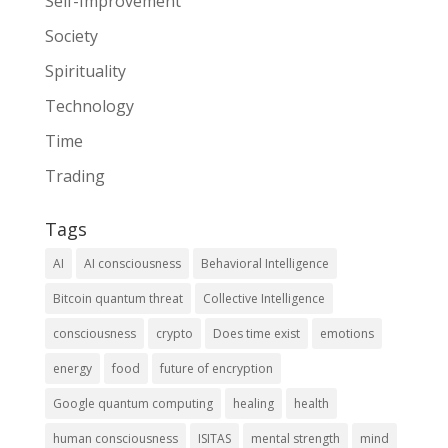
Self-Improvement
Society
Spirituality
Technology
Time
Trading
Tags
AI
AI consciousness
Behavioral Intelligence
Bitcoin quantum threat
Collective Intelligence
consciousness
crypto
Does time exist
emotions
energy
food
future of encryption
Google quantum computing
healing
health
human consciousness
ISITAS
mental strength
mind