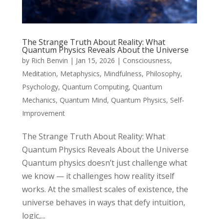
The Strange Truth About Reality: What
Quantum Physics Reveals About the Universe
by
Rich Benvin
|
Jan 15, 2026
|
Consciousness
,
Meditation
,
Metaphysics
,
Mindfulness
,
Philosophy
,
Psychology
,
Quantum Computing
,
Quantum
Mechanics
,
Quantum Mind
,
Quantum Physics
,
Self-
Improvement
The Strange Truth About Reality: What
Quantum Physics Reveals About the Universe
Quantum physics doesn’t just challenge what
we know — it challenges how reality itself
works. At the smallest scales of existence, the
universe behaves in ways that defy intuition,
logic,...