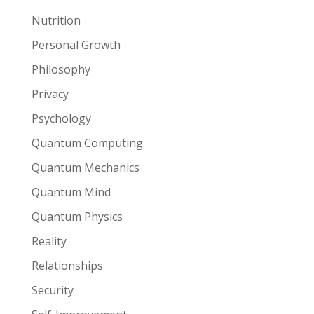
Nutrition
Personal Growth
Philosophy
Privacy
Psychology
Quantum Computing
Quantum Mechanics
Quantum Mind
Quantum Physics
Reality
Relationships
Security