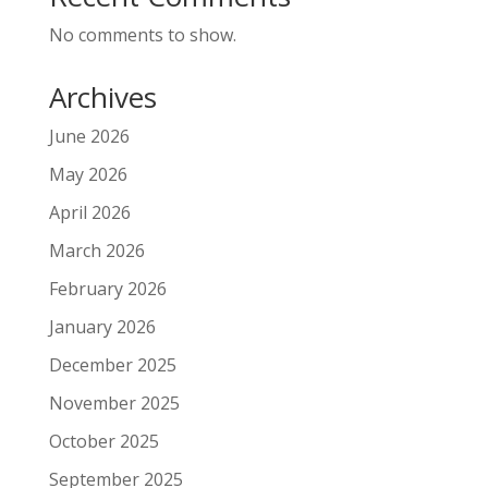
No comments to show.
Archives
June 2026
May 2026
April 2026
March 2026
February 2026
January 2026
December 2025
November 2025
October 2025
September 2025