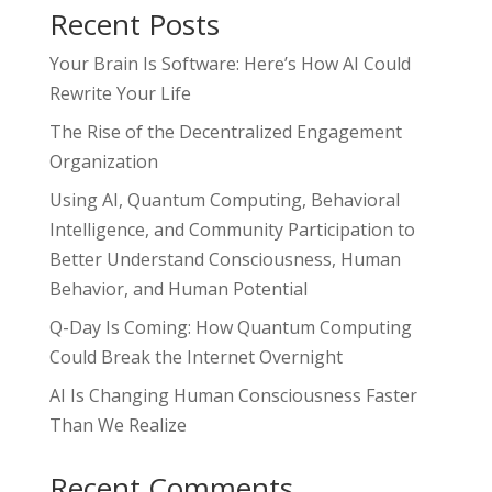
Recent Posts
Your Brain Is Software: Here’s How AI Could
Rewrite Your Life
The Rise of the Decentralized Engagement
Organization
Using AI, Quantum Computing, Behavioral
Intelligence, and Community Participation to
Better Understand Consciousness, Human
Behavior, and Human Potential
Q-Day Is Coming: How Quantum Computing
Could Break the Internet Overnight
AI Is Changing Human Consciousness Faster
Than We Realize
Recent Comments