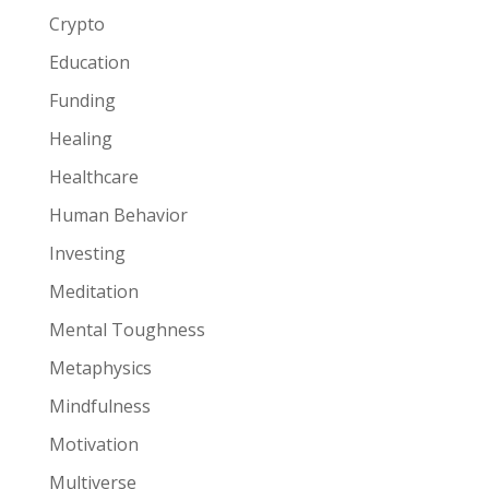
Crypto
Education
Funding
Healing
Healthcare
Human Behavior
Investing
Meditation
Mental Toughness
Metaphysics
Mindfulness
Motivation
Multiverse