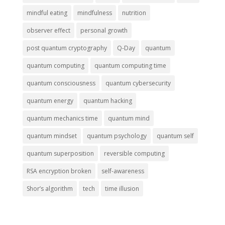
mindful eating
mindfulness
nutrition
observer effect
personal growth
post quantum cryptography
Q-Day
quantum
quantum computing
quantum computing time
quantum consciousness
quantum cybersecurity
quantum energy
quantum hacking
quantum mechanics time
quantum mind
quantum mindset
quantum psychology
quantum self
quantum superposition
reversible computing
RSA encryption broken
self-awareness
Shor’s algorithm
tech
time illusion