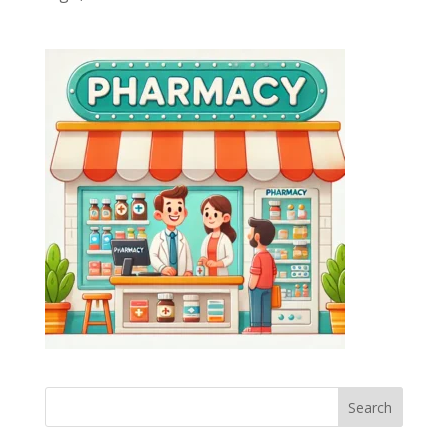
Search