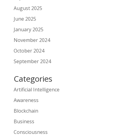
August 2025
June 2025
January 2025
November 2024
October 2024
September 2024
Categories
Artificial Intelligence
Awareness
Blockchain
Business
Consciousness