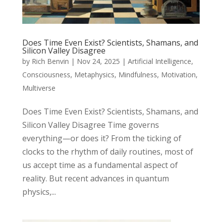
Does Time Even Exist? Scientists, Shamans, and
Silicon Valley Disagree
by
Rich Benvin
|
Nov 24, 2025
|
Artificial Intelligence
,
Consciousness
,
Metaphysics
,
Mindfulness
,
Motivation
,
Multiverse
Does Time Even Exist? Scientists, Shamans, and
Silicon Valley Disagree Time governs
everything—or does it? From the ticking of
clocks to the rhythm of daily routines, most of
us accept time as a fundamental aspect of
reality. But recent advances in quantum
physics,...