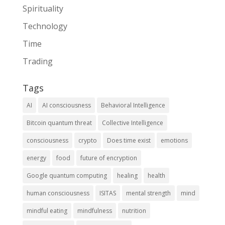
Spirituality
Technology
Time
Trading
Tags
AI
AI consciousness
Behavioral Intelligence
Bitcoin quantum threat
Collective Intelligence
consciousness
crypto
Does time exist
emotions
energy
food
future of encryption
Google quantum computing
healing
health
human consciousness
ISITAS
mental strength
mind
mindful eating
mindfulness
nutrition