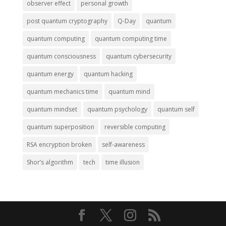
observer effect
personal growth
post quantum cryptography
Q-Day
quantum
quantum computing
quantum computing time
quantum consciousness
quantum cybersecurity
quantum energy
quantum hacking
quantum mechanics time
quantum mind
quantum mindset
quantum psychology
quantum self
quantum superposition
reversible computing
RSA encryption broken
self-awareness
Shor’s algorithm
tech
time illusion