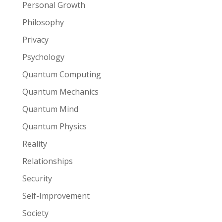
Personal Growth
Philosophy
Privacy
Psychology
Quantum Computing
Quantum Mechanics
Quantum Mind
Quantum Physics
Reality
Relationships
Security
Self-Improvement
Society