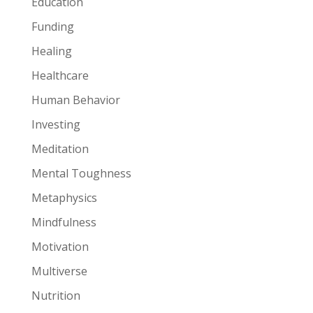
Education
Funding
Healing
Healthcare
Human Behavior
Investing
Meditation
Mental Toughness
Metaphysics
Mindfulness
Motivation
Multiverse
Nutrition