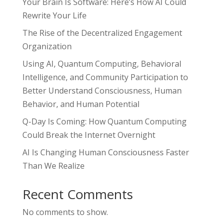
Your Brain Is Software: Here’s How AI Could
Rewrite Your Life
The Rise of the Decentralized Engagement
Organization
Using AI, Quantum Computing, Behavioral
Intelligence, and Community Participation to
Better Understand Consciousness, Human
Behavior, and Human Potential
Q-Day Is Coming: How Quantum Computing
Could Break the Internet Overnight
AI Is Changing Human Consciousness Faster
Than We Realize
Recent Comments
No comments to show.