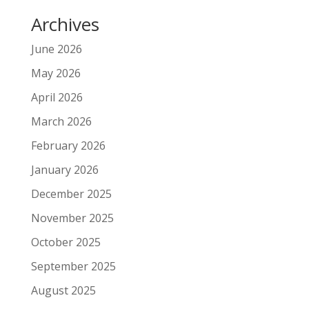
Archives
June 2026
May 2026
April 2026
March 2026
February 2026
January 2026
December 2025
November 2025
October 2025
September 2025
August 2025