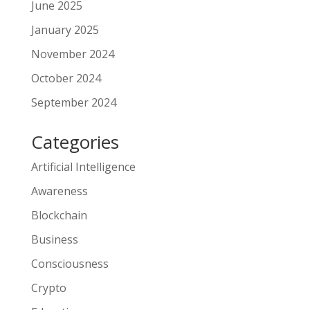
June 2025
January 2025
November 2024
October 2024
September 2024
Categories
Artificial Intelligence
Awareness
Blockchain
Business
Consciousness
Crypto