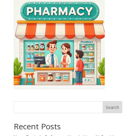
Search
Recent Posts