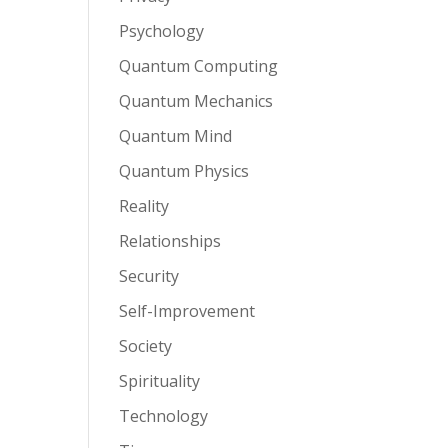
Psychology
Quantum Computing
Quantum Mechanics
Quantum Mind
Quantum Physics
Reality
Relationships
Security
Self-Improvement
Society
Spirituality
Technology