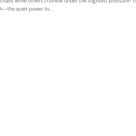
chaos while others crumble under the slightest pressure? It
gth—the quiet power to...