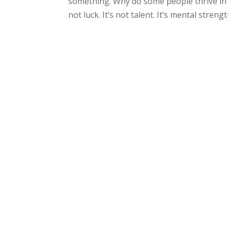
something. Why do some people thrive in 
not luck. It’s not talent. It’s mental stren