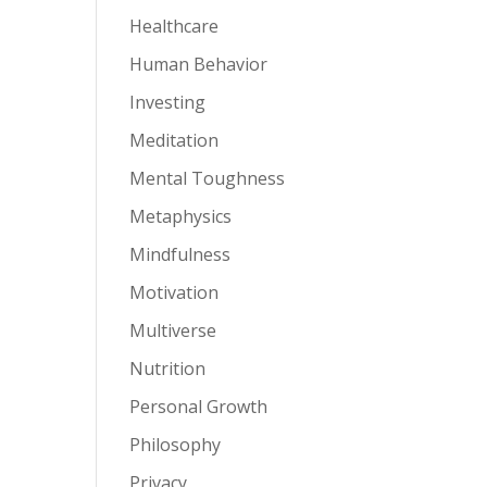
Healthcare
Human Behavior
Investing
Meditation
Mental Toughness
Metaphysics
Mindfulness
Motivation
Multiverse
Nutrition
Personal Growth
Philosophy
Privacy