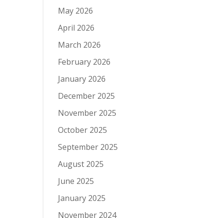
May 2026
April 2026
March 2026
February 2026
January 2026
December 2025
November 2025
October 2025
September 2025
August 2025
June 2025
January 2025
November 2024