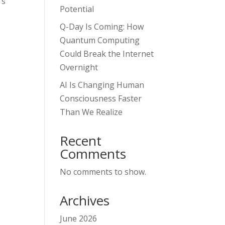
’s
Potential
Q-Day Is Coming: How
Quantum Computing
Could Break the Internet
Overnight
AI Is Changing Human
Consciousness Faster
Than We Realize
Recent
Comments
No comments to show.
Archives
June 2026