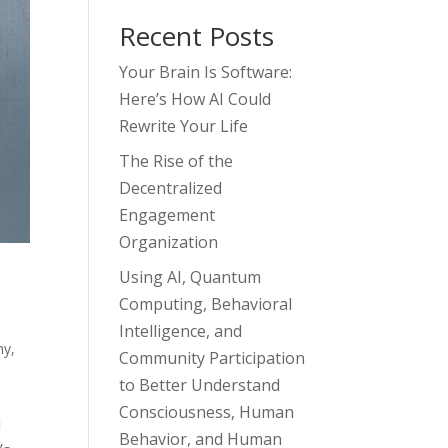
Recent Posts
Your Brain Is Software:
Here’s How AI Could
Rewrite Your Life
The Rise of the
Decentralized
Engagement
Organization
Using AI, Quantum
Computing, Behavioral
Intelligence, and
hy
,
Community Participation
to Better Understand
Consciousness, Human
u
Behavior, and Human