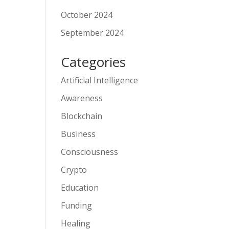
October 2024
September 2024
Categories
Artificial Intelligence
Awareness
Blockchain
Business
Consciousness
Crypto
Education
Funding
Healing