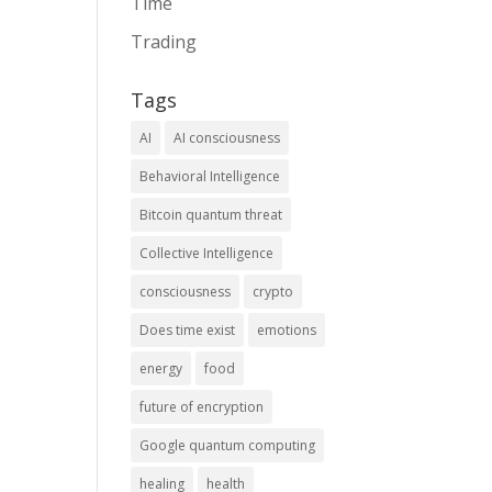
Time
Trading
Tags
AI
AI consciousness
Behavioral Intelligence
Bitcoin quantum threat
Collective Intelligence
consciousness
crypto
Does time exist
emotions
energy
food
future of encryption
Google quantum computing
healing
health