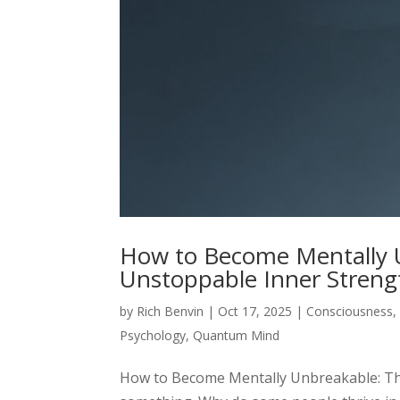
How to Become Mentally U
Unstoppable Inner Streng
by
Rich Benvin
|
Oct 17, 2025
|
Consciousness
Psychology
,
Quantum Mind
How to Become Mentally Unbreakable: The