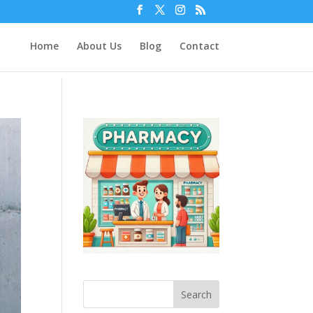
Home
About Us
Blog
Contact
Search