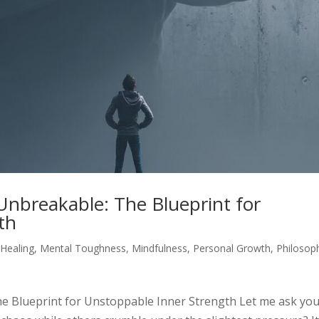
nbreakable: The Blueprint for
th
,
Healing
,
Mental Toughness
,
Mindfulness
,
Personal Growth
,
Philosop
 Blueprint for Unstoppable Inner Strength Let me ask yo