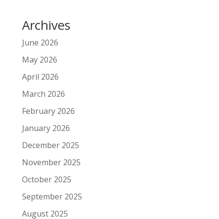
Archives
June 2026
May 2026
April 2026
March 2026
February 2026
January 2026
December 2025
November 2025
October 2025
September 2025
August 2025