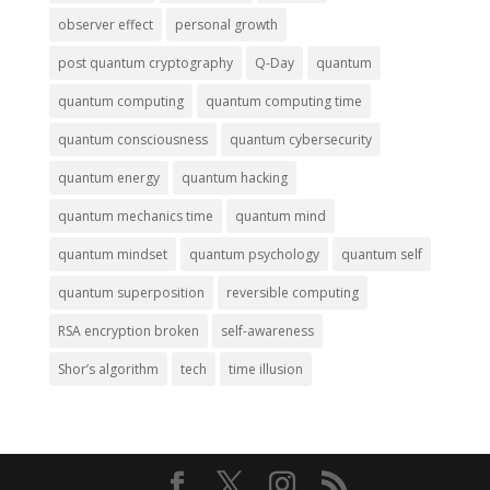
observer effect
personal growth
post quantum cryptography
Q-Day
quantum
quantum computing
quantum computing time
quantum consciousness
quantum cybersecurity
quantum energy
quantum hacking
quantum mechanics time
quantum mind
quantum mindset
quantum psychology
quantum self
quantum superposition
reversible computing
RSA encryption broken
self-awareness
Shor’s algorithm
tech
time illusion