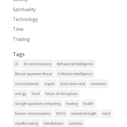
Spirituality
Technology
Time
Trading
Tags
AI
AI consciousness
Behavioral Intelligence
Bitcoin quantum threat
Collective Intelligence
consciousness
crypto
Does time exist
emotions
energy
food
future of encryption
Google quantum computing
healing
health
human consciousness
ISITAS
mental strength
mind
mindful eating
mindfulness
nutrition