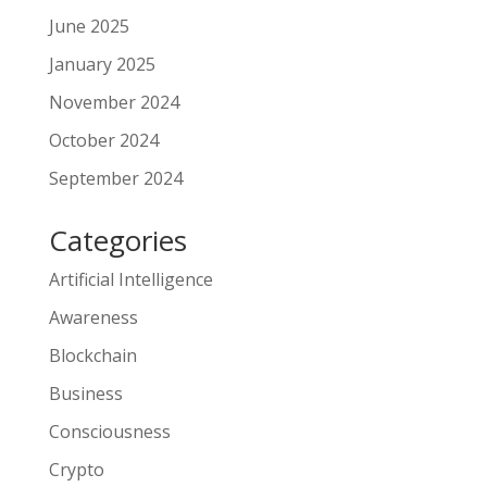
June 2025
January 2025
November 2024
October 2024
September 2024
Categories
Artificial Intelligence
Awareness
Blockchain
Business
Consciousness
Crypto