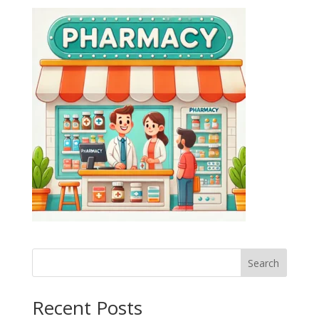
Search
Recent Posts