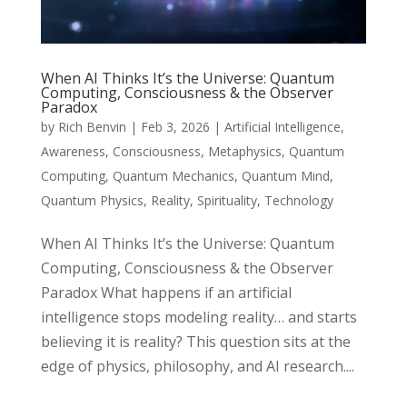
When AI Thinks It’s the Universe: Quantum
Computing, Consciousness & the Observer
Paradox
by
Rich Benvin
|
Feb 3, 2026
|
Artificial Intelligence
,
Awareness
,
Consciousness
,
Metaphysics
,
Quantum
Computing
,
Quantum Mechanics
,
Quantum Mind
,
Quantum Physics
,
Reality
,
Spirituality
,
Technology
When AI Thinks It’s the Universe: Quantum
Computing, Consciousness & the Observer
Paradox What happens if an artificial
intelligence stops modeling reality… and starts
believing it is reality? This question sits at the
edge of physics, philosophy, and AI research....