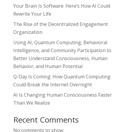
Your Brain Is Software: Here’s How AI Could
Rewrite Your Life
The Rise of the Decentralized Engagement
Organization
Using AI, Quantum Computing, Behavioral
Intelligence, and Community Participation to
Better Understand Consciousness, Human
Behavior, and Human Potential
Q-Day Is Coming: How Quantum Computing
Could Break the Internet Overnight
AI Is Changing Human Consciousness Faster
Than We Realize
Recent Comments
No comments to show.