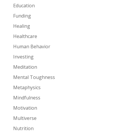
Education
Funding
Healing
Healthcare
Human Behavior
Investing
Meditation
Mental Toughness
Metaphysics
Mindfulness
Motivation
Multiverse
Nutrition