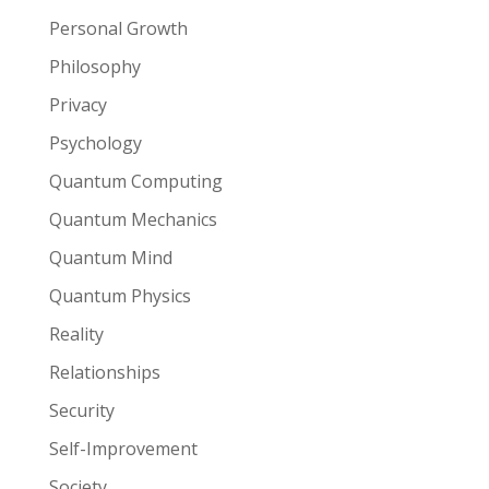
Personal Growth
Philosophy
Privacy
Psychology
Quantum Computing
Quantum Mechanics
Quantum Mind
Quantum Physics
Reality
Relationships
Security
Self-Improvement
Society