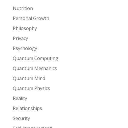
Nutrition
Personal Growth
Philosophy
Privacy
Psychology
Quantum Computing
Quantum Mechanics
Quantum Mind
Quantum Physics
Reality
Relationships
Security