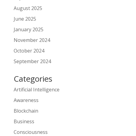
August 2025
June 2025
January 2025
November 2024
October 2024
September 2024
Categories
Artificial Intelligence
Awareness
Blockchain
Business
Consciousness