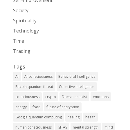
Self-Improvement
Society
Spirituality
Technology
Time
Trading
Tags
AI
AI consciousness
Behavioral Intelligence
Bitcoin quantum threat
Collective Intelligence
consciousness
crypto
Does time exist
emotions
energy
food
future of encryption
Google quantum computing
healing
health
human consciousness
ISITAS
mental strength
mind