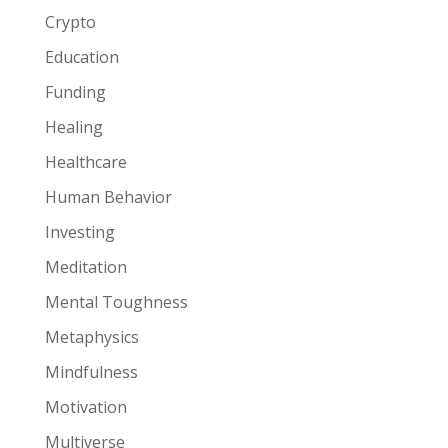
Crypto
Education
Funding
Healing
Healthcare
Human Behavior
Investing
Meditation
Mental Toughness
Metaphysics
Mindfulness
Motivation
Multiverse