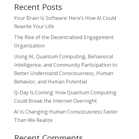
Recent Posts
Your Brain Is Software: Here’s How AI Could
Rewrite Your Life
The Rise of the Decentralized Engagement
Organization
Using AI, Quantum Computing, Behavioral
Intelligence, and Community Participation to
Better Understand Consciousness, Human
Behavior, and Human Potential
Q-Day Is Coming: How Quantum Computing
Could Break the Internet Overnight
AI Is Changing Human Consciousness Faster
Than We Realize
Recent Comments