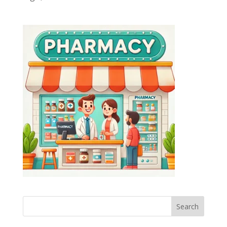
Search