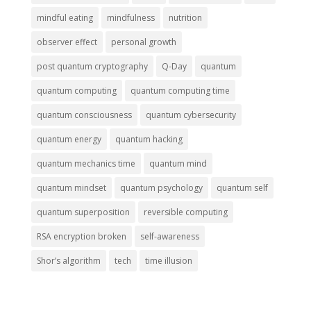
mindful eating
mindfulness
nutrition
observer effect
personal growth
post quantum cryptography
Q-Day
quantum
quantum computing
quantum computing time
quantum consciousness
quantum cybersecurity
quantum energy
quantum hacking
quantum mechanics time
quantum mind
quantum mindset
quantum psychology
quantum self
quantum superposition
reversible computing
RSA encryption broken
self-awareness
Shor’s algorithm
tech
time illusion