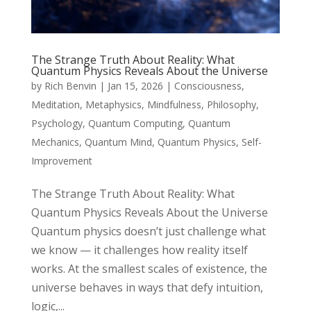
The Strange Truth About Reality: What
Quantum Physics Reveals About the Universe
by
Rich Benvin
|
Jan 15, 2026
|
Consciousness
,
Meditation
,
Metaphysics
,
Mindfulness
,
Philosophy
,
Psychology
,
Quantum Computing
,
Quantum
Mechanics
,
Quantum Mind
,
Quantum Physics
,
Self-
Improvement
The Strange Truth About Reality: What
Quantum Physics Reveals About the Universe
Quantum physics doesn’t just challenge what
we know — it challenges how reality itself
works. At the smallest scales of existence, the
universe behaves in ways that defy intuition,
logic,...