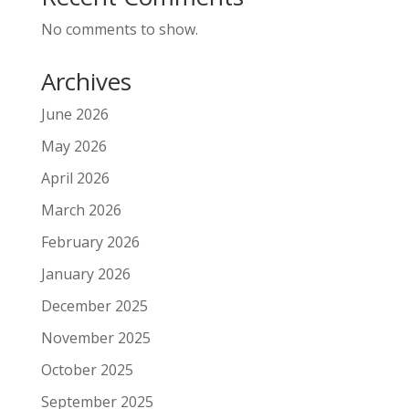
No comments to show.
Archives
June 2026
May 2026
April 2026
March 2026
February 2026
January 2026
December 2025
November 2025
October 2025
September 2025