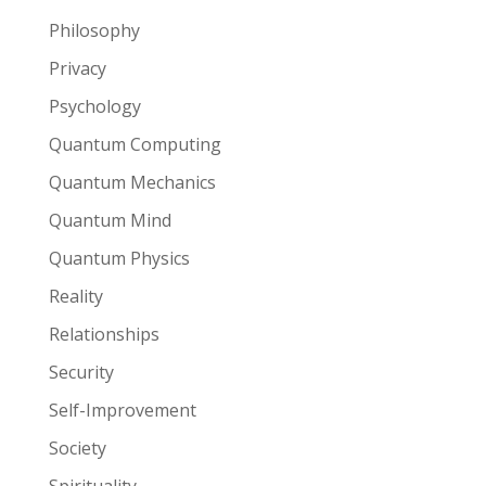
Philosophy
Privacy
Psychology
Quantum Computing
Quantum Mechanics
Quantum Mind
Quantum Physics
Reality
Relationships
Security
Self-Improvement
Society
Spirituality