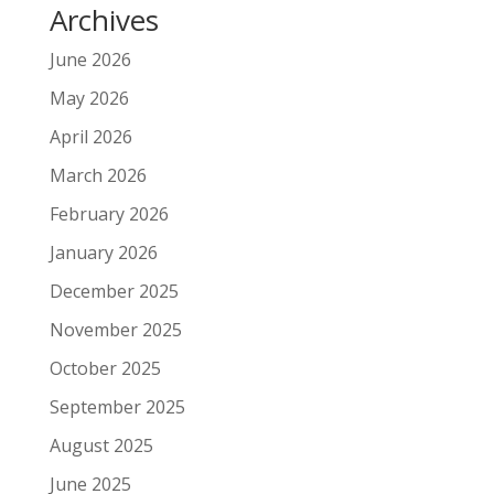
Archives
June 2026
May 2026
April 2026
March 2026
February 2026
January 2026
December 2025
November 2025
October 2025
September 2025
August 2025
June 2025