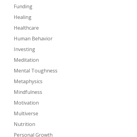
Funding
Healing
Healthcare
Human Behavior
Investing
Meditation
Mental Toughness
Metaphysics
Mindfulness
Motivation
Multiverse
Nutrition
Personal Growth