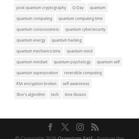
post quantum cryptography
Q-Day
quantum
quantum computing
quantum computing time
quantum consciousness
quantum cybersecurity
quantum energy
quantum hacking
quantum mechanics time
quantum mind
quantum mindset
quantum psychology
quantum self
quantum superposition
reversible computing
RSA encryption broken
self-awareness
Shor’s algorithm
tech
time illusion
© Copyright 2026
Quantum Self
- Explore the