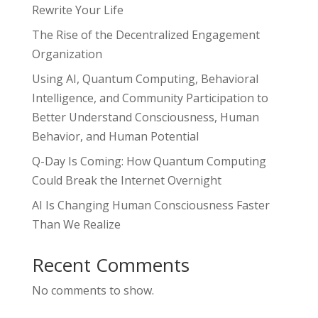
Rewrite Your Life
The Rise of the Decentralized Engagement
Organization
Using AI, Quantum Computing, Behavioral
Intelligence, and Community Participation to
Better Understand Consciousness, Human
Behavior, and Human Potential
Q-Day Is Coming: How Quantum Computing
Could Break the Internet Overnight
AI Is Changing Human Consciousness Faster
Than We Realize
Recent Comments
No comments to show.