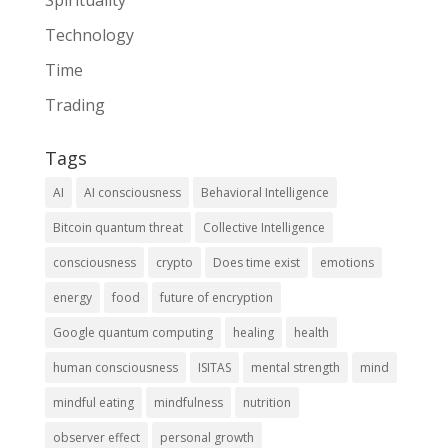
Technology
Time
Trading
Tags
AI
AI consciousness
Behavioral Intelligence
Bitcoin quantum threat
Collective Intelligence
consciousness
crypto
Does time exist
emotions
energy
food
future of encryption
Google quantum computing
healing
health
human consciousness
ISITAS
mental strength
mind
mindful eating
mindfulness
nutrition
observer effect
personal growth