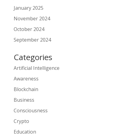
January 2025
November 2024
October 2024
September 2024
Categories
Artificial Intelligence
Awareness
Blockchain
Business
Consciousness
Crypto
Education