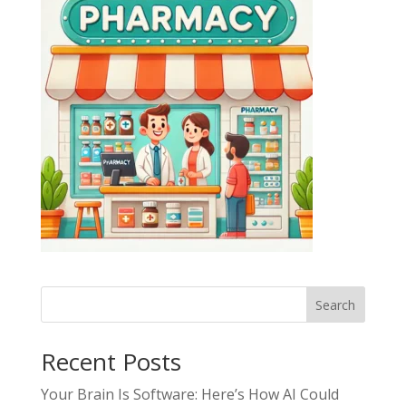
Search
Recent Posts
Your Brain Is Software: Here’s How AI Could