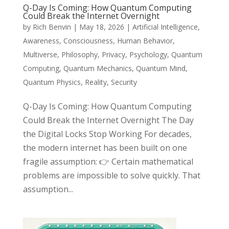
Q-Day Is Coming: How Quantum Computing
Could Break the Internet Overnight
by
Rich Benvin
|
May 18, 2026
|
Artificial Intelligence
,
Awareness
,
Consciousness
,
Human Behavior
,
Multiverse
,
Philosophy
,
Privacy
,
Psychology
,
Quantum
Computing
,
Quantum Mechanics
,
Quantum Mind
,
Quantum Physics
,
Reality
,
Security
Q-Day Is Coming: How Quantum Computing
Could Break the Internet Overnight The Day
the Digital Locks Stop Working For decades,
the modern internet has been built on one
fragile assumption: 👉 Certain mathematical
problems are impossible to solve quickly. That
assumption...