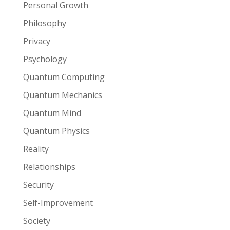
Personal Growth
Philosophy
Privacy
Psychology
Quantum Computing
Quantum Mechanics
Quantum Mind
Quantum Physics
Reality
Relationships
Security
Self-Improvement
Society