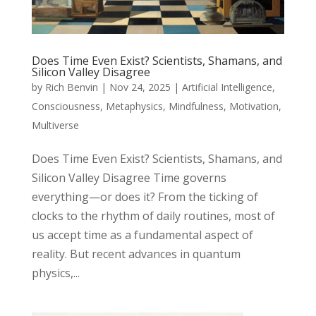
Does Time Even Exist? Scientists, Shamans, and
Silicon Valley Disagree
by
Rich Benvin
|
Nov 24, 2025
|
Artificial Intelligence
,
Consciousness
,
Metaphysics
,
Mindfulness
,
Motivation
,
Multiverse
Does Time Even Exist? Scientists, Shamans, and
Silicon Valley Disagree Time governs
everything—or does it? From the ticking of
clocks to the rhythm of daily routines, most of
us accept time as a fundamental aspect of
reality. But recent advances in quantum
physics,...