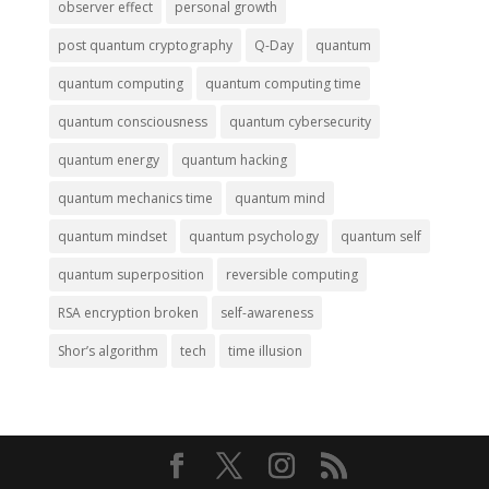
observer effect
personal growth
post quantum cryptography
Q-Day
quantum
quantum computing
quantum computing time
quantum consciousness
quantum cybersecurity
quantum energy
quantum hacking
quantum mechanics time
quantum mind
quantum mindset
quantum psychology
quantum self
quantum superposition
reversible computing
RSA encryption broken
self-awareness
Shor’s algorithm
tech
time illusion