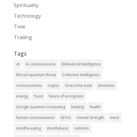
Spirituality
Technology
Time
Trading
Tags
AI
AI consciousness
Behavioral Intelligence
Bitcoin quantum threat
Collective Intelligence
consciousness
crypto
Does time exist
emotions
energy
food
future of encryption
Google quantum computing
healing
health
human consciousness
ISITAS
mental strength
mind
mindful eating
mindfulness
nutrition