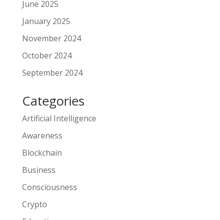
June 2025
January 2025
November 2024
October 2024
September 2024
Categories
Artificial Intelligence
Awareness
Blockchain
Business
Consciousness
Crypto