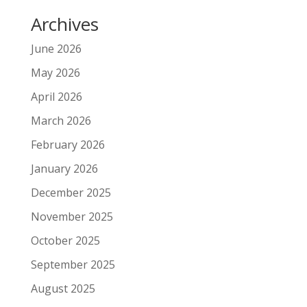
Archives
June 2026
May 2026
April 2026
March 2026
February 2026
January 2026
December 2025
November 2025
October 2025
September 2025
August 2025