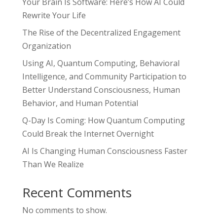
Your Brain Is Software: Here’s How AI Could
Rewrite Your Life
The Rise of the Decentralized Engagement
Organization
Using AI, Quantum Computing, Behavioral
Intelligence, and Community Participation to
Better Understand Consciousness, Human
Behavior, and Human Potential
Q-Day Is Coming: How Quantum Computing
Could Break the Internet Overnight
AI Is Changing Human Consciousness Faster
Than We Realize
Recent Comments
No comments to show.