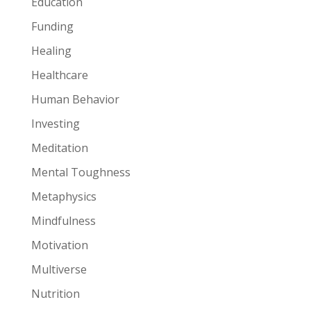
Education
Funding
Healing
Healthcare
Human Behavior
Investing
Meditation
Mental Toughness
Metaphysics
Mindfulness
Motivation
Multiverse
Nutrition