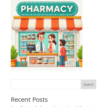
Search
Recent Posts