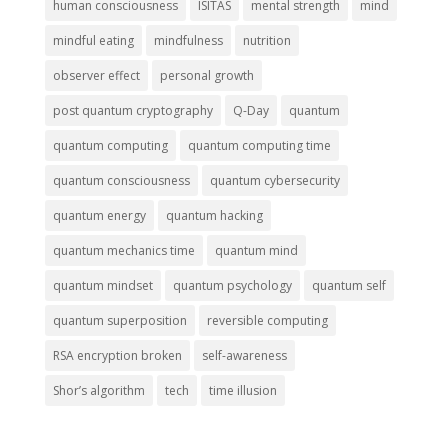
human consciousness
ISITAS
mental strength
mind
mindful eating
mindfulness
nutrition
observer effect
personal growth
post quantum cryptography
Q-Day
quantum
quantum computing
quantum computing time
quantum consciousness
quantum cybersecurity
quantum energy
quantum hacking
quantum mechanics time
quantum mind
quantum mindset
quantum psychology
quantum self
quantum superposition
reversible computing
RSA encryption broken
self-awareness
Shor’s algorithm
tech
time illusion