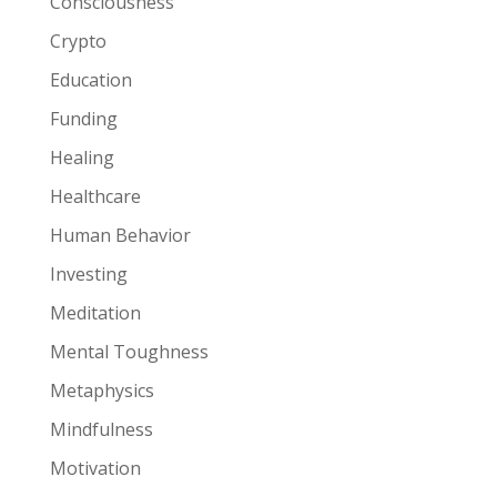
Consciousness
Crypto
Education
Funding
Healing
Healthcare
Human Behavior
Investing
Meditation
Mental Toughness
Metaphysics
Mindfulness
Motivation