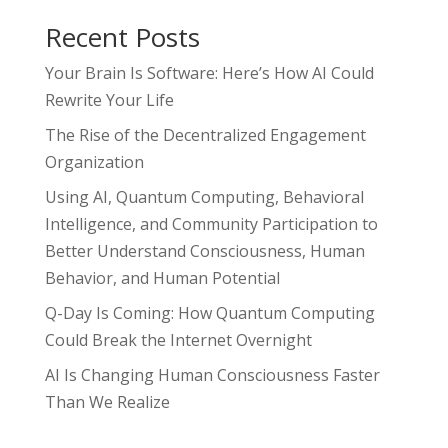
Recent Posts
Your Brain Is Software: Here’s How AI Could
Rewrite Your Life
The Rise of the Decentralized Engagement
Organization
Using AI, Quantum Computing, Behavioral
Intelligence, and Community Participation to
Better Understand Consciousness, Human
Behavior, and Human Potential
Q-Day Is Coming: How Quantum Computing
Could Break the Internet Overnight
AI Is Changing Human Consciousness Faster
Than We Realize