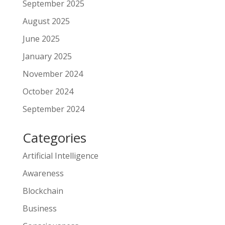
September 2025
August 2025
June 2025
January 2025
November 2024
October 2024
September 2024
Categories
Artificial Intelligence
Awareness
Blockchain
Business