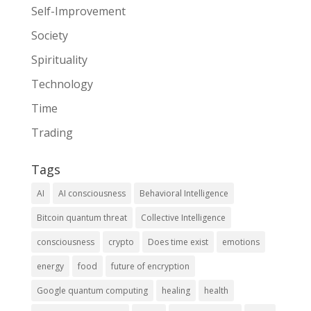
Self-Improvement
Society
Spirituality
Technology
Time
Trading
Tags
AI
AI consciousness
Behavioral Intelligence
Bitcoin quantum threat
Collective Intelligence
consciousness
crypto
Does time exist
emotions
energy
food
future of encryption
Google quantum computing
healing
health