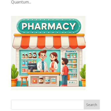
Quantum...
Search