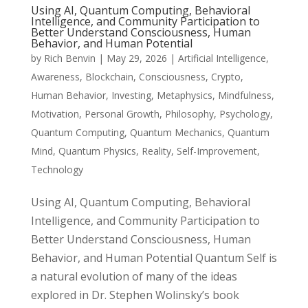
Using AI, Quantum Computing, Behavioral
Intelligence, and Community Participation to
Better Understand Consciousness, Human
Behavior, and Human Potential
by
Rich Benvin
|
May 29, 2026
|
Artificial Intelligence
,
Awareness
,
Blockchain
,
Consciousness
,
Crypto
,
Human Behavior
,
Investing
,
Metaphysics
,
Mindfulness
,
Motivation
,
Personal Growth
,
Philosophy
,
Psychology
,
Quantum Computing
,
Quantum Mechanics
,
Quantum
Mind
,
Quantum Physics
,
Reality
,
Self-Improvement
,
Technology
Using AI, Quantum Computing, Behavioral
Intelligence, and Community Participation to
Better Understand Consciousness, Human
Behavior, and Human Potential Quantum Self is
a natural evolution of many of the ideas
explored in Dr. Stephen Wolinsky’s book