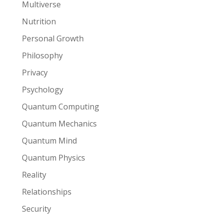
Multiverse
Nutrition
Personal Growth
Philosophy
Privacy
Psychology
Quantum Computing
Quantum Mechanics
Quantum Mind
Quantum Physics
Reality
Relationships
Security