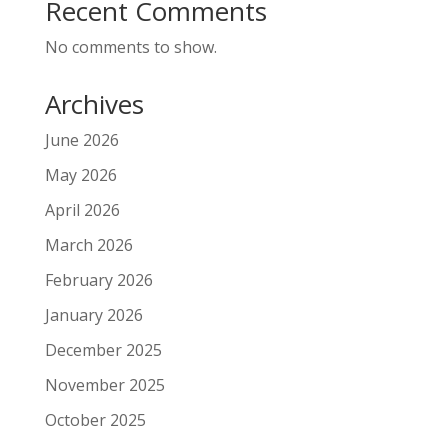
Recent Comments
No comments to show.
Archives
June 2026
May 2026
April 2026
March 2026
February 2026
January 2026
December 2025
November 2025
October 2025