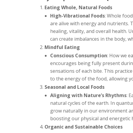
Eating Whole, Natural Foods
High-Vibrational Foods
: Whole food
are alive with energy and nutrients.
healing, vitality, and overall health.
can create imbalances in the body, wh
Mindful Eating
Conscious Consumption
: How we ea
encourages being fully present during
sensations of each bite. This practi
to the energy of the food, allowing yo
Seasonal and Local Foods
Aligning with Nature’s Rhythms
: 
natural cycles of the earth. In quant
grow naturally in our environment an
boosting our physical and energetic 
Organic and Sustainable Choices