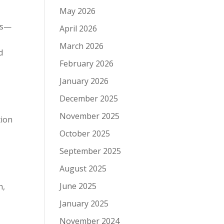
May 2026
mes—
April 2026
March 2026
d
February 2026
January 2026
December 2025
November 2025
tion
October 2025
September 2025
August 2025
June 2025
h,
January 2025
November 2024