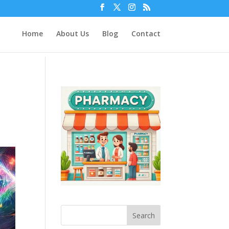
Home
About Us
Blog
Contact
Search