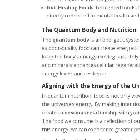
Gut-Healing Foods
: Fermented foods, 
directly connected to mental health and
The Quantum Body and Nutrition
The
quantum body
is an energetic syste
as poor-quality food can create energetic
keep the body’s energy moving smoothly. I
and minerals enhances cellular regenerat
energy levels and resilience.
Aligning with the Energy of the Un
In quantum nutrition, food is not only vi
the universe’s energy. By making intenti
create a
conscious relationship
with your
The food we consume is a reflection of ou
this energy, we can experience greater phy