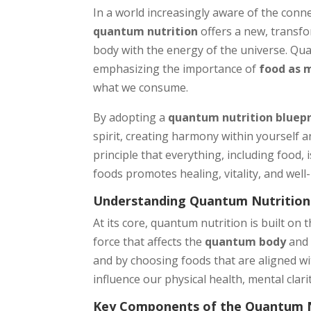
In a world increasingly aware of the con
quantum nutrition
offers a new, transf
body with the energy of the universe. Qu
emphasizing the importance of
food as 
what we consume.
By adopting a
quantum nutrition bluepr
spirit, creating harmony within yourself 
principle that everything, including food,
foods promotes healing, vitality, and well
Understanding Quantum Nutrition
At its core, quantum nutrition is built on 
force that affects the
quantum body
an
and by choosing foods that are aligned wi
influence our physical health, mental clar
Key Components of the Quantum Nu