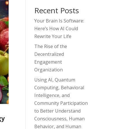
Recent Posts
Your Brain Is Software:
Here’s How AI Could
Rewrite Your Life
The Rise of the
Decentralized
Engagement
Organization
Using AI, Quantum
Computing, Behavioral
Intelligence, and
Community Participation
to Better Understand
gy
Consciousness, Human
Behavior, and Human