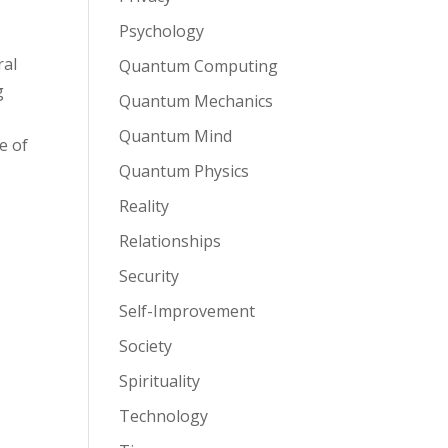
Psychology
ral
Quantum Computing
g
Quantum Mechanics
Quantum Mind
e of
Quantum Physics
Reality
Relationships
Security
Self-Improvement
Society
Spirituality
Technology