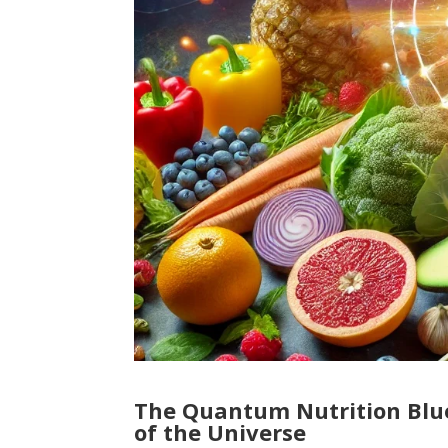
The Quantum Nutrition Blue
of the Universe