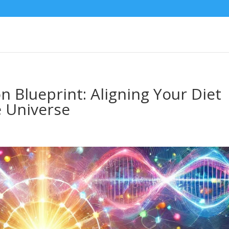
 Blueprint: Aligning Your Diet
e Universe