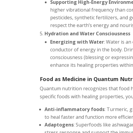
Supporting High-Energy Environm
higher vibrational frequency than co
pesticides, synthetic fertilizers, an
respect the earth’s energy and nouri
Hydration and Water Consciousness
Energizing with Water
: Water is a
conductor of energy in the body. Dri
consciousness (blessing or expressing
enhance its healing properties within
Food as Medicine in Quantum Nutr
Quantum nutrition recognizes that food ha
specific foods with healing properties, you
Anti-inflammatory foods
: Turmeric, 
to heal faster and function more efficien
Adaptogens
: Superfoods like ashwaga
stress response and support the immu