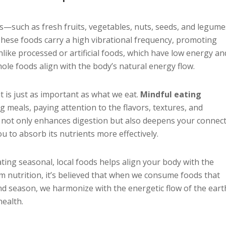
s—such as fresh fruits, vegetables, nuts, seeds, and legu
 These foods carry a high vibrational frequency, promoting
 Unlike processed or artificial foods, which have low energy an
ole foods align with the body’s natural energy flow.
t is just as important as what we eat.
Mindful eating
 meals, paying attention to the flavors, textures, and
ce not only enhances digestion but also deepens your connec
u to absorb its nutrients more effectively.
Eating seasonal, local foods helps align your body with the
um nutrition, it’s believed that when we consume foods that
d season, we harmonize with the energetic flow of the eart
health.