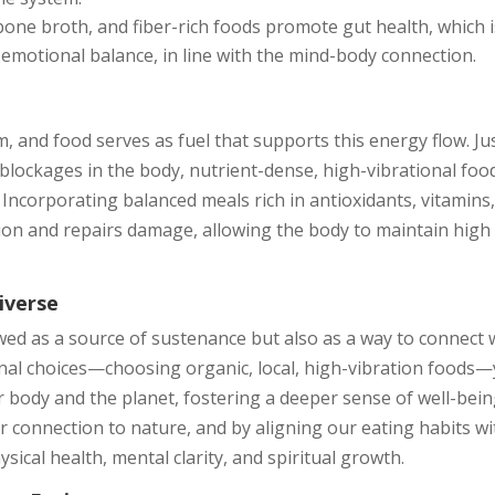
bone broth, and fiber-rich foods promote gut health, which i
 emotional balance, in line with the mind-body connection.
m, and food serves as fuel that supports this energy flow. Ju
 blockages in the body, nutrient-dense, high-vibrational foo
ncorporating balanced meals rich in antioxidants, vitamins
ion and repairs damage, allowing the body to maintain high
iverse
ewed as a source of sustenance but also as a way to connect 
onal choices—choosing organic, local, high-vibration foods
 body and the planet, fostering a deeper sense of well-bein
r connection to nature, and by aligning our eating habits wi
sical health, mental clarity, and spiritual growth.