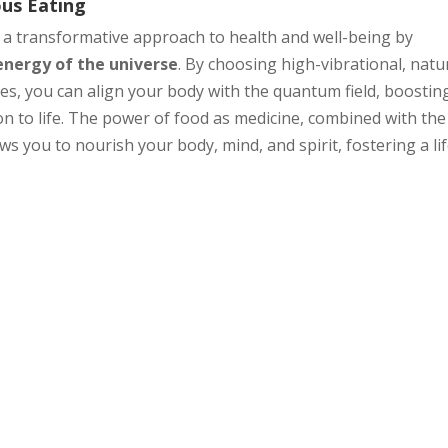
ous Eating
 a transformative approach to health and well-being by
energy of the universe
. By choosing high-vibrational, natu
es, you can align your body with the quantum field, boostin
n to life. The power of food as medicine, combined with the
s you to nourish your body, mind, and spirit, fostering a lif