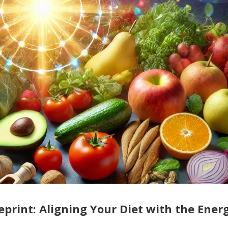
print: Aligning Your Diet with the Ener