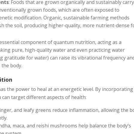
ents
: Foods that are grown organically and sustainably carry
nventionally grown foods, which are often exposed to
d genetic modification. Organic, sustainable farming methods
sh the soil, producing higher-quality, more nutrient-dense f
n essential component of quantum nutrition, acting as a
nking pure, high-quality water and even practicing water
 gratitude for water) can raise its vibrational frequency an
 the body.
ition
s the power to heal at an energetic level. By incorporating
 can target different aspects of health:
ginger, and leafy greens reduce inflammation, allowing the b
tly.
ndha, maca, and reishi mushrooms help balance the body’s
ne system.