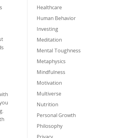
s
Healthcare
Human Behavior
Investing
st
Meditation
ds
Mental Toughness
,
Metaphysics
Mindfulness
Motivation
Multiverse
with
—you
Nutrition
g.
Personal Growth
th
Philosophy
Privacy