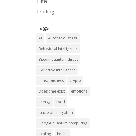
Time
Trading
Tags
AI
AI consciousness
Behavioral Intelligence
Bitcoin quantum threat
Collective Intelligence
consciousness
crypto
Does time exist
emotions
energy
food
future of encryption
Google quantum computing
healing
health