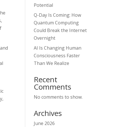
,
Potential
the
Q-Day Is Coming: How
,
Quantum Computing
f
Could Break the Internet
Overnight
 and
AI Is Changing Human
Consciousness Faster
al
Than We Realize
Recent
Comments
ic
No comments to show.
y,
Archives
June 2026