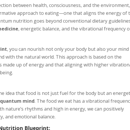
nection between health, consciousness, and the environment
ormative approach to eating—one that aligns the energy of 
antum nutrition goes beyond conventional dietary guidelines
medicine
, energetic balance, and the vibrational frequency o
int
, you can nourish not only your body but also your mind
and with the natural world. This approach is based on the
 is made up of energy and that aligning with higher vibration
-being.
the idea that food is not just fuel for the body but an energet
d
quantum mind
. The food we eat has a vibrational frequenc
th nature’s rhythms and high in energy, we can positively
ity, and emotional balance.
trition Blueprint: