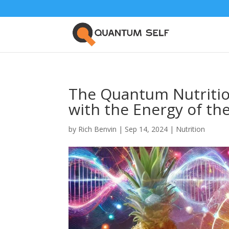
The Quantum Nutrition
with the Energy of th
by
Rich Benvin
|
Sep 14, 2024
|
Nutrition