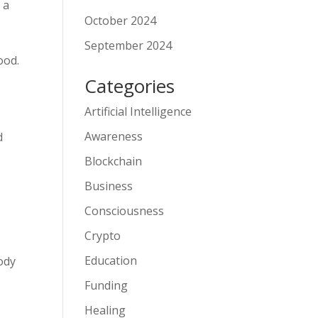
 a
October 2024
September 2024
ood.
Categories
Artificial Intelligence
Awareness
d
Blockchain
Business
Consciousness
Crypto
Education
ody
Funding
Healing