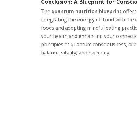
Conclusion: A Blueprint for Consci
The
quantum nutrition blueprint
offers
integrating the
energy of food
with the
foods and adopting mindful eating practic
your health and enhancing your connectio
principles of quantum consciousness, allow
balance, vitality, and harmony.