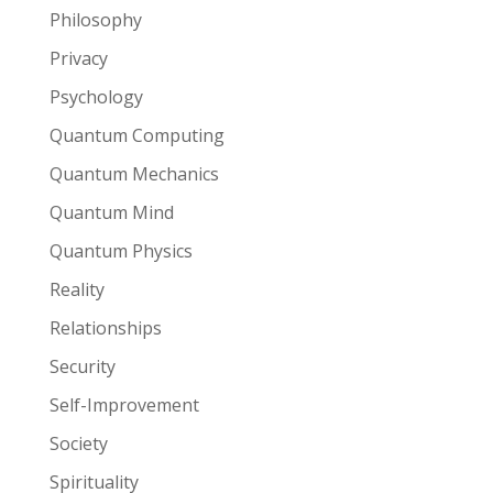
Philosophy
Privacy
Psychology
Quantum Computing
Quantum Mechanics
Quantum Mind
Quantum Physics
Reality
Relationships
Security
Self-Improvement
Society
Spirituality