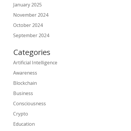
January 2025
November 2024
October 2024
September 2024
Categories
Artificial Intelligence
Awareness
Blockchain
Business
Consciousness
Crypto
Education