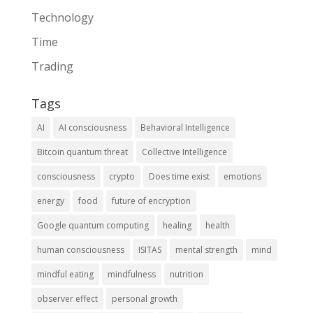
Technology
Time
Trading
Tags
AI
AI consciousness
Behavioral Intelligence
Bitcoin quantum threat
Collective Intelligence
consciousness
crypto
Does time exist
emotions
energy
food
future of encryption
Google quantum computing
healing
health
human consciousness
ISITAS
mental strength
mind
mindful eating
mindfulness
nutrition
observer effect
personal growth