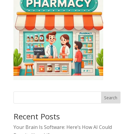
Search
Recent Posts
Your Brain Is Software: Here’s How AI Could