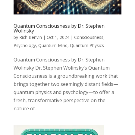
Quantum Consciousness by Dr. Stephen
Wolinsky
by
Rich Benvin
|
Oct 1, 2024
|
Consciousness
,
Psychology
,
Quantum Mind
,
Quantum Physics
Quantum Consciousness by Dr. Stephen
Wolinsky Dr. Stephen Wolinsky’s Quantum
Consciousness is a groundbreaking work that
brings together two seemingly distant fields—
quantum physics and psychology—to offer a
fresh, transformative perspective on the
nature of...