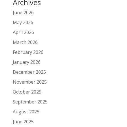
Archives
June 2026
May 2026
April 2026
March 2026
February 2026
January 2026
December 2025
November 2025
October 2025
September 2025
August 2025
June 2025