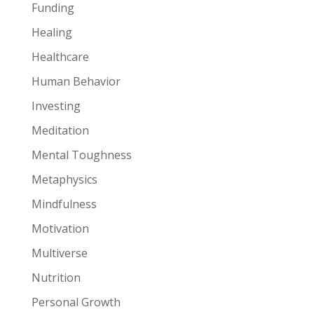
Funding
Healing
Healthcare
Human Behavior
Investing
Meditation
Mental Toughness
Metaphysics
Mindfulness
Motivation
Multiverse
Nutrition
Personal Growth