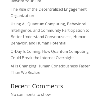
Rewrite Your Life
The Rise of the Decentralized Engagement
Organization
Using AI, Quantum Computing, Behavioral
Intelligence, and Community Participation to
Better Understand Consciousness, Human
Behavior, and Human Potential
Q-Day Is Coming: How Quantum Computing
Could Break the Internet Overnight
AI Is Changing Human Consciousness Faster
Than We Realize
Recent Comments
No comments to show.