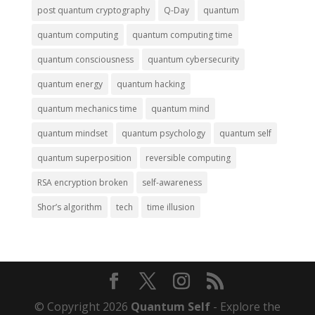
post quantum cryptography
Q-Day
quantum
quantum computing
quantum computing time
quantum consciousness
quantum cybersecurity
quantum energy
quantum hacking
quantum mechanics time
quantum mind
quantum mindset
quantum psychology
quantum self
quantum superposition
reversible computing
RSA encryption broken
self-awareness
Shor’s algorithm
tech
time illusion
© Copyright 2026
Quantum Self
- Explore the